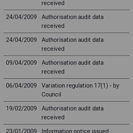
received
24/04/2009
Authorisation audit data
received
24/04/2009
Authorisation audit data
received
09/04/2009
Authorisation audit data
received
06/04/2009
Variation regulation 17(1) - by
Council
19/02/2009
Authorisation audit data
received
23/01/2009
Information notice issued