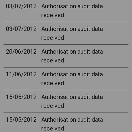
03/07/2012
Authorisation audit data
received
03/07/2012
Authorisation audit data
received
20/06/2012
Authorisation audit data
received
11/06/2012
Authorisation audit data
received
15/05/2012
Authorisation audit data
received
15/05/2012
Authorisation audit data
received