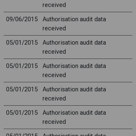
received
09/06/2015
Authorisation audit data
received
05/01/2015
Authorisation audit data
received
05/01/2015
Authorisation audit data
received
05/01/2015
Authorisation audit data
received
05/01/2015
Authorisation audit data
received