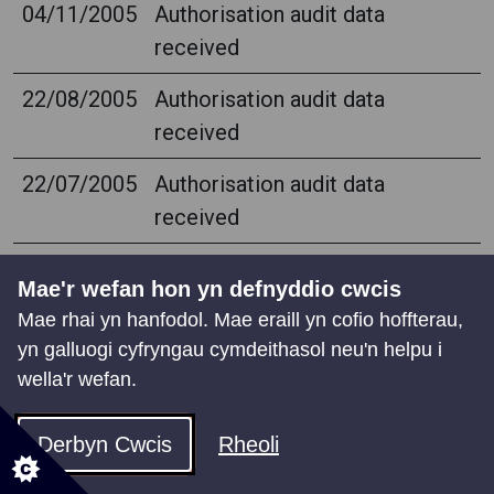
04/11/2005
Authorisation audit data
received
22/08/2005
Authorisation audit data
received
22/07/2005
Authorisation audit data
received
08/06/2005
Authorisation audit data
Mae'r wefan hon yn defnyddio cwcis
received
Mae rhai yn hanfodol. Mae eraill yn cofio hoffterau,
yn galluogi cyfryngau cymdeithasol neu'n helpu i
20/05/2005
Authorisation audit data
wella'r wefan.
received
28/04/2005
Authorisation audit data
Derbyn Cwcis
Rheoli
received