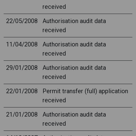
received
22/05/2008
Authorisation audit data
received
11/04/2008
Authorisation audit data
received
29/01/2008
Authorisation audit data
received
22/01/2008
Permit transfer (full) application
received
21/01/2008
Authorisation audit data
received