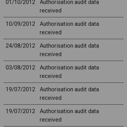
01/10/2012
Authorisation audit data
received
10/09/2012
Authorisation audit data
received
24/08/2012
Authorisation audit data
received
03/08/2012
Authorisation audit data
received
19/07/2012
Authorisation audit data
received
19/07/2012
Authorisation audit data
received