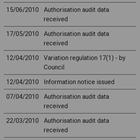
15/06/2010
Authorisation audit data
received
17/05/2010
Authorisation audit data
received
12/04/2010
Variation regulation 17(1) - by
Council
12/04/2010
Information notice issued
07/04/2010
Authorisation audit data
received
22/03/2010
Authorisation audit data
received