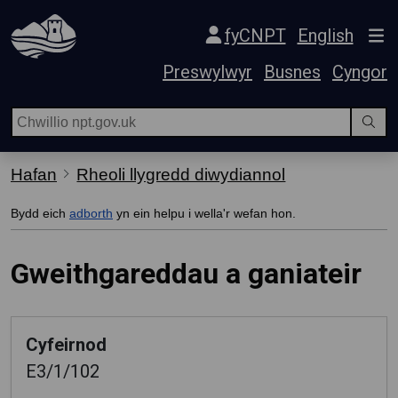
Hepgor gwe-lywio
fyCNPT
English
Preswylwyr
Busnes
Cyngor
Hafan
Rheoli llygredd diwydiannol
Bydd eich
adborth
yn ein helpu i wella'r wefan hon.
Gweithgareddau a ganiateir
Cyfeirnod
E3/1/102