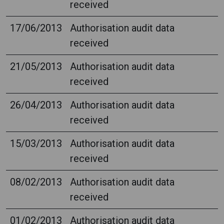
received
17/06/2013
Authorisation audit data
received
21/05/2013
Authorisation audit data
received
26/04/2013
Authorisation audit data
received
15/03/2013
Authorisation audit data
received
08/02/2013
Authorisation audit data
received
01/02/2013
Authorisation audit data