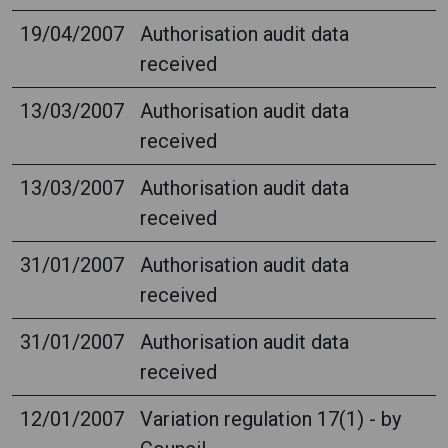
19/04/2007
Authorisation audit data
received
13/03/2007
Authorisation audit data
received
13/03/2007
Authorisation audit data
received
31/01/2007
Authorisation audit data
received
31/01/2007
Authorisation audit data
received
12/01/2007
Variation regulation 17(1) - by