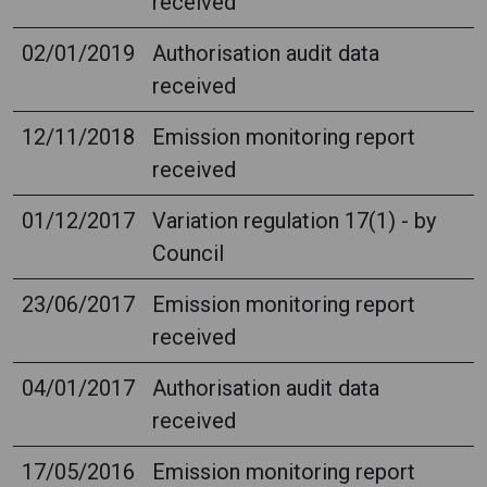
received
02/01/2019
Authorisation audit data
received
12/11/2018
Emission monitoring report
received
01/12/2017
Variation regulation 17(1) - by
Council
23/06/2017
Emission monitoring report
received
04/01/2017
Authorisation audit data
received
17/05/2016
Emission monitoring report