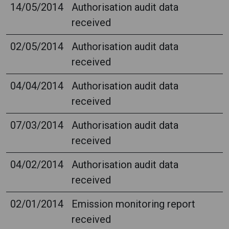
14/05/2014
Authorisation audit data
received
02/05/2014
Authorisation audit data
received
04/04/2014
Authorisation audit data
received
07/03/2014
Authorisation audit data
received
04/02/2014
Authorisation audit data
received
02/01/2014
Emission monitoring report
received