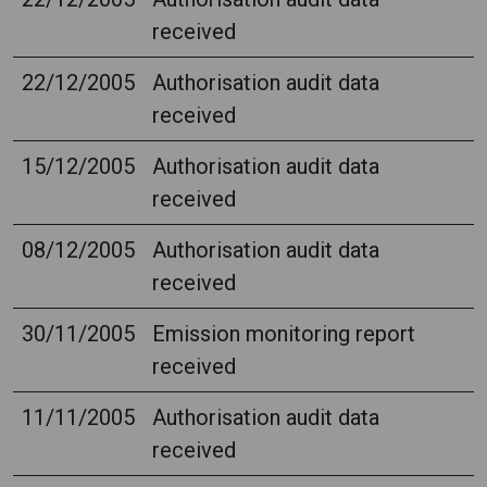
received
22/12/2005
Authorisation audit data
received
15/12/2005
Authorisation audit data
received
08/12/2005
Authorisation audit data
received
30/11/2005
Emission monitoring report
received
11/11/2005
Authorisation audit data
received