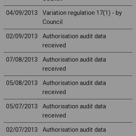
04/09/2013
Variation regulation 17(1) - by
Council
02/09/2013
Authorisation audit data
received
07/08/2013
Authorisation audit data
received
05/08/2013
Authorisation audit data
received
05/07/2013
Authorisation audit data
received
02/07/2013
Authorisation audit data