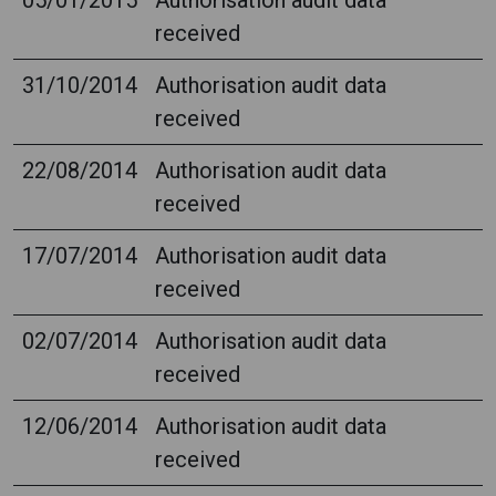
05/01/2015
Authorisation audit data
received
31/10/2014
Authorisation audit data
received
22/08/2014
Authorisation audit data
received
17/07/2014
Authorisation audit data
received
02/07/2014
Authorisation audit data
received
12/06/2014
Authorisation audit data
received