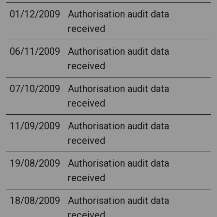
01/12/2009
Authorisation audit data
received
06/11/2009
Authorisation audit data
received
07/10/2009
Authorisation audit data
received
11/09/2009
Authorisation audit data
received
19/08/2009
Authorisation audit data
received
18/08/2009
Authorisation audit data
received