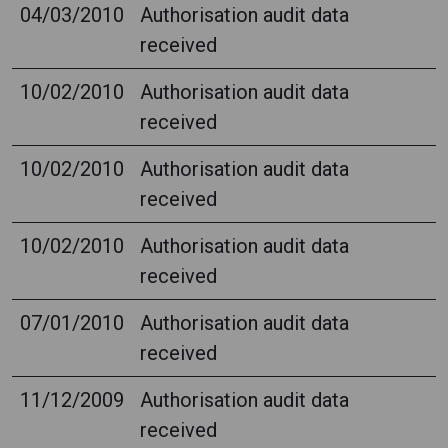
04/03/2010
Authorisation audit data
received
10/02/2010
Authorisation audit data
received
10/02/2010
Authorisation audit data
received
10/02/2010
Authorisation audit data
received
07/01/2010
Authorisation audit data
received
11/12/2009
Authorisation audit data
received