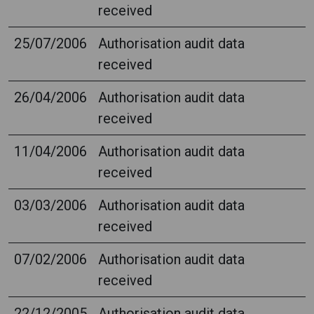
received
25/07/2006
Authorisation audit data
received
26/04/2006
Authorisation audit data
received
11/04/2006
Authorisation audit data
received
03/03/2006
Authorisation audit data
received
07/02/2006
Authorisation audit data
received
22/12/2005
Authorisation audit data