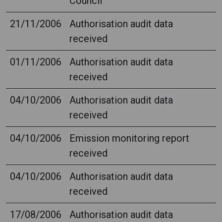
Council
21/11/2006
Authorisation audit data
received
01/11/2006
Authorisation audit data
received
04/10/2006
Authorisation audit data
received
04/10/2006
Emission monitoring report
received
04/10/2006
Authorisation audit data
received
17/08/2006
Authorisation audit data