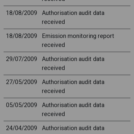
18/08/2009
Authorisation audit data
received
18/08/2009
Emission monitoring report
received
29/07/2009
Authorisation audit data
received
27/05/2009
Authorisation audit data
received
05/05/2009
Authorisation audit data
received
24/04/2009
Authorisation audit data