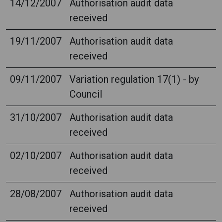
14/12/2007
Authorisation audit data
received
19/11/2007
Authorisation audit data
received
09/11/2007
Variation regulation 17(1) - by
Council
31/10/2007
Authorisation audit data
received
02/10/2007
Authorisation audit data
received
28/08/2007
Authorisation audit data
received