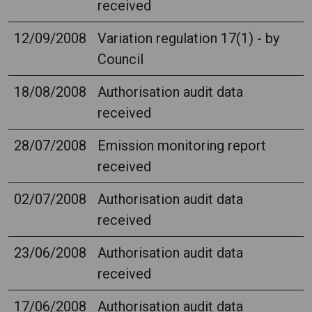
received
12/09/2008
Variation regulation 17(1) - by
Council
18/08/2008
Authorisation audit data
received
28/07/2008
Emission monitoring report
received
02/07/2008
Authorisation audit data
received
23/06/2008
Authorisation audit data
received
17/06/2008
Authorisation audit data