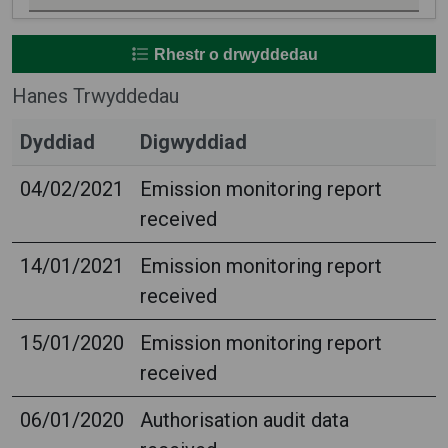
Rhestr o drwyddedau
Hanes Trwyddedau
Dyddiad
Digwyddiad
04/02/2021
Emission monitoring report
received
14/01/2021
Emission monitoring report
received
15/01/2020
Emission monitoring report
received
06/01/2020
Authorisation audit data