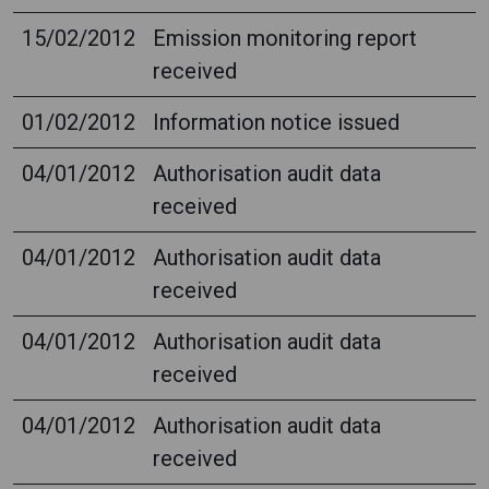
15/02/2012
Emission monitoring report
received
01/02/2012
Information notice issued
04/01/2012
Authorisation audit data
received
04/01/2012
Authorisation audit data
received
04/01/2012
Authorisation audit data
received
04/01/2012
Authorisation audit data
received