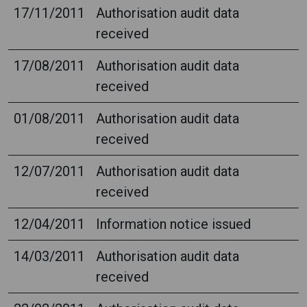
17/11/2011
Authorisation audit data
received
17/08/2011
Authorisation audit data
received
01/08/2011
Authorisation audit data
received
12/07/2011
Authorisation audit data
received
12/04/2011
Information notice issued
14/03/2011
Authorisation audit data
received