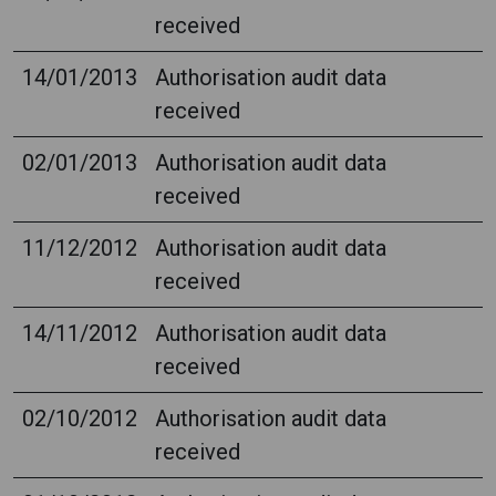
received
14/01/2013
Authorisation audit data
received
02/01/2013
Authorisation audit data
received
11/12/2012
Authorisation audit data
received
14/11/2012
Authorisation audit data
received
02/10/2012
Authorisation audit data
received