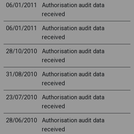
06/01/2011
Authorisation audit data
received
06/01/2011
Authorisation audit data
received
28/10/2010
Authorisation audit data
received
31/08/2010
Authorisation audit data
received
23/07/2010
Authorisation audit data
received
28/06/2010
Authorisation audit data
received