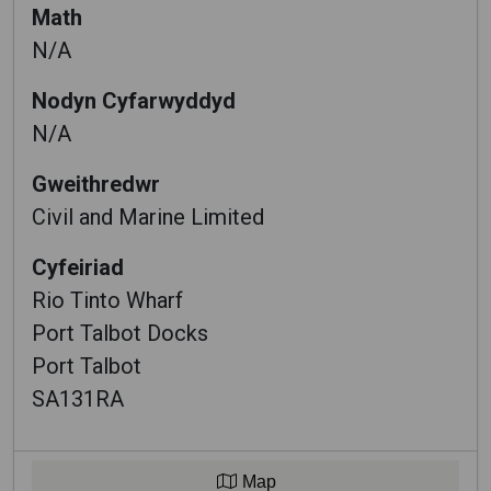
Math
N/A
Nodyn Cyfarwyddyd
N/A
Gweithredwr
Civil and Marine Limited
Cyfeiriad
Rio Tinto Wharf
Port Talbot Docks
Port Talbot
SA131RA
Map