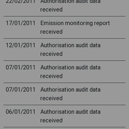
22/02/2011
Authorisation audit data
received
17/01/2011
Emission monitoring report
received
12/01/2011
Authorisation audit data
received
07/01/2011
Authorisation audit data
received
07/01/2011
Authorisation audit data
received
06/01/2011
Authorisation audit data
received