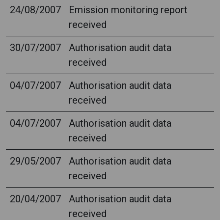
24/08/2007
Emission monitoring report
received
30/07/2007
Authorisation audit data
received
04/07/2007
Authorisation audit data
received
04/07/2007
Authorisation audit data
received
29/05/2007
Authorisation audit data
received
20/04/2007
Authorisation audit data
received