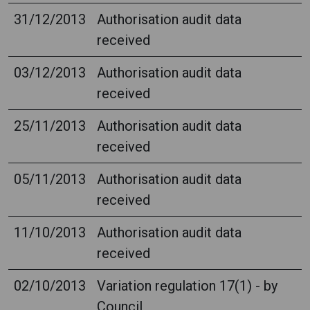
31/12/2013
Authorisation audit data
received
03/12/2013
Authorisation audit data
received
25/11/2013
Authorisation audit data
received
05/11/2013
Authorisation audit data
received
11/10/2013
Authorisation audit data
received
02/10/2013
Variation regulation 17(1) - by
Council