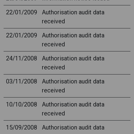
22/01/2009
Authorisation audit data
received
22/01/2009
Authorisation audit data
received
24/11/2008
Authorisation audit data
received
03/11/2008
Authorisation audit data
received
10/10/2008
Authorisation audit data
received
15/09/2008
Authorisation audit data