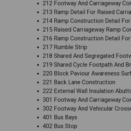
212 Footway And Carriageway Cons
213 Ramp Detail For Raised Carr
214 Ramp Construction Detail Fo
215 Raised Carriageway Ramp Con
216 Ramp Construction Detail Fo
217 Rumble Strip
218 Shared And Segregated Foot
219 Shared Cycle Footpath And B
220 Block Paviour Awareness Sur
221 Back Lane Construction
222 External Wall Insulation Abut
301 Footway And Carriageway Cons
302 Footway And Vehicular Cross
401 Bus Bays
402 Bus Stop