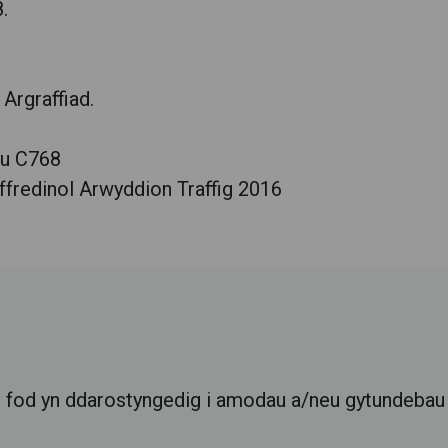
.
Argraffiad.
au C768
fredinol Arwyddion Traffig 2016
l
r fod yn ddarostyngedig i amodau a/neu gytundebau c