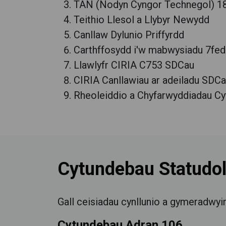
TAN (Nodyn Cyngor Technegol) 18
Teithio Llesol a Llybyr Newydd
Canllaw Dylunio Priffyrdd
Carthffosydd i'w mabwysiadu 7fed 
Llawlyfr CIRIA C753 SDCau
CIRIA Canllawiau ar adeiladu SDC
Rheoleiddio a Chyfarwyddiadau Cyf
Cytundebau Statudo
Gall ceisiadau cynllunio a gymeradwyi
Cytundebau Adran 106