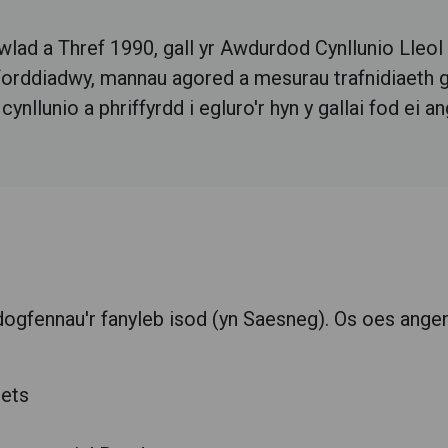
lad a Thref 1990, gall yr Awdurdod Cynllunio Lleol
fforddiadwy, mannau agored a mesurau trafnidiaeth g
llunio a phriffyrdd i egluro'r hyn y gallai fod ei an
dogfennau'r fanyleb isod (yn Saesneg).
Os oes angen
eets