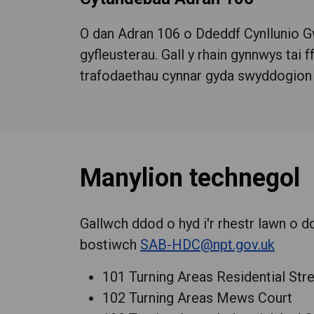
O dan Adran 106 o Ddeddf Cynllunio Gw
gyfleusterau.
Gall y rhain gynnwys tai 
trafodaethau cynnar gyda swyddogion cyn
Manylion technegol
Gallwch ddod o hyd i'r rhestr lawn o d
bostiwch
SAB-HDC@npt.gov.uk
101 Turning Areas Residential Str
102 Turning Areas Mews Court