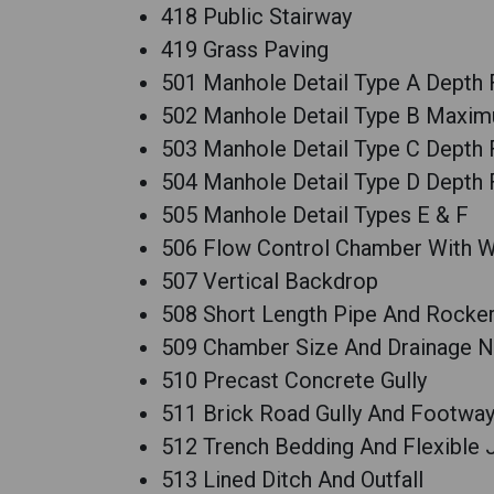
418 Public Stairway
419 Grass Paving
501 Manhole Detail Type A Depth 
502 Manhole Detail Type B Maxim
503 Manhole Detail Type C Depth 
504 Manhole Detail Type D Depth 
505 Manhole Detail Types E & F
506 Flow Control Chamber With W
507 Vertical Backdrop
508 Short Length Pipe And Rocker
509 Chamber Size And Drainage 
510 Precast Concrete Gully
511 Brick Road Gully And Footway
512 Trench Bedding And Flexible 
513 Lined Ditch And Outfall