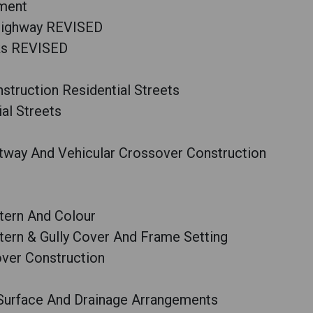
ement
 Highway REVISED
ks REVISED
truction Residential Streets
al Streets
way And Vehicular Crossover Construction
tern And Colour
ern & Gully Cover And Frame Setting
ver Construction
 Surface And Drainage Arrangements