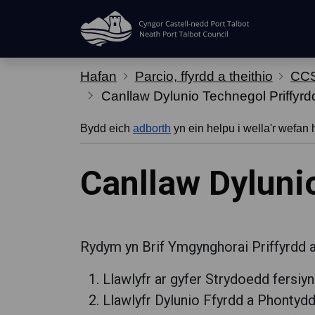
Hepgor gwe-lywio
Hafan
Parcio, ffyrdd a theithio
CCS
Canllaw Dylunio Technegol Priffyrd
Bydd eich
adborth
yn ein helpu i wella'r wefan 
Canllaw Dyluni
Rydym yn Brif Ymgynghorai Priffyrdd a 
Llawlyfr ar gyfer Strydoedd fersiyn
Llawlyfr Dylunio Ffyrdd a Phontyd