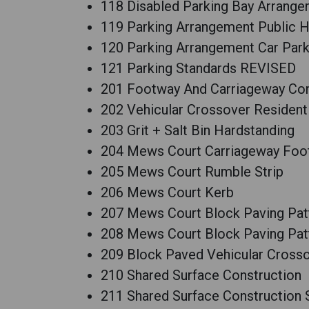
118 Disabled Parking Bay Arrang
119 Parking Arrangement Public
120 Parking Arrangement Car Par
121 Parking Standards REVISED
201 Footway And Carriageway Cons
202 Vehicular Crossover Residenti
203 Grit + Salt Bin Hardstanding
204 Mews Court Carriageway Foot
205 Mews Court Rumble Strip
206 Mews Court Kerb
207 Mews Court Block Paving Pat
208 Mews Court Block Paving Patt
209 Block Paved Vehicular Crosso
210 Shared Surface Construction
211 Shared Surface Construction