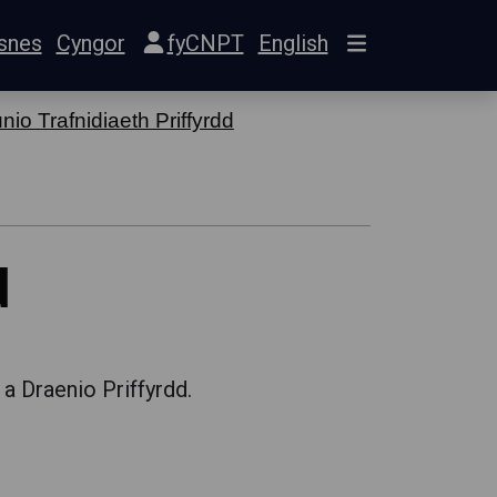
snes
Cyngor
fyCNPT
English
io Trafnidiaeth Priffyrdd
d
 a Draenio Priffyrdd.