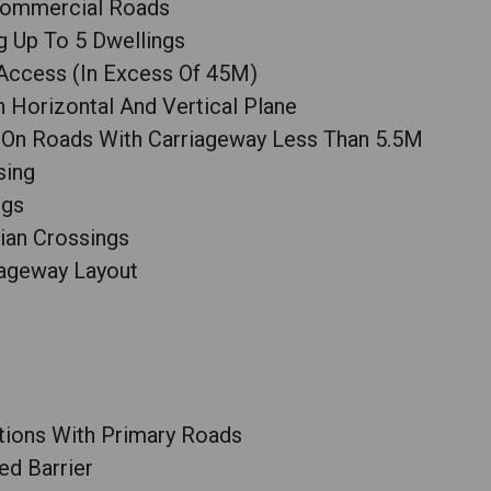
 Commercial Roads
g Up To 5 Dwellings
 Access (In Excess Of 45M)
n Horizontal And Vertical Plane
 On Roads With Carriageway Less Than 5.5M
sing
ngs
ian Crossings
iageway Layout
tions With Primary Roads
ed Barrier