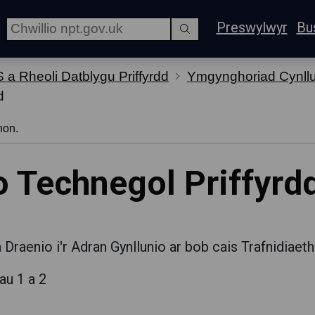
Preswylwyr
Bu
 a Rheoli Datblygu Priffyrdd
Ymgynghoriad Cynllun
d
hon.
o Technegol Priffyrd
Draenio i'r Adran Gynllunio ar bob cais Trafnidiaeth
au 1 a 2
d