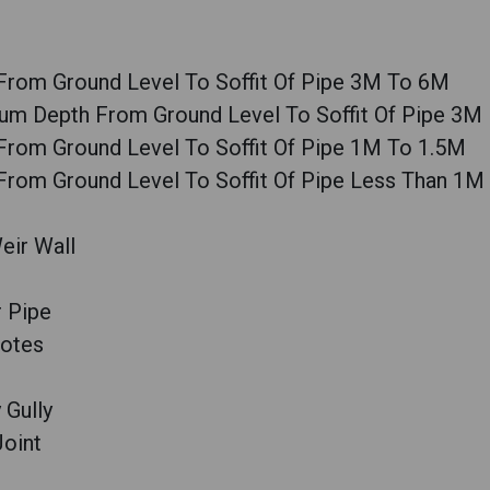
From Ground Level To Soffit Of Pipe 3M To 6M
um Depth From Ground Level To Soffit Of Pipe 3M
From Ground Level To Soffit Of Pipe 1M To 1.5M
From Ground Level To Soffit Of Pipe Less Than 1M
eir Wall
 Pipe
Notes
 Gully
Joint