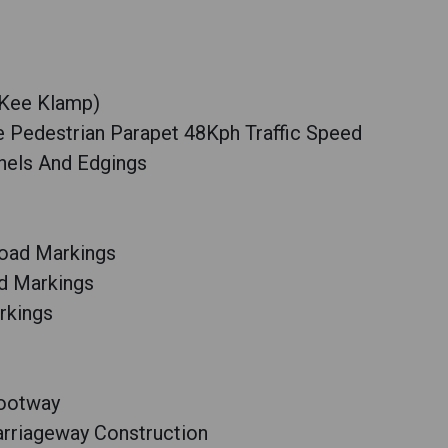
(Kee Klamp)
le Pedestrian Parapet 48Kph Traffic Speed
nels And Edgings
oad Markings
d Markings
rkings
Footway
arriageway Construction