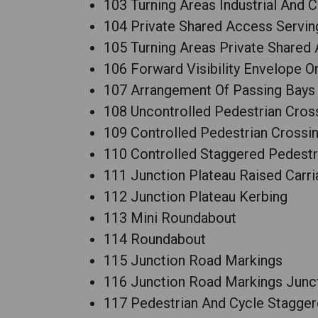
103 Turning Areas Industrial And
104 Private Shared Access Servin
105 Turning Areas Private Shared
106 Forward Visibility Envelope O
107 Arrangement Of Passing Bays
108 Uncontrolled Pedestrian Cros
109 Controlled Pedestrian Crossi
110 Controlled Staggered Pedestr
111 Junction Plateau Raised Carr
112 Junction Plateau Kerbing
113 Mini Roundabout
114 Roundabout
115 Junction Road Markings
116 Junction Road Markings Junc
117 Pedestrian And Cycle Stagger