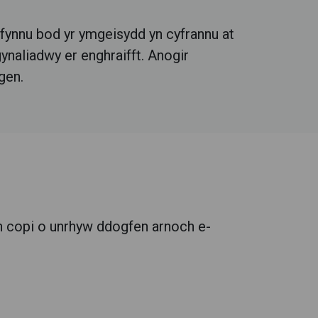
 fynnu bod yr ymgeisydd yn cyfrannu at
ynaliadwy er enghraifft.
Anogir
gen.
 copi o unrhyw ddogfen arnoch e-