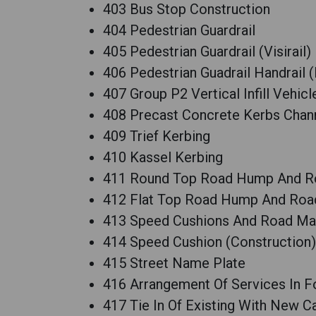
403 Bus Stop Construction
404 Pedestrian Guardrail
405 Pedestrian Guardrail (Visirail)
406 Pedestrian Guadrail Handrail 
407 Group P2 Vertical Infill Vehic
408 Precast Concrete Kerbs Chan
409 Trief Kerbing
410 Kassel Kerbing
411 Round Top Road Hump And R
412 Flat Top Road Hump And Roa
413 Speed Cushions And Road Ma
414 Speed Cushion (Construction)
415 Street Name Plate
416 Arrangement Of Services In 
417 Tie In Of Existing With New C