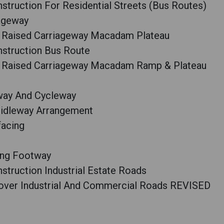
truction For Residential Streets (Bus Routes)
iageway
r Raised Carriageway Macadam Plateau
struction Bus Route
r Raised Carriageway Macadam Ramp & Plateau
way And Cycleway
ridleway Arrangement
facing
ting Footway
truction Industrial Estate Roads
over Industrial And Commercial Roads REVISED