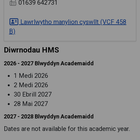
01639 642731
Lawrlwytho manylion cyswllt (VCF 458
B)
Diwrnodau HMS
2026 - 2027 Blwyddyn Academaidd
1 Medi 2026
2 Medi 2026
30 Ebrill 2027
28 Mai 2027
2027 - 2028 Blwyddyn Academaidd
Dates are not available for this academic year.