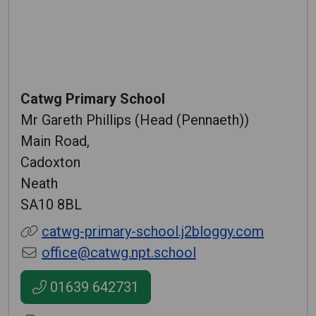
Catwg Primary School
Mr Gareth Phillips (Head (Pennaeth))
Main Road,
Cadoxton
Neath
SA10 8BL
catwg-primary-school.j2bloggy.com
office@catwg.npt.school
01639 642731