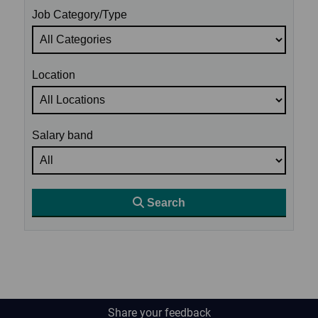
Job Category/Type
Location
Salary band
Search
Share your feedback