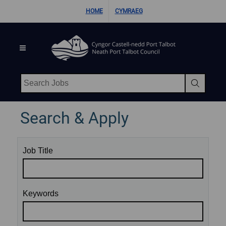
Skip Navigation
HOME
CYMRAEG
Search Jobs
Search & Apply
Job Title
Keywords