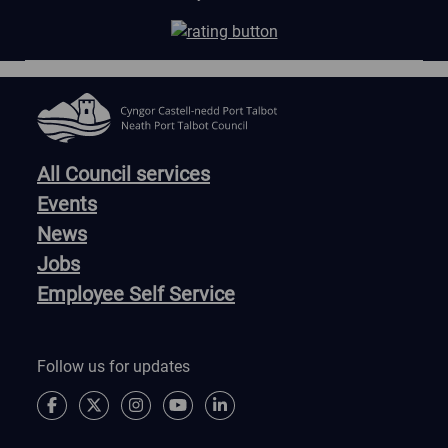
All Council services
Events
News
Jobs
Employee Self Service
Follow us for updates