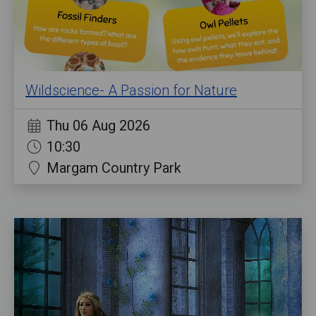
Wildscience- A Passion for Nature
Thu 06 Aug 2026
10:30
Margam Country Park