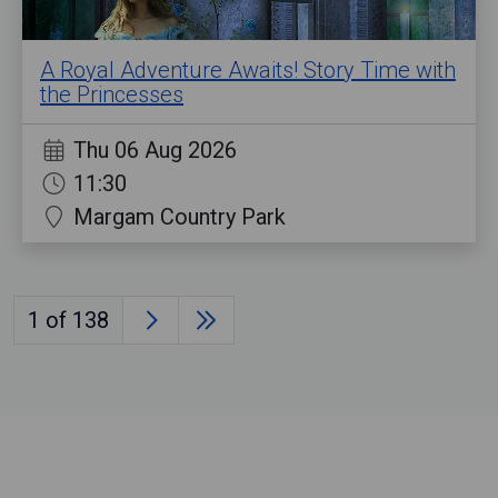
A Royal Adventure Awaits! Story Time with
the Princesses
Thu 06 Aug 2026
11:30
Margam Country Park
1
of 138