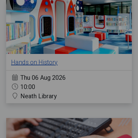
Hands on History
Thu 06 Aug 2026
10:00
Neath Library