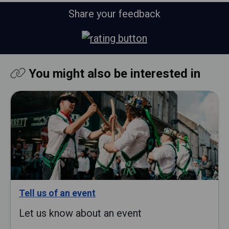
Share your feedback
You might also be interested in
Tell us of an event
Let us know about an event