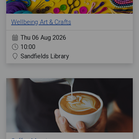
Wellbeing Art & Crafts
Thu 06 Aug 2026
10:00
Sandfields Library