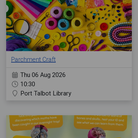
Parchment Craft
Thu 06 Aug 2026
10:30
Port Talbot Library