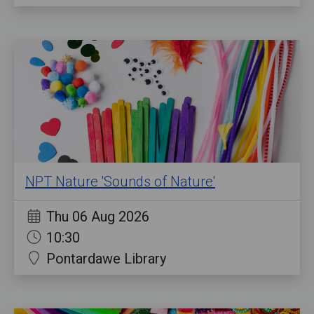
NPT Nature 'Sounds of Nature'
Thu 06 Aug 2026
10:30
Pontardawe Library