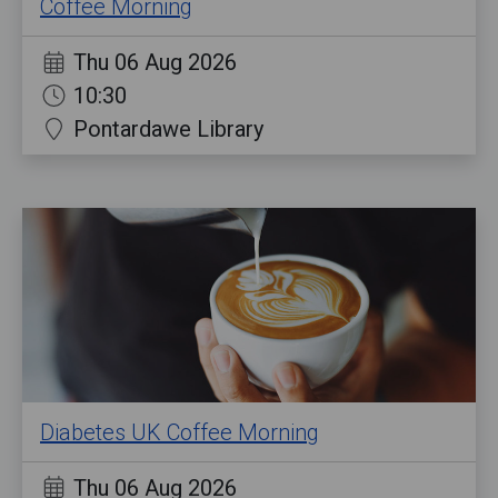
Coffee Morning
Thu 06 Aug 2026
10:30
Pontardawe Library
Diabetes UK Coffee Morning
Thu 06 Aug 2026