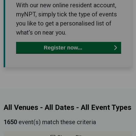
With our new online resident account,
myNPT, simply tick the type of events
you like to get a personalised list of
what’s on near you.
Register now...
All Venues
-
All Dates
-
All Event Types
1650
event(s) match these criteria