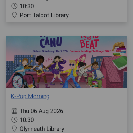
10:30
Port Talbot Library
K-Pop Morning
Thu 06 Aug 2026
10:30
Glynneath Library