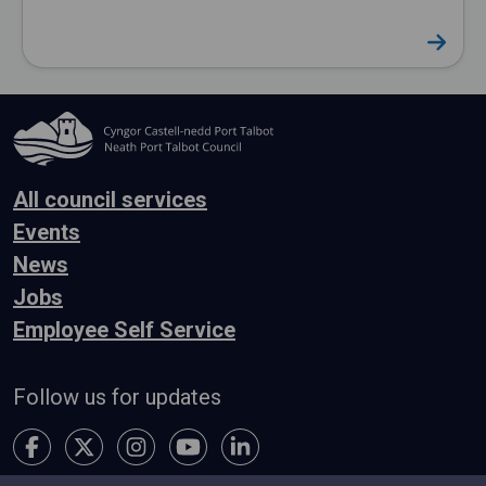
All council services
Events
News
Jobs
Employee Self Service
Follow us for updates