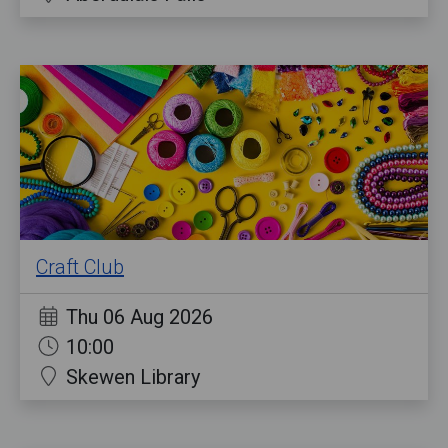
Craft Club
Thu 06 Aug 2026
10:00
Skewen Library