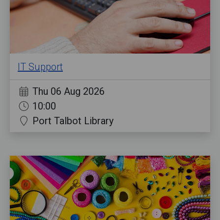
IT Support
Thu 06 Aug 2026
10:00
Port Talbot Library