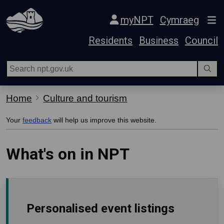
Skip Navigation
myNPT
Cymraeg
Residents
Business
Council
Home
Culture and tourism
Your
feedback
will help us improve this website.
What's on in NPT
Personalised event listings