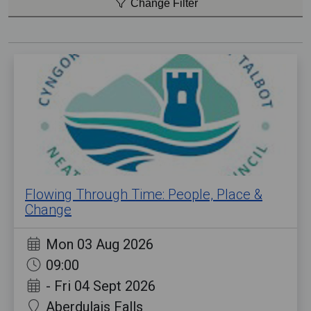
Change Filter
Flowing Through Time: People, Place &
Change
Mon 03 Aug 2026
09:00
-
Fri 04 Sept 2026
Aberdulais Falls