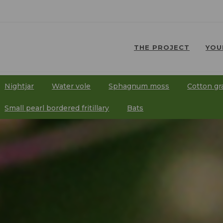
THE PROJECT
YOU
⠀
⠀
Nightjar
Water vole
Sphagnum moss
Cotton gr
⠀
⠀
⠀
⠀
Small pearl bordered fritillary
Bats
⠀
⠀