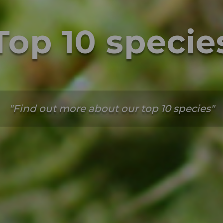
Top 10 specie
Find out more about our top 10 species