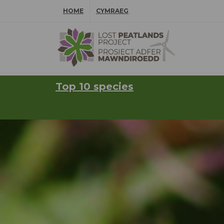
Skip Navigation
HOME
CYMRAEG
⠀
Top 10 species