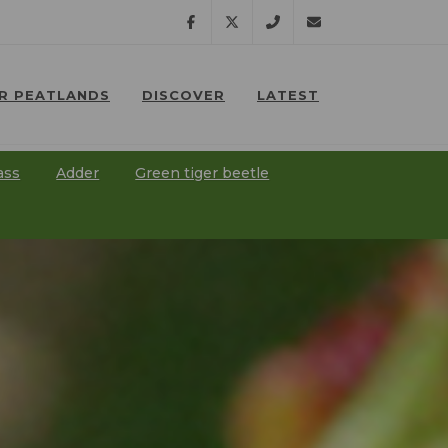
Facebook
Twitter
07791
lostpeatlands@npt.
R PEATLANDS
DISCOVER
LATEST
638
⠀
⠀
201
ass
Adder
Green tiger beetle
⠀
⠀