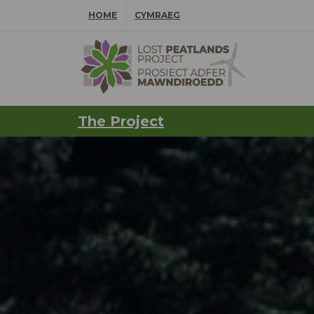
Skip Navigation
HOME
CYMRAEG
⠀
The Project