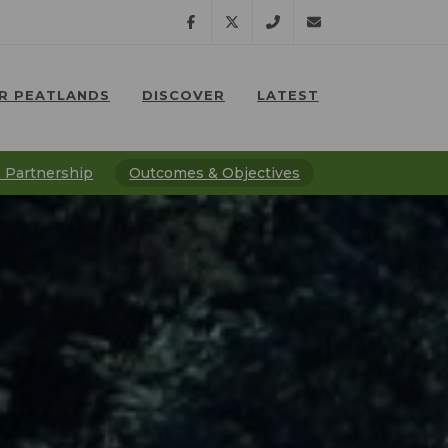
Facebook
Twitter
07791
lostpeatlands@npt.
R PEATLANDS
DISCOVER
LATEST
638
⠀
⠀
201
 Partnership
Outcomes & Objectives
⠀