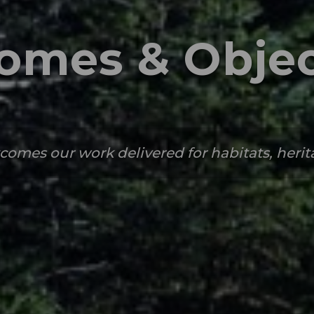
omes & Objec
comes our work delivered for habitats, heri