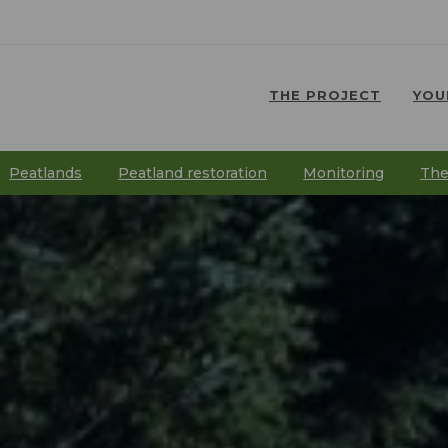
THE PROJECT
YOU
⠀
⠀
Peatlands
Peatland restoration
Monitoring
The
⠀
⠀
⠀
⠀