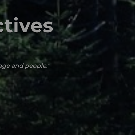
tives
tage and people.