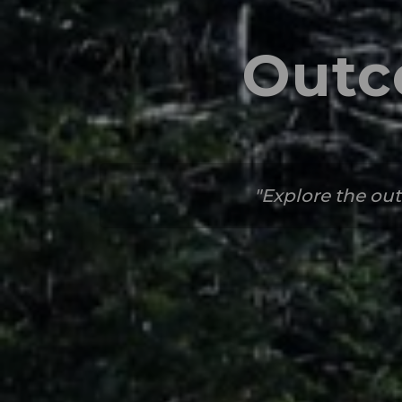
Outc
Explore the out