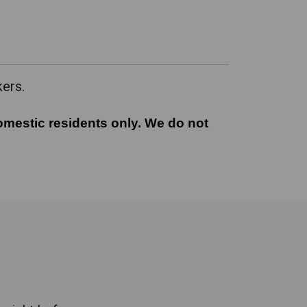
kers.
mestic residents only. We do not offer this servi
omestic residents only. We do not