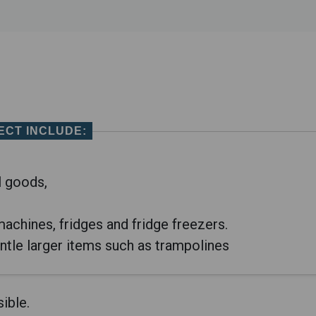
ECT
INCLUDE:
l goods,
achines, fridges and fridge freezers.
ntle larger items such as trampolines
ible.