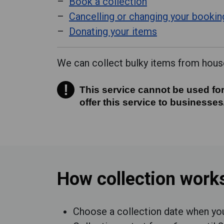
Book a collection
Cancelling or changing your bookin
Donating your items
We can collect bulky items from house
!
This service cannot be used for
This service cannot be used for
offer this service to businesses
How collection work
Choose a collection date when y