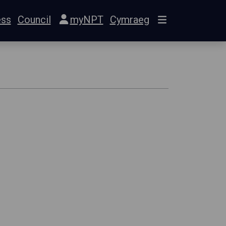
ess
Council
myNPT
Cymraeg