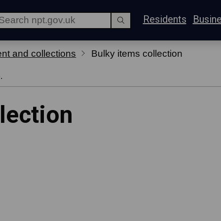
Residents
Busin
t and collections
Bulky items collection
.
lection