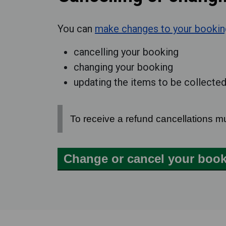
You can
make changes to your bookin
cancelling your booking
changing your booking
updating the items to be collecte
To receive a refund cancellations m
Change or cancel your boo