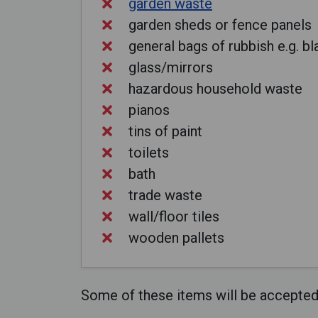
garden waste
garden sheds or fence panels
general bags of rubbish e.g. b
glass/mirrors
hazardous household waste
pianos
tins of paint
toilets
bath
trade waste
wall/floor tiles
wooden pallets
Some of these items will be accepted