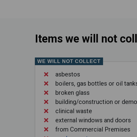
Items we will not col
WE WILL NOT COLLECT
asbestos
boilers, gas bottles or oil tank
broken glass
building/construction or demo
clinical waste
external windows and doors
from Commercial Premises