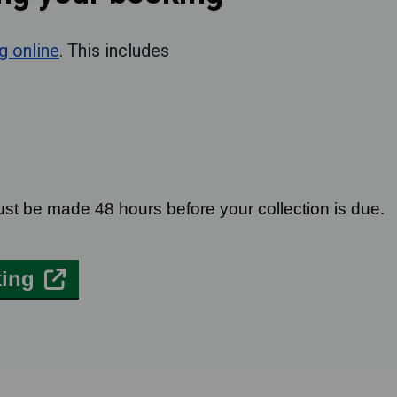
g online
. This includes
d
ust be made 48 hours before your collection is due.
king