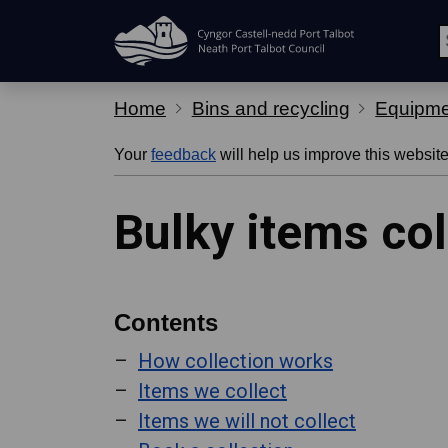
Skip Navigation
Home
Bins and recycling
Equipmen
Your
feedback
will help us improve this website
Bulky items col
Contents
How collection works
Items we collect
Items we will not collect