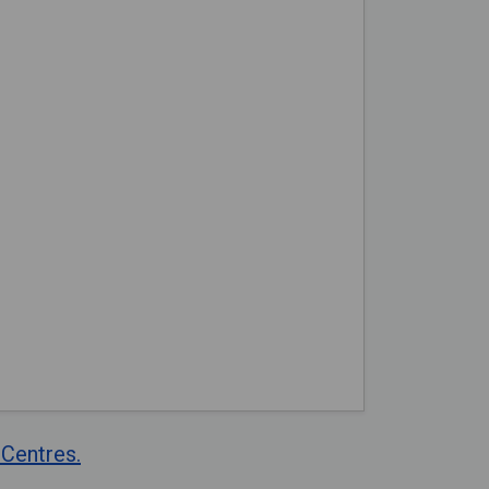
Centres.