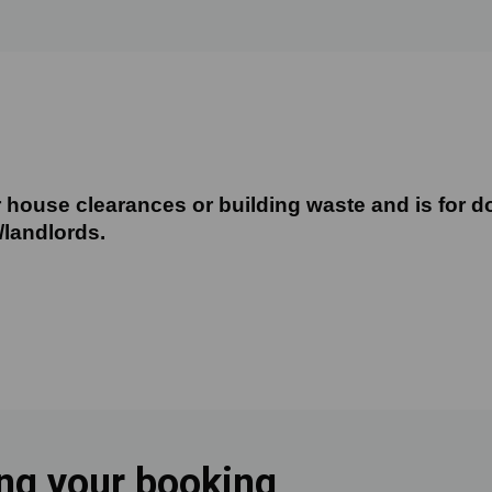
 house clearances or building waste and is for do
 house clearances or building waste and is for d
/landlords.
ing your booking