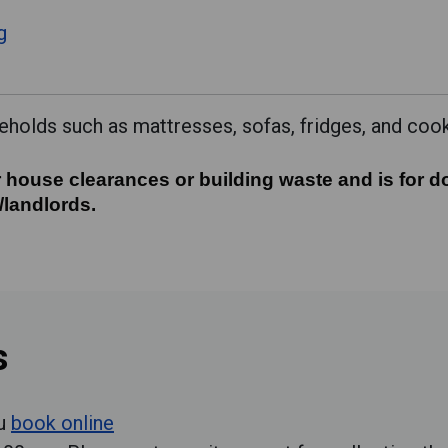
g
holds such as mattresses, sofas, fridges, and coo
 house clearances or building waste and is for do
 house clearances or building waste and is for d
/landlords.
s
ou
book online