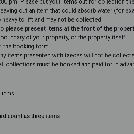
2:00 pm. Please put your items out for collection th
 leaving out an item that could absorb water (for ex
heavy to lift and may not be collected
 so
please present items at the front of the proper
boundary of your property, or the property itself
on the booking form
y items presented with faeces will not be collecte
 All collections must be booked and paid for in adva
 items
rd count as three items