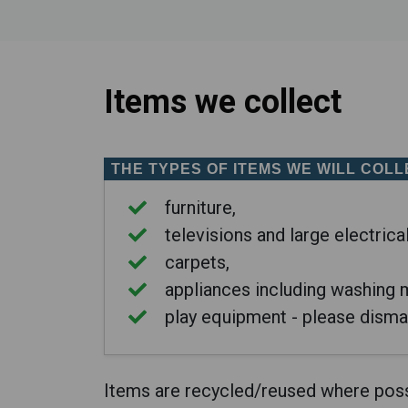
Items we collect
THE TYPES OF ITEMS
WE WILL COLL
furniture,
televisions and large electrica
carpets,
appliances including washing m
play equipment - please disma
Items are recycled/reused where poss