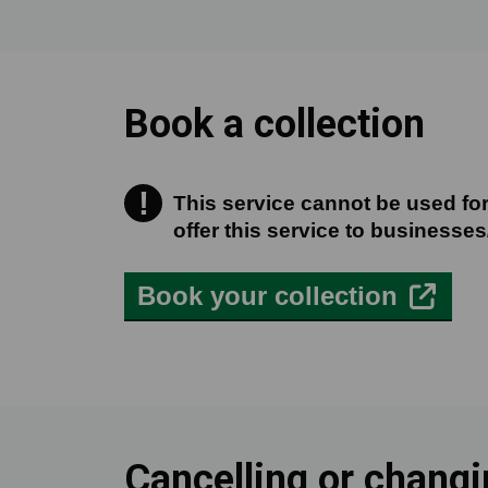
Book a collection
!
This service cannot be used for
This service cannot be used for
offer this service to businesses
Book your collection
Cancelling or chang