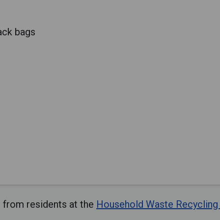
lack bags
 from residents at the
Household Waste Recycling 