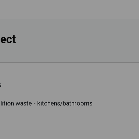
lect
s
lition waste - kitchens/bathrooms