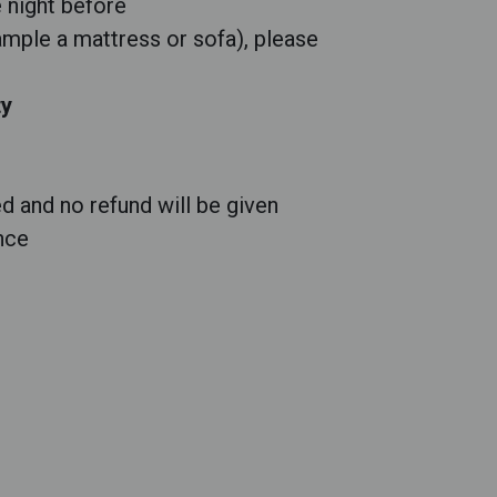
e night before
ample a mattress or sofa), please
ty
d and no refund will be given
nce