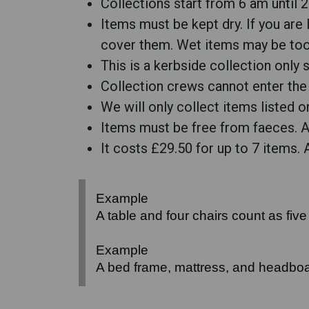
Collections start from 6 am until 
Items must be kept dry. If you are
cover them. Wet items may be too 
This is a kerbside collection only
Collection crews cannot enter the 
We will only collect items listed 
Items must be free from faeces. An
It costs £29.50 for up to 7 items.
Example
A table and four chairs count as five
Example
A bed frame, mattress, and headboa