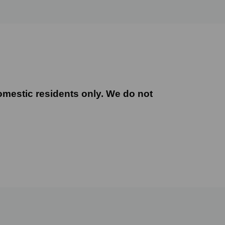
mestic residents only. We do not offer this servi
omestic residents only. We do not