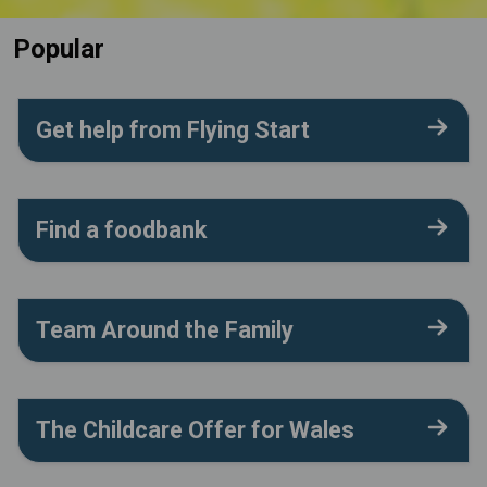
Popular
Get help from Flying Start
Find a foodbank
Team Around the Family
The Childcare Offer for Wales