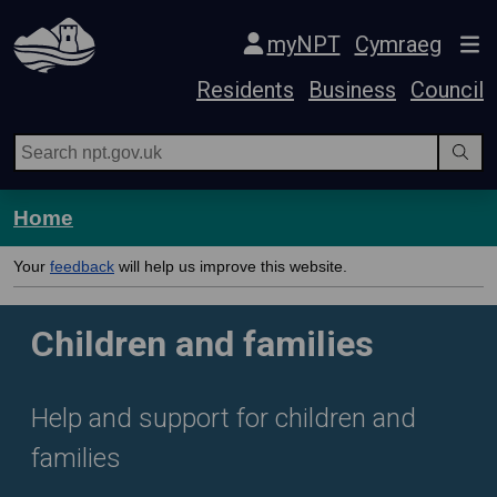
Skip Navigation
myNPT
Cymraeg
Residents
Business
Council
Home
Your
feedback
will help us improve this website.
Children and families
Help and support for children and
families