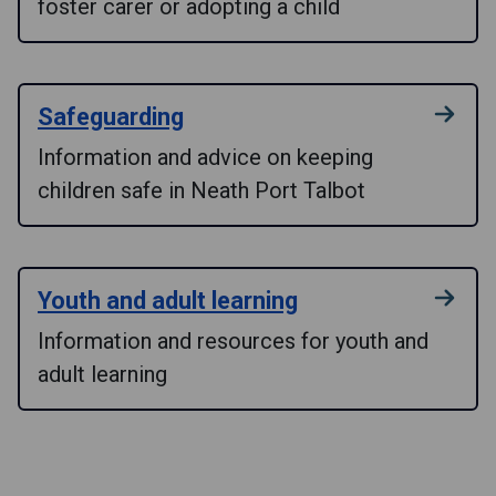
foster carer or adopting a child
Safeguarding
Information and advice on keeping
children safe in Neath Port Talbot
Youth and adult learning
Information and resources for youth and
adult learning