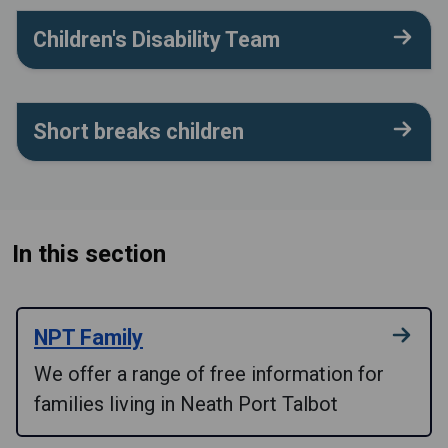
Children's Disability Team
Short breaks children
In this section
NPT Family
We offer a range of free information for
families living in Neath Port Talbot