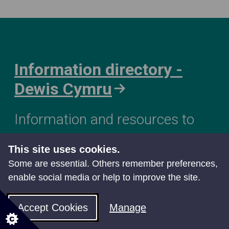
Information directory -
Dewis Cymru
Information and resources to
support and improve your
This site uses cookies.
wellbeing
Some are essential. Others remember preferences,
enable social media or help to improve the site.
Accept Cookies
Manage