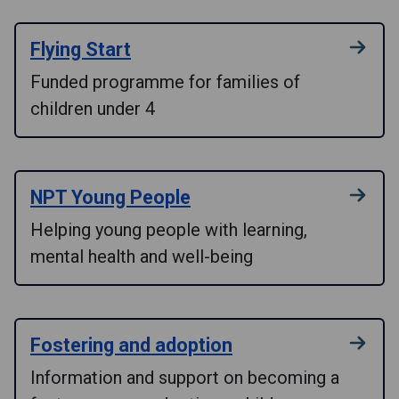
Flying Start
Funded programme for families of
children under 4
NPT Young People
Helping young people with learning,
mental health and well-being
Fostering and adoption
Information and support on becoming a