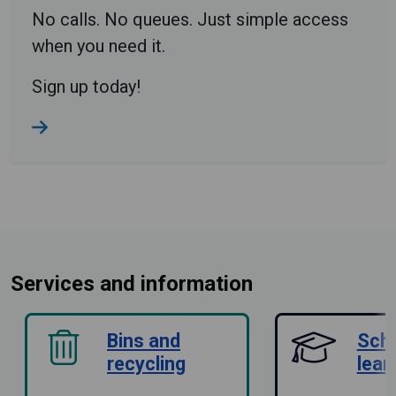
No calls. No queues. Just simple access
when you need it.
Sign up today!
Services and information
Bins and
Sch
recycling
lear