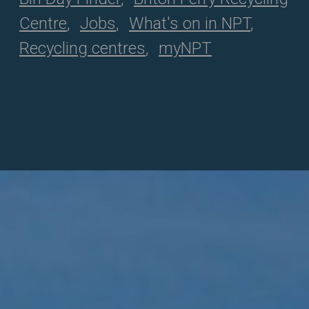
Centre
Jobs
What's on in NPT
Recycling centres
myNPT