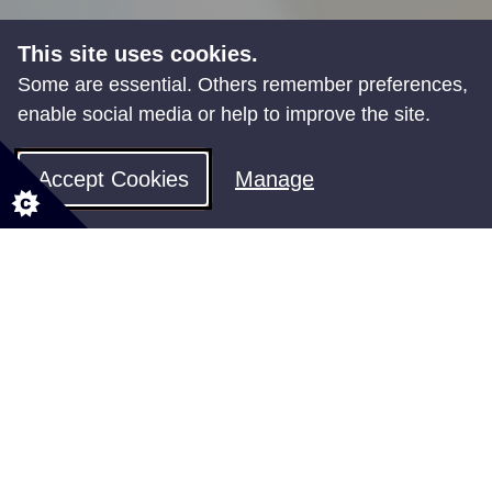
This site uses cookies.
Some are essential. Others remember preferences,
enable social media or help to improve the site.
Accept Cookies
Manage