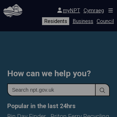
Skip Navigation
myNPT
Cymraeg
Residents
Business
Council
How can we help you?
Popular in the last 24hrs
Bin Day Finder
Briton Ferry Recycling