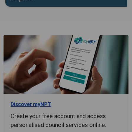
Discover myNPT
Create your free account and access
personalised council services online.