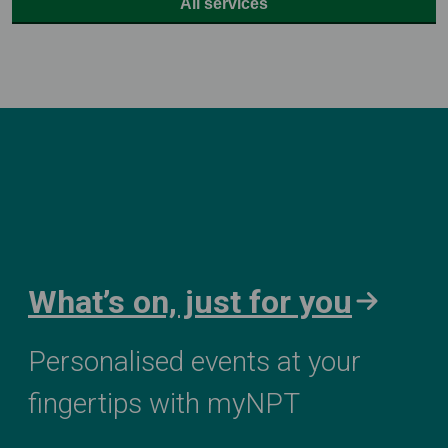
All services
What’s on, just for you
Personalised events at your
fingertips with myNPT