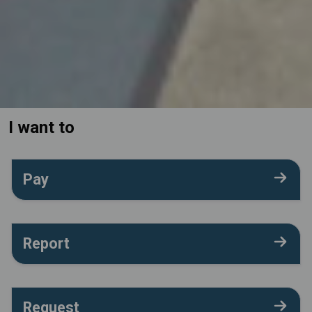
I want to
Pay
Report
Request