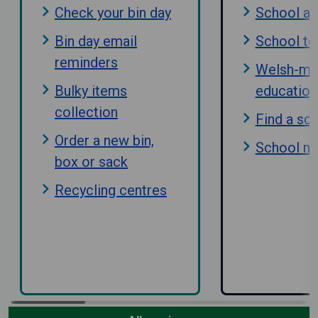
Check your bin day
School a
Bin day email
School te
reminders
Welsh-me
Bulky items
education
collection
Find a sc
Order a new bin,
School m
box or sack
Recycling centres