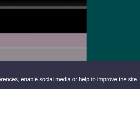
ences, enable social media or help to improve the site.