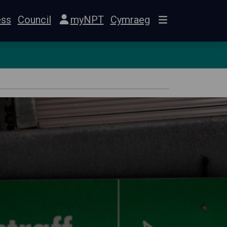
ess
Council
myNPT
Cymraeg