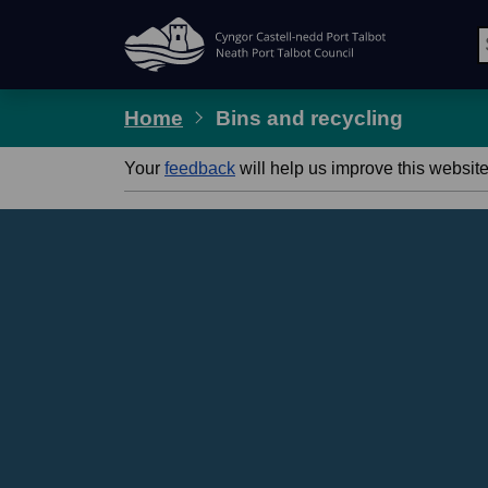
Skip Navigation
Home
Bins and recycling
Your
feedback
will help us improve this website