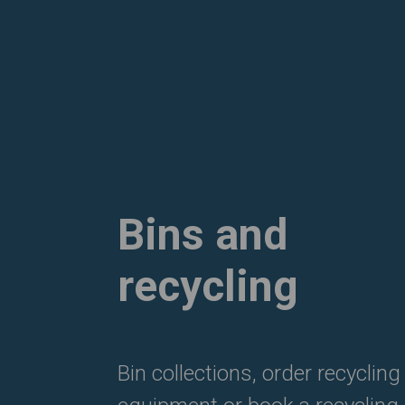
Bins and
recycling
Bin collections, order recycling