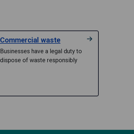
Commercial waste
Businesses have a legal duty to
dispose of waste responsibly