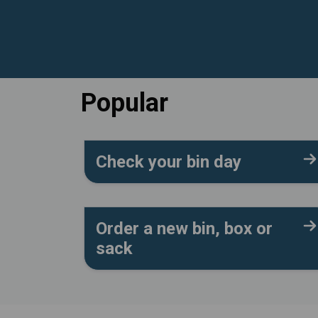
Popular
Check your bin day
Order a new bin, box or
sack