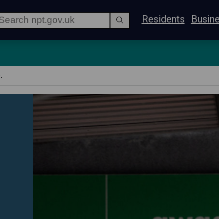
Residents
Busin
.