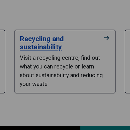
Recycling and
sustainability
Visit a recycling centre, find out
what you can recycle or learn
about sustainability and reducing
your waste