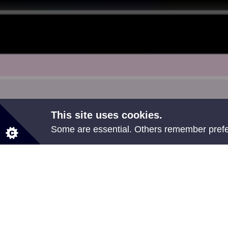
This site uses cookies.
Some are essential. Others remember prefer