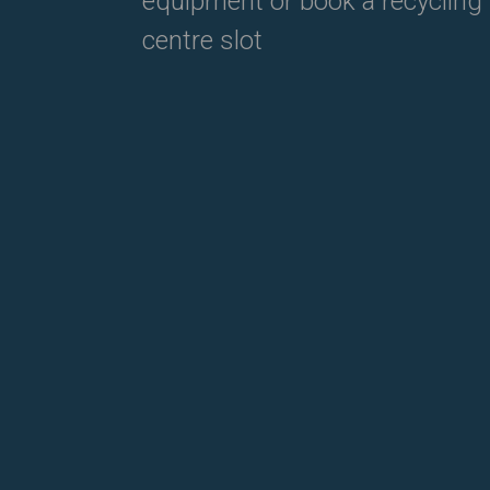
equipment or book a recycling
centre slot