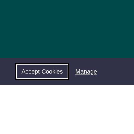
Accept Cookies
Manage