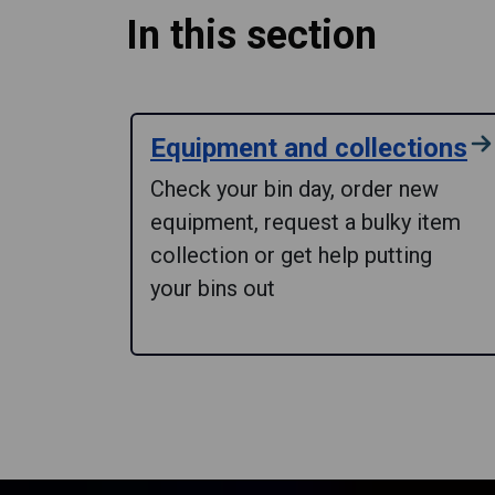
In this section
Equipment and collections
Check your bin day, order new
equipment, request a bulky item
collection or get help putting
your bins out