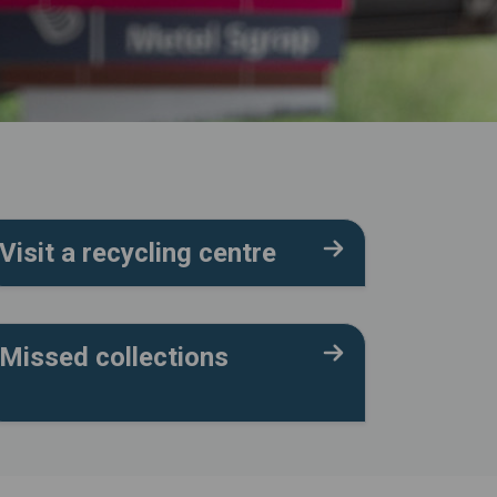
Visit a recycling centre
Missed collections