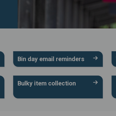
Bin day email reminders
Bulky item collection