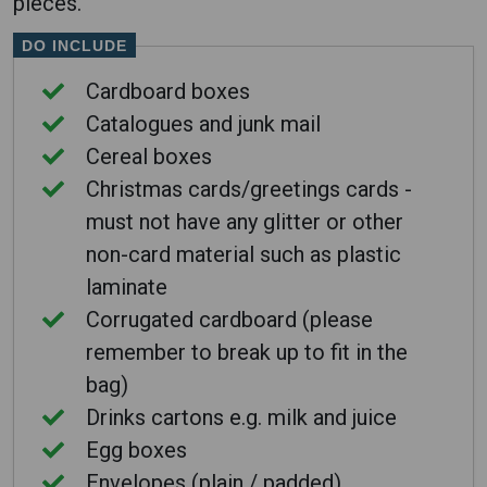
pieces.
DO INCLUDE
Cardboard boxes
Catalogues and junk mail
Cereal boxes
Christmas cards/greetings cards -
must not have any glitter or other
non-card material such as plastic
laminate
Corrugated cardboard (please
remember to break up to fit in the
bag)
Drinks cartons e.g. milk and juice
Egg boxes
Envelopes (plain / padded)