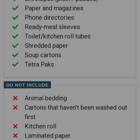
Paper and magazines
Phone directories
Ready-meal sleeves
Toilet/kitchen roll tubes
Shredded paper
Soup cartons
Tetra Paks
DO NOT INCLUDE
Animal bedding
Cartons that haven't been washed out
first
Kitchen roll
Laminated paper