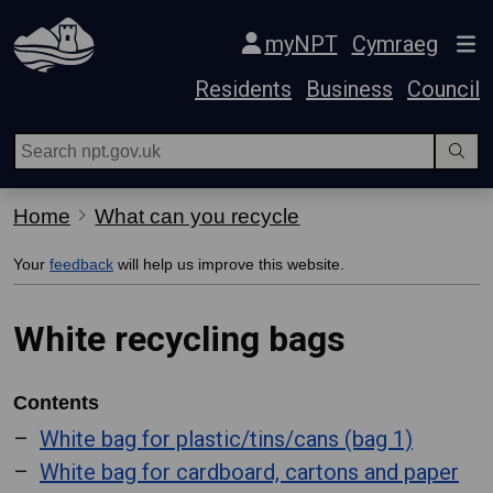
Skip Navigation
myNPT
Cymraeg
Residents
Business
Council
Home
What can you recycle
Your
feedback
will help us improve this website.
White recycling bags
Contents
White bag for plastic/tins/cans (bag 1)
White bag for cardboard, cartons and paper