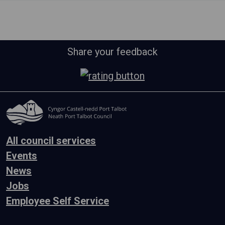
Share your feedback
All council services
Events
News
Jobs
Employee Self Service