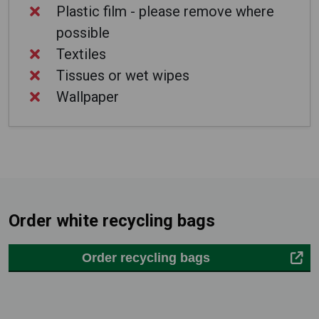
Plastic film - please remove where
possible
Textiles
Tissues or wet wipes
Wallpaper
Order white recycling bags
Order recycling bags