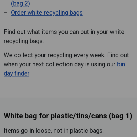
(bag 2)
Order white recycling bags
Find out what items you can put in your white
recycling bags.
We collect your recycling every week. Find out
when your next collection day is using our
bin
day finder
.
White bag for plastic/tins/cans (bag 1)
Items go in loose, not in plastic bags.