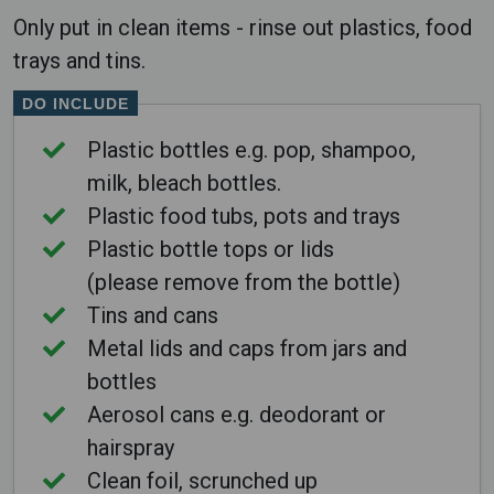
Only put in clean items - rinse out plastics, food
trays and tins.
DO INCLUDE
Plastic bottles e.g. pop, shampoo,
milk, bleach bottles.
Plastic food tubs, pots and trays
Plastic bottle tops or lids
(please remove from the bottle)
Tins and cans
Metal lids and caps from jars and
bottles
Aerosol cans e.g. deodorant or
hairspray
Clean foil, scrunched up