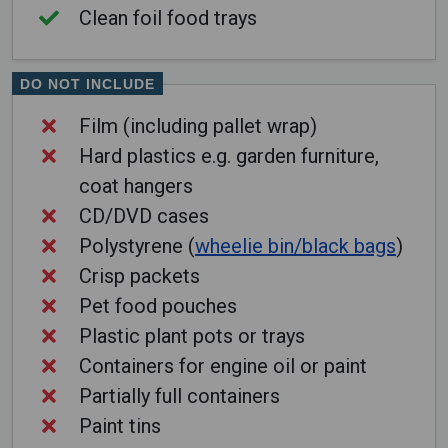
Clean foil food trays
DO NOT INCLUDE
Film (including pallet wrap)
Hard plastics e.g. garden furniture,
coat hangers
CD/DVD cases
Polystyrene (
wheelie bin/black bags
)
Crisp packets
Pet food pouches
Plastic plant pots or trays
Containers for engine oil or paint
Partially full containers
Paint tins