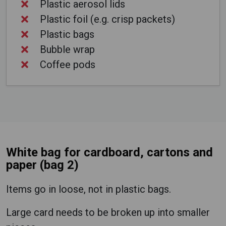
Plastic aerosol lids
Plastic foil (e.g. crisp packets)
Plastic bags
Bubble wrap
Coffee pods
White bag for cardboard, cartons and
paper (bag 2)
Items go in loose, not in plastic bags.
Large card needs to be broken up into smaller