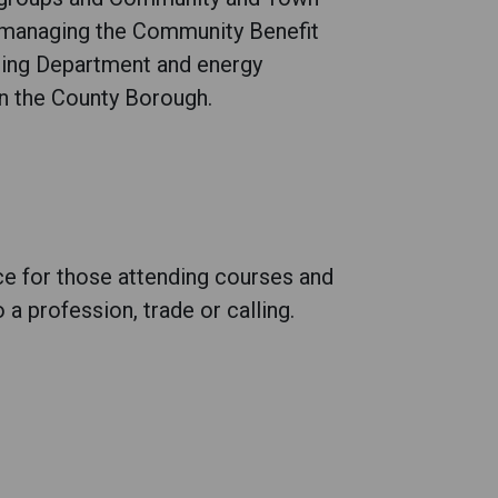
h managing the Community Benefit
ing Department and energy
n the County Borough.
ce for those attending courses and
 a profession, trade or calling.