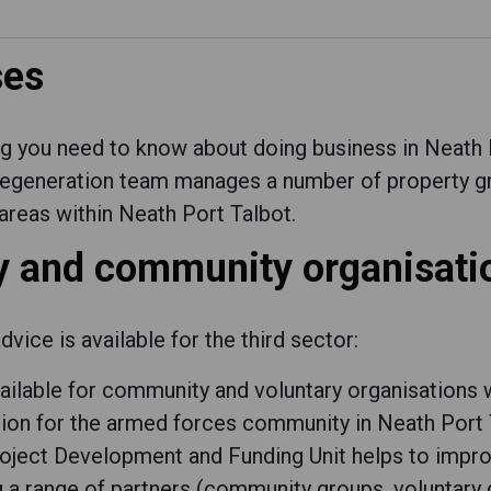
ses
ng you need to know about doing business in Neath 
regeneration team manages a number of property g
reas within Neath Port Talbot.
ry and community organisati
vice is available for the third sector:
vailable for community and voluntary organisations 
tion for the armed forces community in Neath Port 
ject Development and Funding Unit helps to improv
ng a range of partners (community groups, volunta