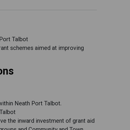
Port Talbot
rant schemes aimed at improving
ons
within Neath Port Talbot.
Talbot
e the inward investment of grant aid
ry groups and Community and Town