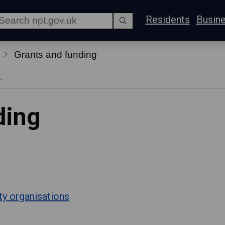
Residents
Busin
Grants and funding
.
ding
ty organisations