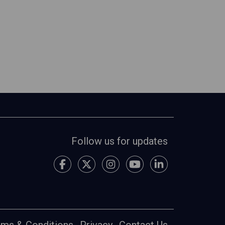
Follow us for updates