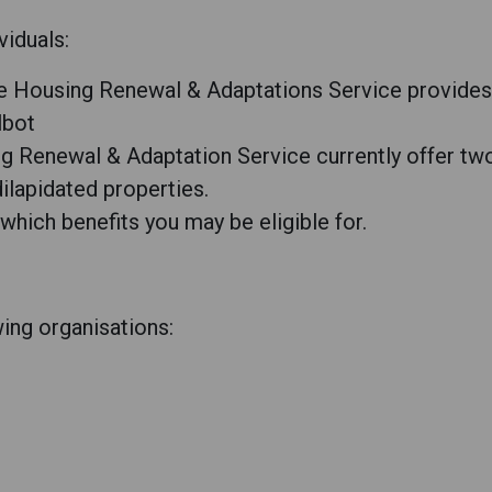
viduals:
e Housing Renewal & Adaptations Service provides 
lbot
 Renewal & Adaptation Service currently offer two 
ilapidated properties.
 which benefits you may be eligible for.
owing organisations: