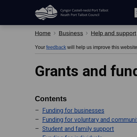
Skip Navigation
Home
Business
Help and support
Your
feedback
will help us improve this website
Grants and fun
Contents
Funding for businesses
Funding for voluntary and communi
Student and family support