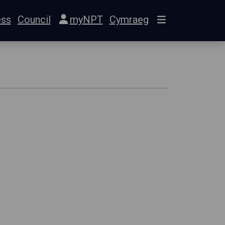
ess
Council
myNPT
Cymraeg