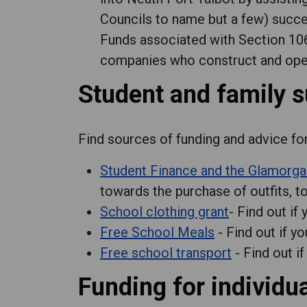
Councils to name but a few) succe
Funds associated with Section 1
companies who construct and opera
Student and family 
Find sources of funding and advice fo
Student Finance and the Glamorga
towards the purchase of outfits, too
School clothing grant
- Find out if
Free School Meals
- Find out if yo
Free school transport
- Find out if
Funding for individu