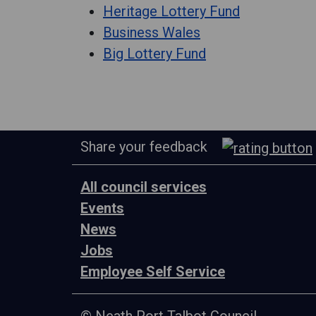
Heritage Lottery Fund
Business Wales
Big Lottery Fund
Share your feedback
All council services
Events
News
Jobs
Employee Self Service