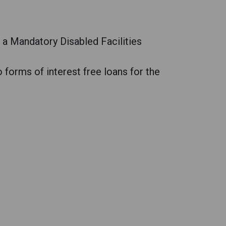
a Mandatory Disabled Facilities
forms of interest free loans for the