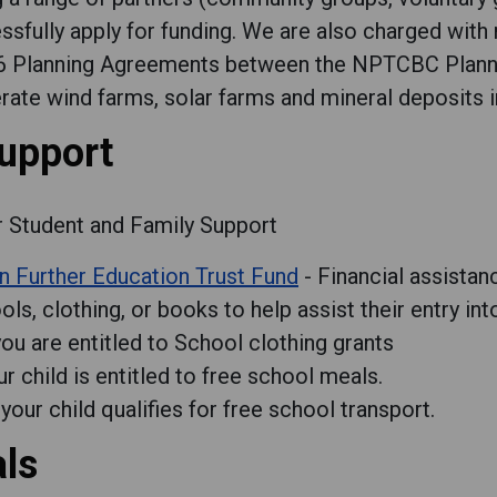
ssfully apply for funding. We are also charged wit
06 Planning Agreements between the NPTCBC Plann
te wind farms, solar farms and mineral deposits i
support
r Student and Family Support
n Further Education Trust Fund
- Financial assistan
ls, clothing, or books to help assist their entry into
 you are entitled to School clothing grants
ur child is entitled to free school meals.
 your child qualifies for free school transport.
als