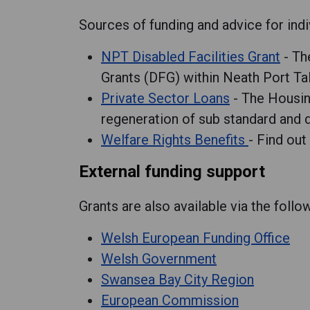
Sources of funding and advice for indi
NPT Disabled Facilities Grant
- Th
Grants (DFG) within Neath Port Ta
Private Sector Loans
- The Housing
regeneration of sub standard and d
Welfare Rights Benefits
- Find out
External funding support
Grants are also available via the foll
Welsh European Funding Office
Welsh Government
Swansea Bay City Region
European Commission