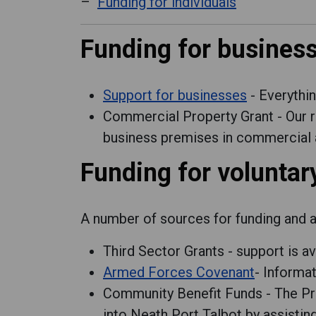
Funding for individuals
Funding for busines
Support for businesses
- Everythi
Commercial Property Grant - Our 
business premises in commercial a
Funding for volunta
A number of sources for funding and ad
Third Sector Grants - support is a
Armed Forces Covenant
- Informa
Community Benefit Funds - The Pro
into Neath Port Talbot by assisti