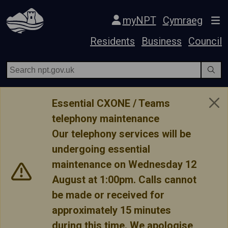
Skip Navigation
myNPT
Cymraeg
Residents
Business
Council
Essential CXONE / Teams
telephony maintenance
Our telephony services will be
undergoing essential
maintenance on Wednesday 12
August at 1:00pm. Calls cannot
be made or received for
approximately 15 minutes
during this time. We apologise