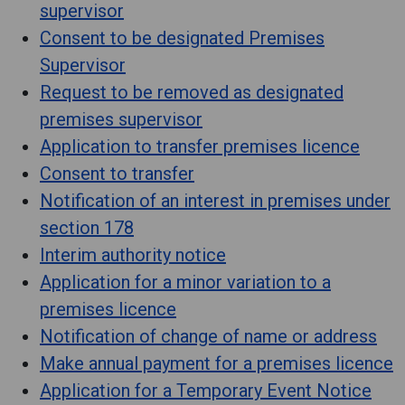
supervisor
Consent to be designated Premises
Supervisor
Request to be removed as designated
premises supervisor
Application to transfer premises licence
Consent to transfer
Notification of an interest in premises under
section 178
Interim authority notice
Application for a minor variation to a
premises licence
Notification of change of name or address
Make annual payment for a premises licence
Application for a Temporary Event Notice