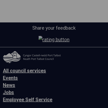
Share your feedback
All council services
Events
News
Jobs
Employee Self Service