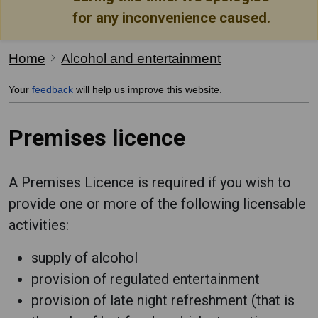
for any inconvenience caused.
Home
Alcohol and entertainment
Your
feedback
will help us improve this website.
Premises licence
A Premises Licence is required if you wish to
provide one or more of the following licensable
activities:
supply of alcohol
provision of regulated entertainment
provision of late night refreshment (that is