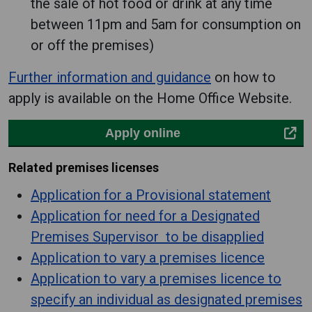
the sale of hot food or drink at any time
between 11pm and 5am for consumption on
or off the premises)
Further information and guidance
on how to
apply is available on the Home Office Website.
Apply online
Related premises licenses
Application for a Provisional statement
Application for need for a Designated
Premises Supervisor to be disapplied
Application to vary a premises licence
Application to vary a premises licence to
specify an individual as designated premises