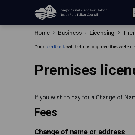
Skip Navigation
Home
Business
Licensing
Prem
Your
feedback
will help us improve this website
Premises licen
If you wish to pay for a Change of Na
Fees
Change of name or address