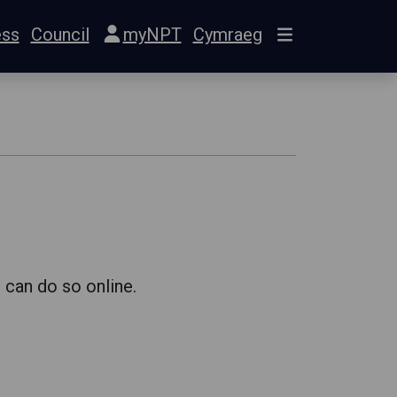
ess
Council
myNPT
Cymraeg
 can do so online.