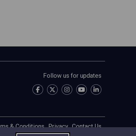
Follow us for updates
rms & Conditions
Privacy
Contact Us