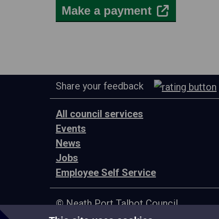
Make a payment
Share your feedback
All council services
Events
News
Jobs
Employee Self Service
© Neath Port Talbot Council