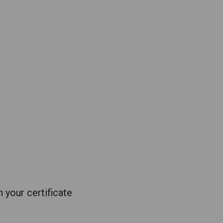
 your certificate