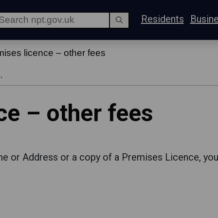
Residents
Busin
ises licence – other fees
.
ce – other fees
me or Address or a copy of a Premises Licence, you