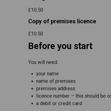
£10.50
Copy of premises licence
£10.50
Before you start
You will need:
your name
name of premises
premises address
licence number – this should be on
a debit or credit card