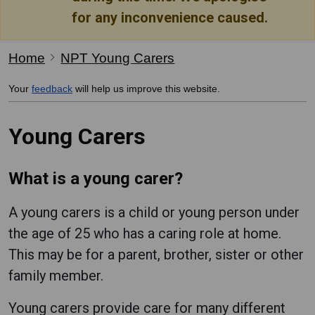
for any inconvenience caused.
Home
NPT Young Carers
Your
feedback
will help us improve this website.
Young Carers
What is a young carer?
A young carers is a child or young person under
the age of 25 who has a caring role at home.
This may be for a parent, brother, sister or other
family member.
Young carers provide care for many different