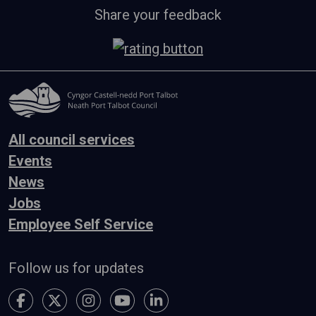
Share your feedback
All council services
Events
News
Jobs
Employee Self Service
Follow us for updates