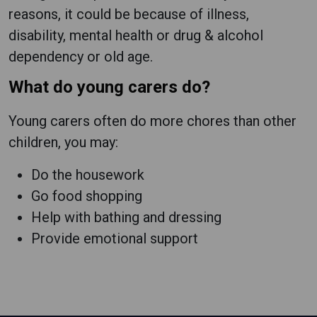
reasons, it could be because of illness,
disability, mental health or drug & alcohol
dependency or old age.
What do young carers do?
Young carers often do more chores than other
children, you may:
Do the housework
Go food shopping
Help with bathing and dressing
Provide emotional support