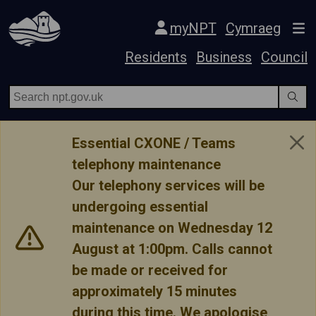
Skip Navigation
myNPT
Cymraeg
Residents
Business
Council
Essential CXONE / Teams
telephony maintenance
Our telephony services will be
undergoing essential
maintenance on Wednesday 12
August at 1:00pm. Calls cannot
be made or received for
approximately 15 minutes
during this time. We apologise