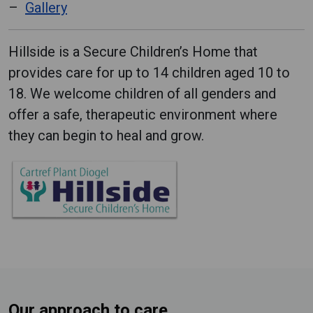
Gallery
Hillside is a Secure Children’s Home that
provides care for up to 14 children aged 10 to
18. We welcome children of all genders and
offer a safe, therapeutic environment where
they can begin to heal and grow.
Our approach to care