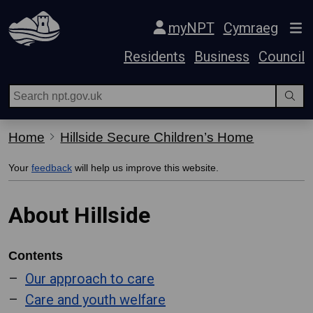
Skip Navigation
myNPT
Cymraeg
Residents
Business
Council
Home
Hillside Secure Children’s Home
Your
feedback
will help us improve this website.
About Hillside
Contents
Our approach to care
Care and youth welfare