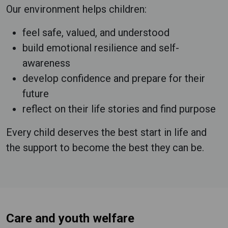
Our environment helps children:
feel safe, valued, and understood
build emotional resilience and self-
awareness
develop confidence and prepare for their
future
reflect on their life stories and find purpose
Every child deserves the best start in life and
the support to become the best they can be.
Care and youth welfare