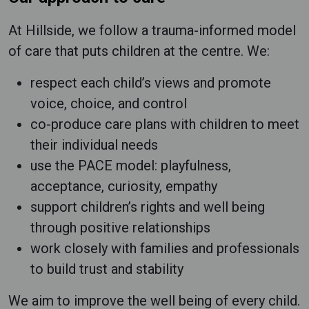
At Hillside, we follow a trauma-informed model
of care that puts children at the centre. We:
respect each child’s views and promote
voice, choice, and control
co-produce care plans with children to meet
their individual needs
use the PACE model: playfulness,
acceptance, curiosity, empathy
support children’s rights and well being
through positive relationships
work closely with families and professionals
to build trust and stability
We aim to improve the well being of every child.