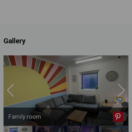
Gallery
Family room