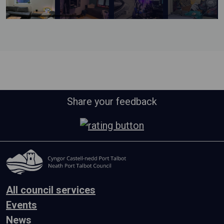
Share your feedback
All council services
Events
News