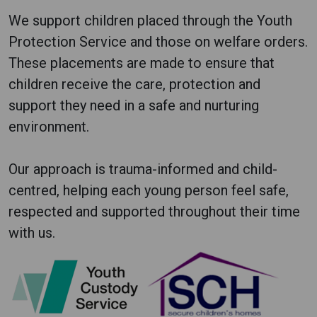
We support children placed through the Youth
Protection Service and those on welfare orders.
These placements are made to ensure that
children receive the care, protection and
support they need in a safe and nurturing
environment.
Our approach is trauma-informed and child-
centred, helping each young person feel safe,
respected and supported throughout their time
with us.