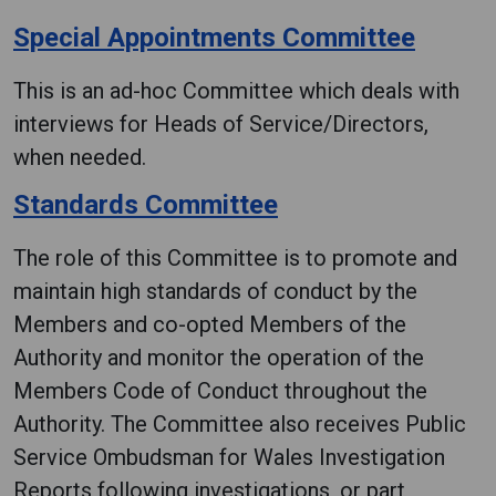
Special Appointments Committee
This is an ad-hoc Committee which deals with
interviews for Heads of Service/Directors,
when needed.
Standards Committee
The role of this Committee is to promote and
maintain high standards of conduct by the
Members and co-opted Members of the
Authority and monitor the operation of the
Members Code of Conduct throughout the
Authority. The Committee also receives Public
Service Ombudsman for Wales Investigation
Reports following investigations, or part