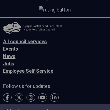
All council services
Events
News
Jobs
Employee Self Service
Follow us for updates