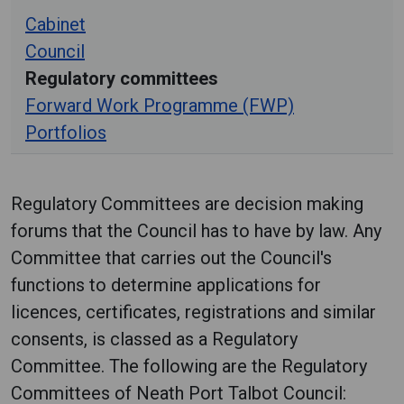
Cabinet
Council
Regulatory committees
Forward Work Programme (FWP)
Portfolios
Regulatory Committees are decision making
forums that the Council has to have by law. Any
Committee that carries out the Council's
functions to determine applications for
licences, certificates, registrations and similar
consents, is classed as a Regulatory
Committee. The following are the Regulatory
Committees of Neath Port Talbot Council: