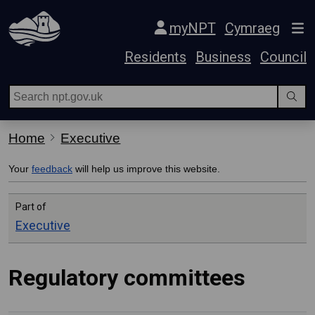
Skip Navigation
myNPT
Cymraeg
Residents
Business
Council
Home
Executive
Your
feedback
will help us improve this website.
Part of
Executive
Regulatory committees