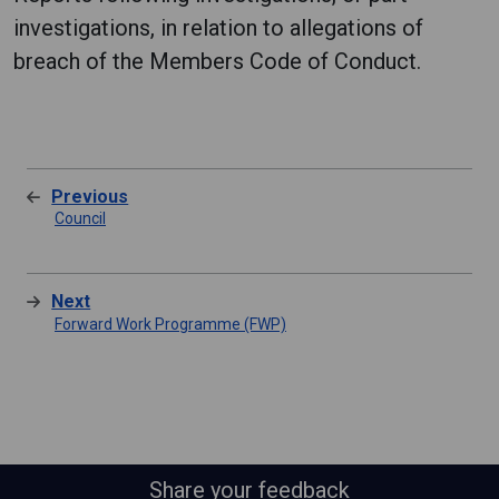
investigations, in relation to allegations of
breach of the Members Code of Conduct.
Previous
Council
Next
Forward Work Programme (FWP)
Share your feedback