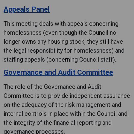
Appeals Panel
This meeting deals with appeals concerning
homelessness (even though the Council no
longer owns any housing stock, they still have
the legal responsibility for homelessness) and
staffing appeals (concerning Council staff).
Governance and Audit Committee
The role of the Governance and Audit
Committee is to provide independent assurance
on the adequacy of the risk management and
internal controls in place within the Council and
the integrity of the financial reporting and
governance processes.