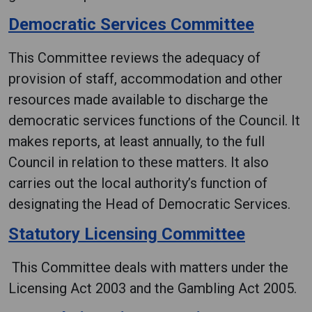
Democratic Services Committee
This Committee reviews the adequacy of
provision of staff, accommodation and other
resources made available to discharge the
democratic services functions of the Council. It
makes reports, at least annually, to the full
Council in relation to these matters. It also
carries out the local authority’s function of
designating the Head of Democratic Services.
Statutory Licensing Committee
This Committee deals with matters under the
Licensing Act 2003 and the Gambling Act 2005.