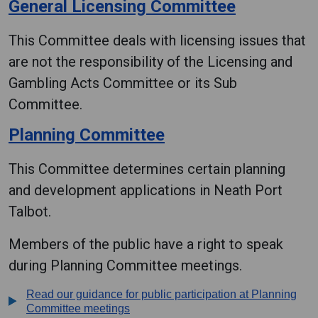
General Licensing Committee
This Committee deals with licensing issues that
are not the responsibility of the Licensing and
Gambling Acts Committee or its Sub
Committee.
Planning Committee
This Committee determines certain planning
and development applications in Neath Port
Talbot.
Members of the public have a right to speak
during Planning Committee meetings.
Read our guidance for public participation at Planning
Committee meetings