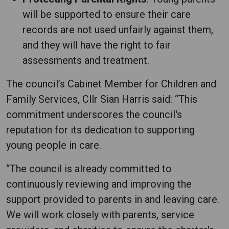
will be supported to ensure their care
records are not used unfairly against them,
and they will have the right to fair
assessments and treatment.
The council’s Cabinet Member for Children and
Family Services, Cllr Sian Harris said: “This
commitment underscores the council's
reputation for its dedication to supporting
young people in care.
“The council is already committed to
continuously reviewing and improving the
support provided to parents in and leaving care.
We will work closely with parents, service