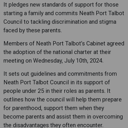
It pledges new standards of support for those
starting a family and commits Neath Port Talbot
Council to tackling discrimination and stigma
faced by these parents.
Members of Neath Port Talbot’s Cabinet agreed
the adoption of the national charter at their
meeting on Wednesday, July 10th, 2024.
It sets out guidelines and commitments from
Neath Port Talbot Council in its support of
people under 25 in their roles as parents. It
outlines how the council will help them prepare
for parenthood, support them when they
become parents and assist them in overcoming
the disadvantages they often encounter.