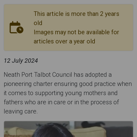
This article is more than 2 years
old
Images may not be available for
articles over a year old
12 July 2024
Neath Port Talbot Council has adopted a
pioneering charter ensuring good practice when
it comes to supporting young mothers and
fathers who are in care or in the process of
leaving care.
C