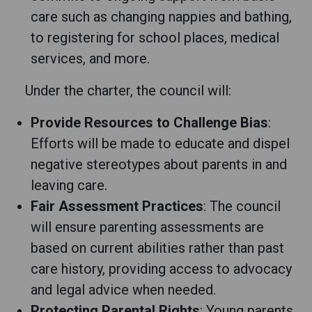
care such as changing nappies and bathing,
to registering for school places, medical
services, and more.
Under the charter, the council will:
Provide Resources to Challenge Bias
:
Efforts will be made to educate and dispel
negative stereotypes about parents in and
leaving care.
Fair Assessment Practices
: The council
will ensure parenting assessments are
based on current abilities rather than past
care history, providing access to advocacy
and legal advice when needed.
Protecting Parental Rights
: Young parents