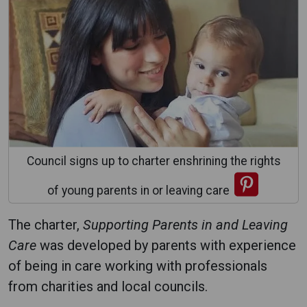
Council signs up to charter enshrining the rights
of young parents in or leaving care
The charter,
Supporting Parents in and Leaving
Care
was developed by parents with experience
of being in care working with professionals
from charities and local councils.