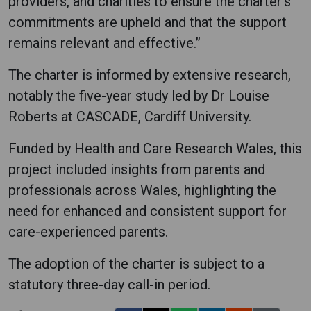
providers, and charities to ensure the charter's
commitments are upheld and that the support
remains relevant and effective.”
The charter is informed by extensive research,
notably the five-year study led by Dr Louise
Roberts at CASCADE, Cardiff University.
Funded by Health and Care Research Wales, this
project included insights from parents and
professionals across Wales, highlighting the
need for enhanced and consistent support for
care-experienced parents.
The adoption of the charter is subject to a
statutory three-day call-in period.