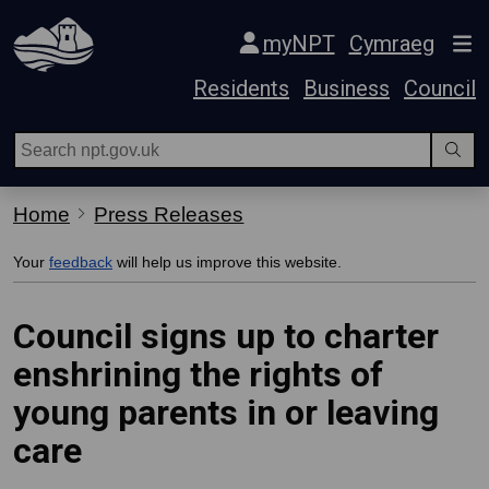
Skip Navigation
myNPT
Cymraeg
Residents
Business
Council
Home
Press Releases
Your
feedback
will help us improve this website.
Council signs up to charter
enshrining the rights of
young parents in or leaving
care