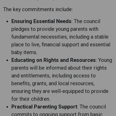
The key commitments include:
Ensuring Essential Needs
: The council
pledges to provide young parents with
fundamental necessities, including a stable
place to live, financial support and essential
baby items.
Educating on Rights and Resources
: Young
parents will be informed about their rights
and entitlements, including access to
benefits, grants, and local resources,
ensuring they are well-equipped to provide
for their children.
Practical Parenting Support
: The council
commits to ongoing support from basic