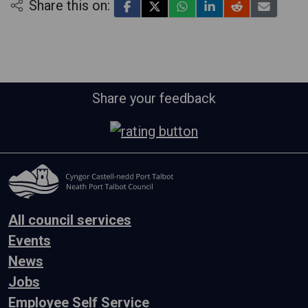
Share this on:
Share your feedback
All council services
Events
News
Jobs
Employee Self Service