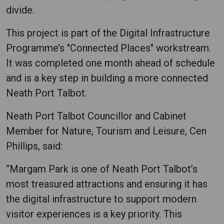
divide.
This project is part of the Digital Infrastructure
Programme’s "Connected Places" workstream.
It was completed one month ahead of schedule
and is a key step in building a more connected
Neath Port Talbot.
Neath Port Talbot Councillor and Cabinet
Member for Nature, Tourism and Leisure, Cen
Phillips, said:
“Margam Park is one of Neath Port Talbot’s
most treasured attractions and ensuring it has
the digital infrastructure to support modern
visitor experiences is a key priority. This