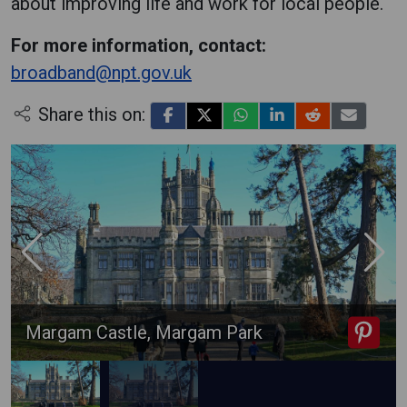
about improving life and work for local people.
For more information, contact:
broadband@npt.gov.uk
Share this on:
Margam Castle, Margam Park