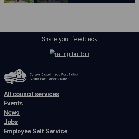
Share your feedback
All council services
Events
News
Jobs
Employee Self Service