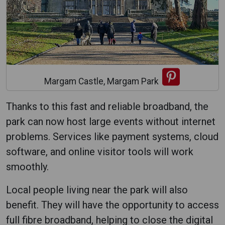
Margam Castle, Margam Park
Thanks to this fast and reliable broadband, the
park can now host large events without internet
problems. Services like payment systems, cloud
software, and online visitor tools will work
smoothly.
Local people living near the park will also
benefit. They will have the opportunity to access
full fibre broadband, helping to close the digital