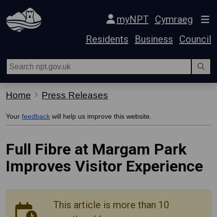
Skip Navigation
myNPT
Cymraeg
Residents
Business
Council
Home
Press Releases
Your
feedback
will help us improve this website.
Full Fibre at Margam Park
Improves Visitor Experience
This article is more than 10