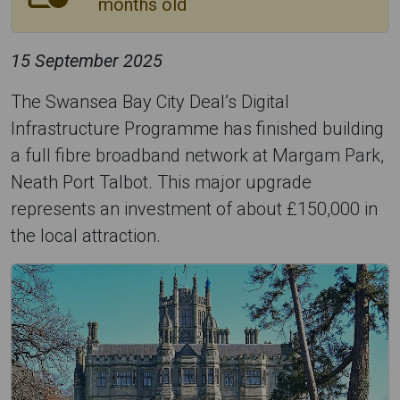
months old
15 September 2025
The Swansea Bay City Deal’s Digital
Infrastructure Programme has finished building
a full fibre broadband network at Margam Park,
Neath Port Talbot. This major upgrade
represents an investment of about £150,000 in
the local attraction.
M