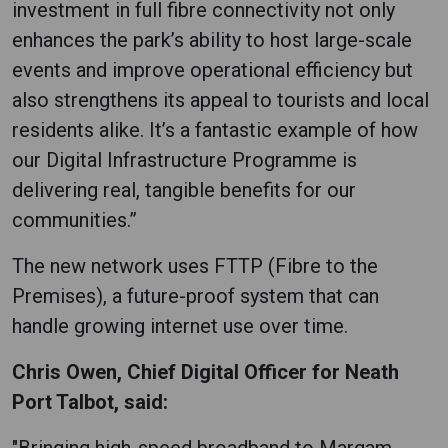
investment in full fibre connectivity not only
enhances the park’s ability to host large-scale
events and improve operational efficiency but
also strengthens its appeal to tourists and local
residents alike. It’s a fantastic example of how
our Digital Infrastructure Programme is
delivering real, tangible benefits for our
communities.”
The new network uses FTTP (Fibre to the
Premises), a future-proof system that can
handle growing internet use over time.
Chris Owen, Chief Digital Officer for Neath
Port Talbot, said:
"Bringing high-speed broadband to Margam