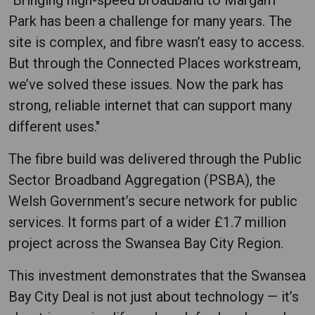
Park has been a challenge for many years. The
site is complex, and fibre wasn’t easy to access.
But through the Connected Places workstream,
we’ve solved these issues. Now the park has
strong, reliable internet that can support many
different uses."
The fibre build was delivered through the Public
Sector Broadband Aggregation (PSBA), the
Welsh Government’s secure network for public
services. It forms part of a wider £1.7 million
project across the Swansea Bay City Region.
This investment demonstrates that the Swansea
Bay City Deal is not just about technology — it’s