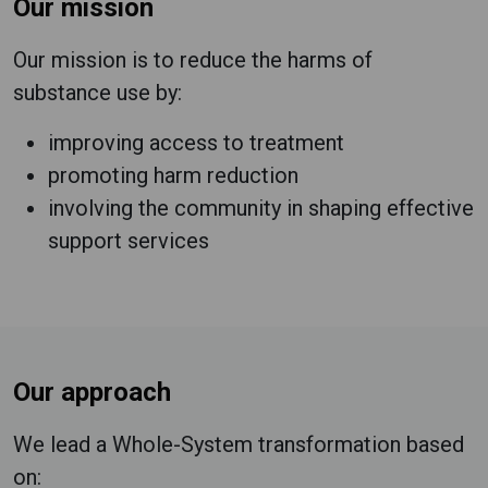
Our mission
Our mission is to reduce the harms of
substance use by:
improving access to treatment
promoting harm reduction
involving the community in shaping effective
support services
Our approach
We lead a Whole-System transformation based
on: