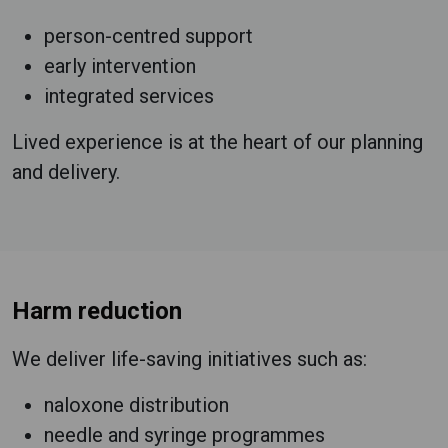
person-centred support
early intervention
integrated services
Lived experience is at the heart of our planning
and delivery.
Harm reduction
We deliver life-saving initiatives such as:
naloxone distribution
needle and syringe programmes