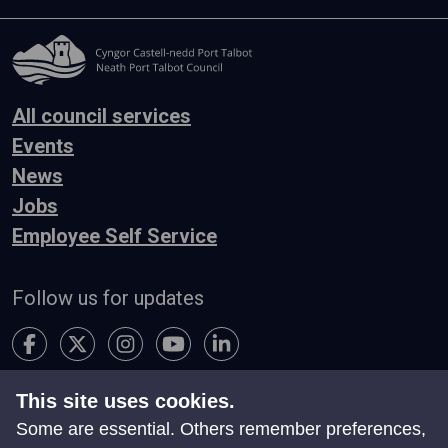
All council services
Events
News
Jobs
Employee Self Service
Follow us for updates
This site uses cookies.
Accessibility
Terms & Conditions
Privacy
Some are essential. Others remember preferences,
Contact Us