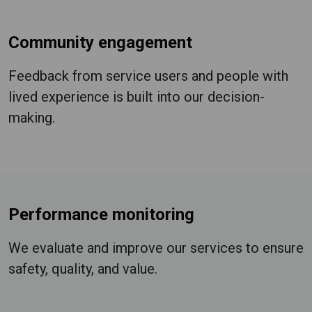
Community engagement
Feedback from service users and people with
lived experience is built into our decision-
making.
Performance monitoring
We evaluate and improve our services to ensure
safety, quality, and value.