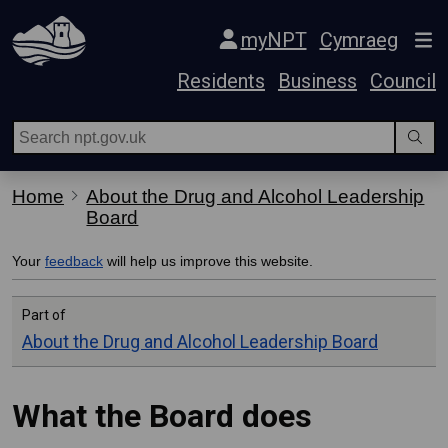
Skip Navigation
myNPT
Cymraeg
Residents
Business
Council
Home
About the Drug and Alcohol Leadership
Board
Your
feedback
will help us improve this website.
Part of
About the Drug and Alcohol Leadership Board
What the Board does