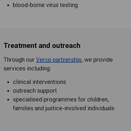
blood-borne virus testing
Treatment and outreach
Through our
Verve partnership
, we provide
services including:
clinical interventions
outreach support
specialised programmes for children,
families and justice-involved individuals