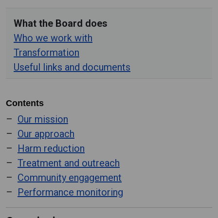
What the Board does
Who we work with
Transformation
Useful links and documents
Contents
Our mission
Our approach
Harm reduction
Treatment and outreach
Community engagement
Performance monitoring