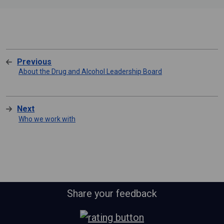
Previous
About the Drug and Alcohol Leadership Board
Next
Who we work with
Share your feedback