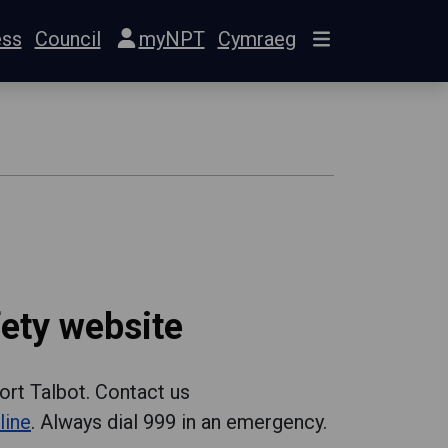
ess
Council
myNPT
Cymraeg
ety website
ort Talbot. Contact us
line
. Always dial 999 in an emergency.