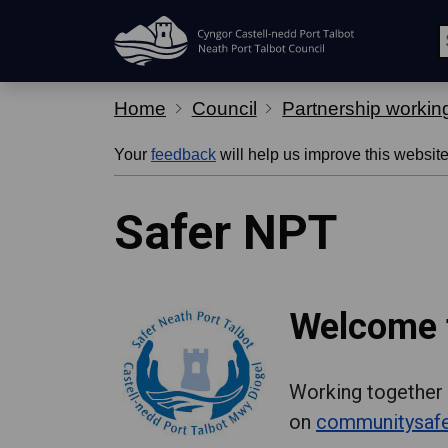
Skip Navigation
Home
Council
Partnership workin
Your
feedback
will help us improve this website
Safer NPT
Welcome t
Working together 
on
communitysafe