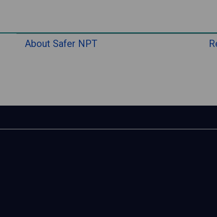
About Safer NPT
R