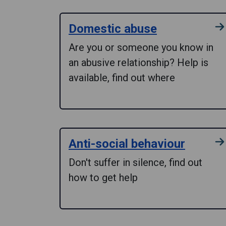
Domestic abuse
Are you or someone you know in
an abusive relationship? Help is
available, find out where
Anti-social behaviour
Don't suffer in silence, find out
how to get help