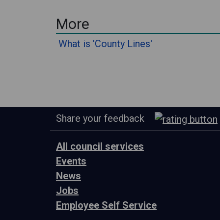
More
What is 'County Lines'
Share your feedback
All council services
Events
News
Jobs
Employee Self Service