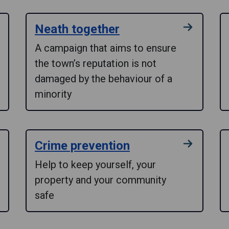
Neath together
A campaign that aims to ensure
the town’s reputation is not
damaged by the behaviour of a
minority
Crime prevention
Help to keep yourself, your
property and your community
safe