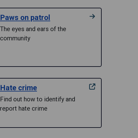
Paws on patrol
The eyes and ears of the
community
Hate crime
Find out how to identify and
report hate crime