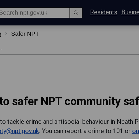
Residents
Busin
g
Safer NPT
.
o safer NPT community saf
to tackle crime and antisocial behaviour in Neath P
ty@npt.gov.uk
. You can report a crime to 101 or
on