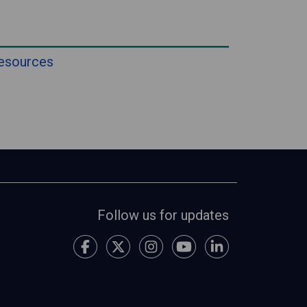
esources
Follow us for updates