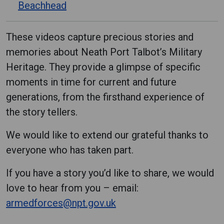
Beachhead
These videos capture precious stories and
memories about Neath Port Talbot’s Military
Heritage. They provide a glimpse of specific
moments in time for current and future
generations, from the firsthand experience of
the story tellers.
We would like to extend our grateful thanks to
everyone who has taken part.
If you have a story you’d like to share, we would
love to hear from you – email:
armedforces@npt.gov.uk