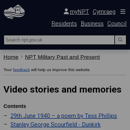
Skip Navigation
myNPT
Cymraeg
Residents
Business
Council
Home
NPT Military Past and Present
Your
feedback
will help us improve this website.
Video stories and memories
Contents
29th June 1940 – a poem by Tess Phillips
Stanley George Scourfield - Dunkirk