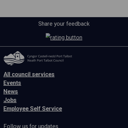
Share your feedback
All council services
Events
News
Jobs
Employee Self Service
Follow us for updates