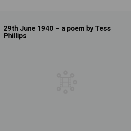
29th June 1940 – a poem by Tess
Phillips