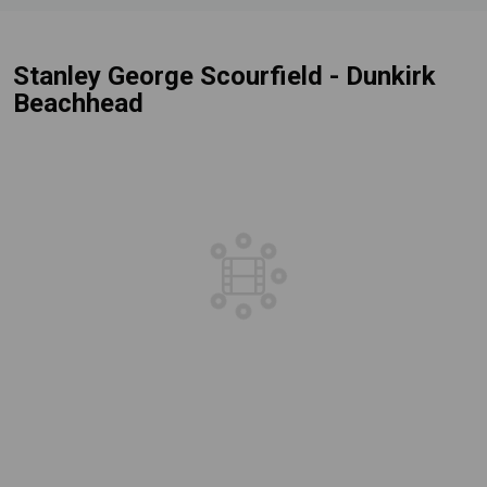
Stanley George Scourfield - Dunkirk
Beachhead