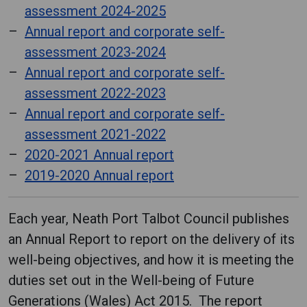
assessment 2024-2025
Annual report and corporate self-
assessment 2023-2024
Annual report and corporate self-
assessment 2022-2023
Annual report and corporate self-
assessment 2021-2022
2020-2021 Annual report
2019-2020 Annual report
Each year, Neath Port Talbot Council publishes
an Annual Report to report on the delivery of its
well-being objectives, and how it is meeting the
duties set out in the Well-being of Future
Generations (Wales) Act 2015. The report