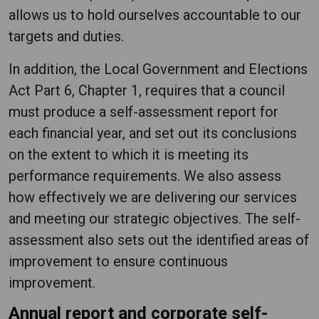
allows us to hold ourselves accountable to our
targets and duties.
In addition, the Local Government and Elections
Act Part 6, Chapter 1, requires that a council
must produce a self-assessment report for
each financial year, and set out its conclusions
on the extent to which it is meeting its
performance requirements. We also assess
how effectively we are delivering our services
and meeting our strategic objectives. The self-
assessment also sets out the identified areas of
improvement to ensure continuous
improvement.
Annual report and corporate self-