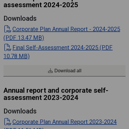
assessment 2024-2025
Downloads
Corporate Plan Annual Report - 2024-2025
(PDF 13.47 MB)
Final Self-Assessment 2024-2025 (PDF
10.78 MB)
Download all
Annual report and corporate self-
assessment 2023-2024
Downloads
Corporate Plan Annual Report 2023-2024