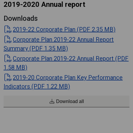
2019-2020 Annual report
Downloads
2019-22 Corporate Plan (PDF 2.35 MB)
Corporate Plan 2019-22 Annual Report
Summary (PDF 1.35 MB)
Corporate Plan 2019-22 Annual Report (PDF
1.58 MB)
2019-20 Corporate Plan Key Performance
Indicators (PDF 1.22 MB)
Download all