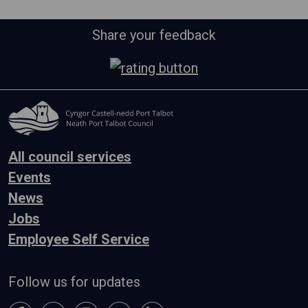
Share your feedback
All council services
Events
News
Jobs
Employee Self Service
Follow us for updates