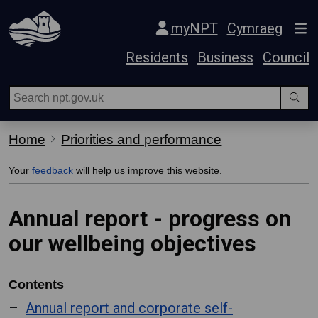
Skip Navigation
myNPT
Cymraeg
Residents
Business
Council
Home
Priorities and performance
Your
feedback
will help us improve this website.
Annual report - progress on
our wellbeing objectives
Contents
Annual report and corporate self-