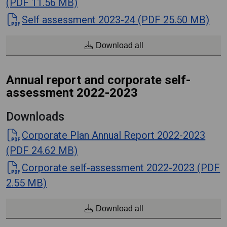
(PDF 11.56 MB)
Self assessment 2023-24 (PDF 25.50 MB)
Download all
Annual report and corporate self-
assessment 2022-2023
Downloads
Corporate Plan Annual Report 2022-2023
(PDF 24.62 MB)
Corporate self-assessment 2022-2023 (PDF
2.55 MB)
Download all