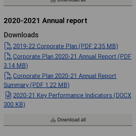
2020-2021 Annual report
Downloads
2019-22 Corporate Plan (PDF 2.35 MB)
Corporate Plan 2020-21 Annual Report (PDF
3.14 MB)
Corporate Plan 2020-21 Annual Report
Summary (PDF 1.22 MB)
2020-21 Key Performance Indicators (DOCX
300 KB)
Download all