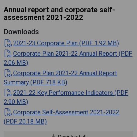
Annual report and corporate self-
assessment 2021-2022
Downloads
2021-23 Corporate Plan (PDF 1.92 MB)
Corporate Plan 2021-22 Annual Report (PDF
2.06 MB)
Corporate Plan 2021-22 Annual Report
Summary (PDF 718 KB)
2021-22 Key Performance Indicators (PDF
2.90 MB)
Corporate Self-Assessment 2021-2022
(PDF 20.18 MB)
Download all