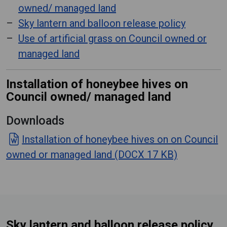
owned/ managed land
Sky lantern and balloon release policy
Use of artificial grass on Council owned or
managed land
Installation of honeybee hives on
Council owned/ managed land
Downloads
Installation of honeybee hives on on Council
owned or managed land (DOCX 17 KB)
Sky lantern and balloon release policy