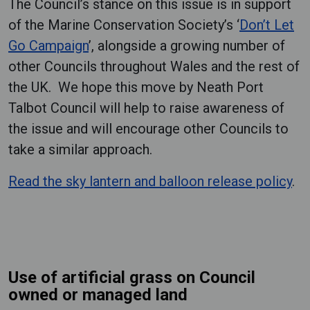
The Council’s stance on this issue is in support
of the Marine Conservation Society’s ‘
Don’t Let
Go Campaign
’, alongside a growing number of
other Councils throughout Wales and the rest of
the UK. We hope this move by Neath Port
Talbot Council will help to raise awareness of
the issue and will encourage other Councils to
take a similar approach.
Read the sky lantern and balloon release policy
.
Use of artificial grass on Council
owned or managed land