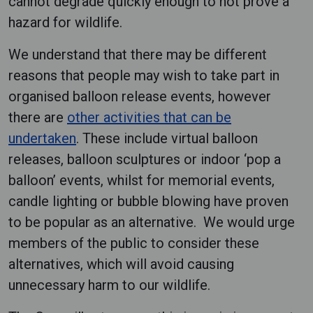
cannot degrade quickly enough to not prove a
hazard for wildlife.
We understand that there may be different
reasons that people may wish to take part in
organised balloon release events, however
there are
other activities that can be
undertaken
. These include virtual balloon
releases, balloon sculptures or indoor ‘pop a
balloon’ events, whilst for memorial events,
candle lighting or bubble blowing have proven
to be popular as an alternative. We would urge
members of the public to consider these
alternatives, which will avoid causing
unnecessary harm to our wildlife.