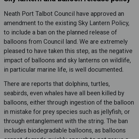
Neath Port Talbot Council have approved an
amendment to the existing Sky Lantern Policy,
to include a ban on the planned release of
balloons from Council land. We are extremely
pleased to have taken this step, as the negative
impact of balloons and sky lanterns on wildlife,
in particular marine life, is well documented.
There are reports that dolphins, turtles,
seabirds, even whales have all been killed by
balloons, either through ingestion of the balloon
in mistake for prey species such as jellyfish, or
through entanglement with the string. The ban
includes biodegradable balloons, as balloons