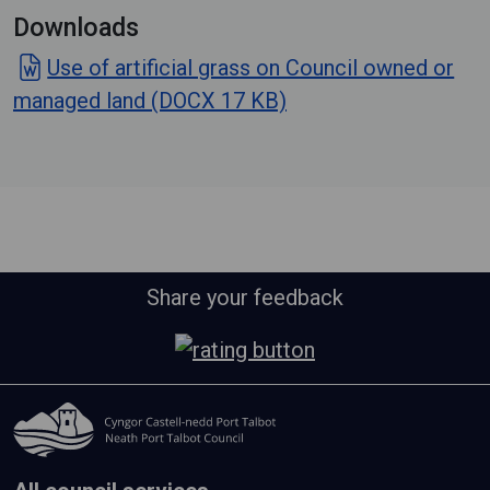
Downloads
Use of artificial grass on Council owned or
managed land (DOCX 17 KB)
Share your feedback