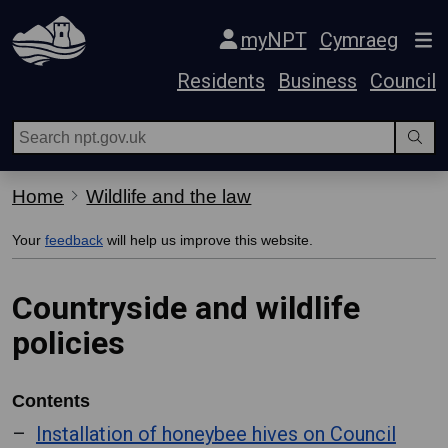
Skip Navigation
myNPT
Cymraeg
Residents
Business
Council
Home
Wildlife and the law
Your
feedback
will help us improve this website.
Countryside and wildlife
policies
Contents
Installation of honeybee hives on Council