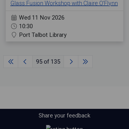
Glass Fusion Workshop with Claire O'Flynn
Wed 11 Nov 2026
10:30
Port Talbot Library
95
of 135
Share your feedback