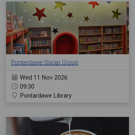
Pontardawe Social Group
Wed 11 Nov 2026
09:30
Pontardawe Library