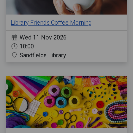
Library Friends Coffee Morning
Wed 11 Nov 2026
10:00
Sandfields Library