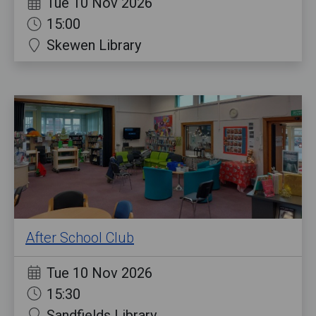
Tue 10 Nov 2026
15:00
Skewen Library
After School Club
Tue 10 Nov 2026
15:30
Sandfields Library