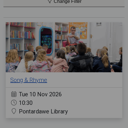
Change Filter
Song & Rhyme
Tue 10 Nov 2026
10:30
Pontardawe Library