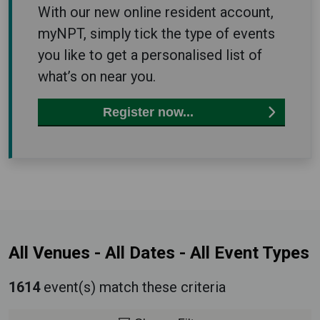
With our new online resident account,
myNPT, simply tick the type of events
you like to get a personalised list of
what’s on near you.
Register now...
All Venues
-
All Dates
-
All Event Types
1614
event(s) match these criteria