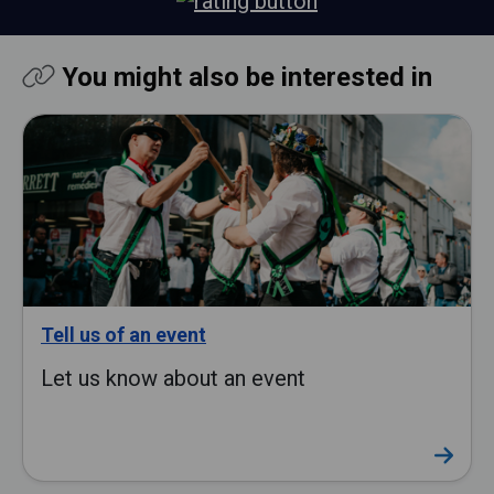
You might also be interested in
Tell us of an event
Let us know about an event