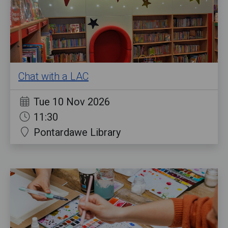
Chat with a LAC
Tue 10 Nov 2026
11:30
Pontardawe Library