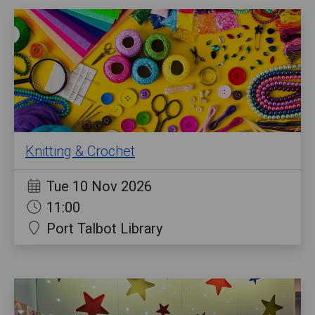
Knitting & Crochet
Tue 10 Nov 2026
11:00
Port Talbot Library