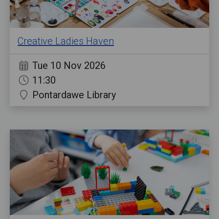
Creative Ladies Haven
Tue 10 Nov 2026
11:30
Pontardawe Library