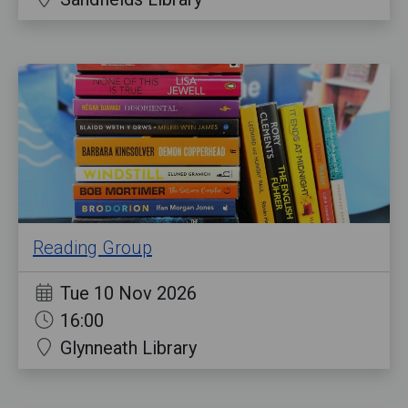
Reading Group
Tue 10 Nov 2026
16:00
Glynneath Library