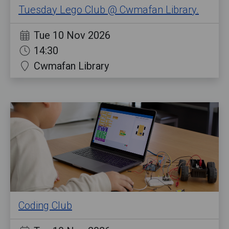
Tuesday Lego Club @ Cwmafan Library.
Tue 10 Nov 2026
14:30
Cwmafan Library
Coding Club