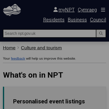
Skip Navigation
myNPT
Cymraeg
Residents
Business
Council
Home
Culture and tourism
Your
feedback
will help us improve this website.
What's on in NPT
Personalised event listings