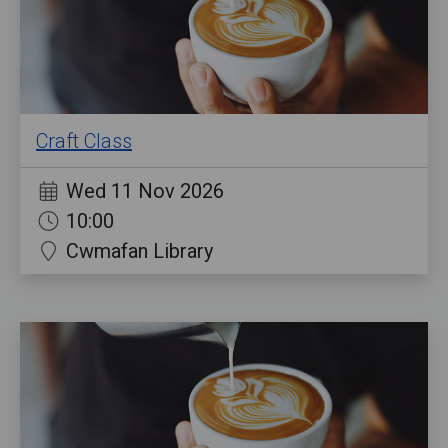
Craft Class
Wed 11 Nov 2026
10:00
Cwmafan Library