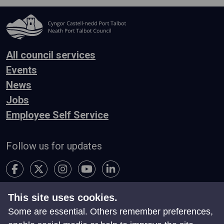
All council services
Events
News
Jobs
Employee Self Service
Follow us for updates
This site uses cookies.
Accessibility
Terms & Conditions
Privacy
Some are essential. Others remember preferences,
Contact Us