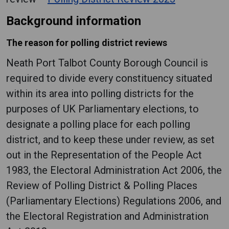
Background information
The reason for polling district reviews
Neath Port Talbot County Borough Council is
required to divide every constituency situated
within its area into polling districts for the
purposes of UK Parliamentary elections, to
designate a polling place for each polling
district, and to keep these under review, as set
out in the Representation of the People Act
1983, the Electoral Administration Act 2006, the
Review of Polling District & Polling Places
(Parliamentary Elections) Regulations 2006, and
the Electoral Registration and Administration