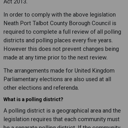
Act 2013.
In order to comply with the above legislation
Neath Port Talbot County Borough Council is
required to complete a full review of all polling
districts and polling places every five years.
However this does not prevent changes being
made at any time prior to the next review.
The arrangements made for United Kingdom
Parliamentary elections are also used at all
other elections and referenda.
What is a polling district?
A polling district is a geographical area and the
legislation requires that each community must
be a separate polling district. If the community