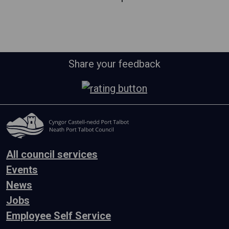
Share your feedback
All council services
Events
News
Jobs
Employee Self Service