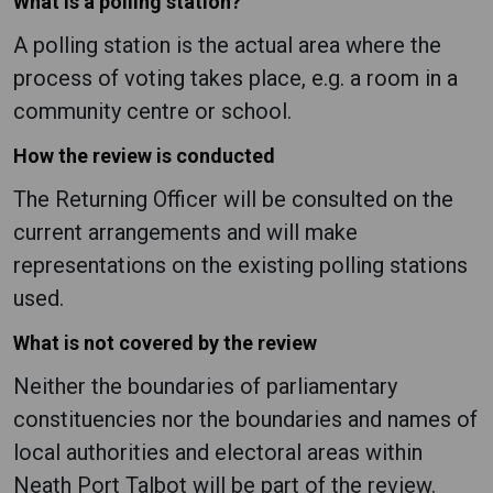
What is a polling station?
A polling station is the actual area where the
process of voting takes place, e.g. a room in a
community centre or school.
How the review is conducted
The Returning Officer will be consulted on the
current arrangements and will make
representations on the existing polling stations
used.
What is not covered by the review
Neither the boundaries of parliamentary
constituencies nor the boundaries and names of
local authorities and electoral areas within
Neath Port Talbot will be part of the review.