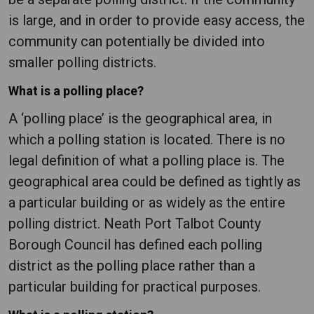
is large, and in order to provide easy access, the
community can potentially be divided into
smaller polling districts.
What is a polling place?
A ‘polling place’ is the geographical area, in
which a polling station is located. There is no
legal definition of what a polling place is. The
geographical area could be defined as tightly as
a particular building or as widely as the entire
polling district. Neath Port Talbot County
Borough Council has defined each polling
district as the polling place rather than a
particular building for practical purposes.