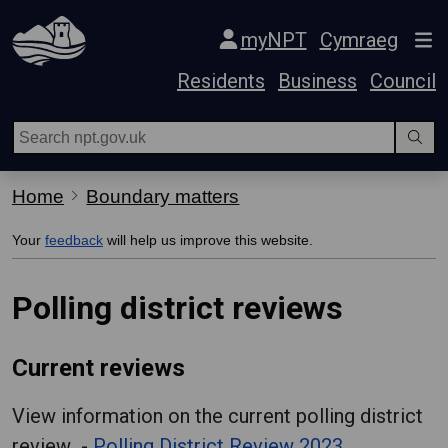
Skip Navigation
myNPT
Cymraeg
Residents
Business
Council
Home
Boundary matters
Your
feedback
will help us improve this website.
Polling district reviews
Current reviews
View information on the current polling district
review -
Polling District Review 2023