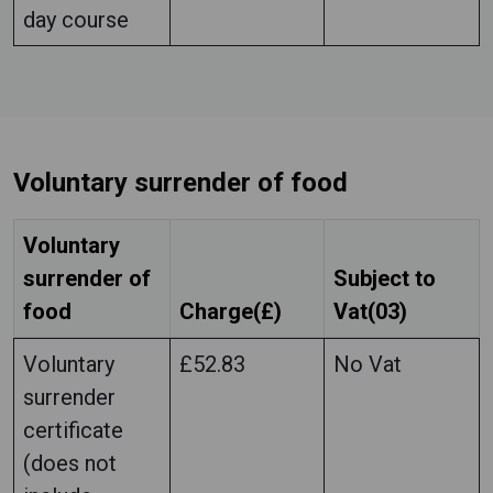
day course
Voluntary surrender of food
Voluntary
surrender of
Subject to
food
Charge(£)
Vat(03)
Voluntary
£52.83
No Vat
surrender
certificate
(does not