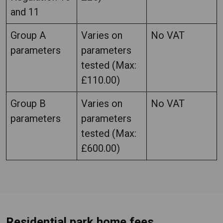
and 11
Group A
Varies on
No VAT
parameters
parameters
tested (Max:
£110.00)
Group B
Varies on
No VAT
parameters
parameters
tested (Max:
£600.00)
Residential park home fees