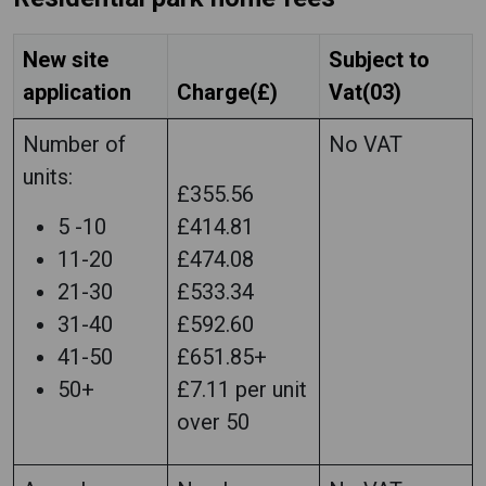
New site
Subject to
application
Charge(£)
Vat(03)
Number of
No VAT
units:
£355.56
5 -10
£414.81
11-20
£474.08
21-30
£533.34
31-40
£592.60
41-50
£651.85+
50+
£7.11 per unit
over 50