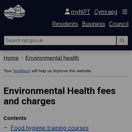
Skip Navigation
myNPT
Cymraeg
Residents
Business
Council
Home
Environmental health
Your
feedback
will help us improve this website.
Environmental Health fees
and charges
Contents
Food hygiene training courses