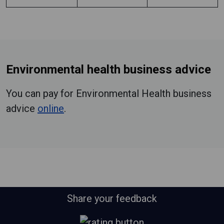
Environmental health business advice
You can pay for Environmental Health business
advice
online
.
Share your feedback