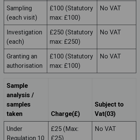
Sampling
£100 (Statutory
No VAT
(each visit)
max: £100)
Investigation
£250 (Statutory
No VAT
(each)
max: £250)
Granting an
£100 (Statutory
No VAT
authorisation
max: £100)
Sample
analysis /
samples
Subject to
taken
Charge(£)
Vat(03)
Under
£25 (Max:
No VAT
Regulation 10
£25)