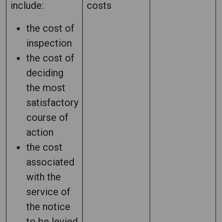
include:
costs
the cost of
inspection
the cost of
deciding
the most
satisfactory
course of
action
the cost
associated
with the
service of
the notice
to be levied