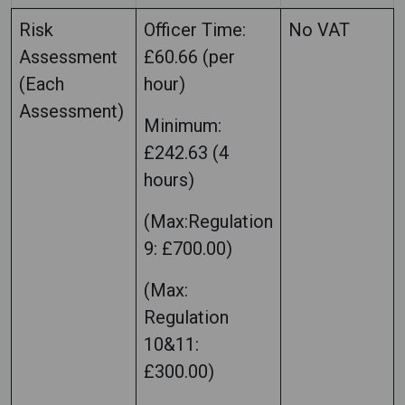
Risk
Officer Time:
No VAT
Assessment
£60.66 (per
(Each
hour)
Assessment)
Minimum:
£242.63 (4
hours)
(Max:Regulation
9: £700.00)
(Max:
Regulation
10&11:
£300.00)