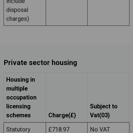
include
disposal
charges)
Private sector housing
Housing in
multiple
occupation
licensing
Subject to
schemes
Charge(£)
Vat(03)
Statutory
£718.97
No VAT