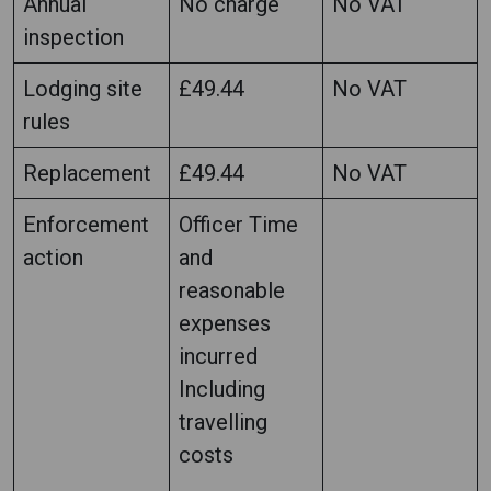
Annual
No charge
No VAT
inspection
Lodging site
£49.44
No VAT
rules
Replacement
£49.44
No VAT
Enforcement
Officer Time
action
and
reasonable
expenses
incurred
Including
travelling
costs