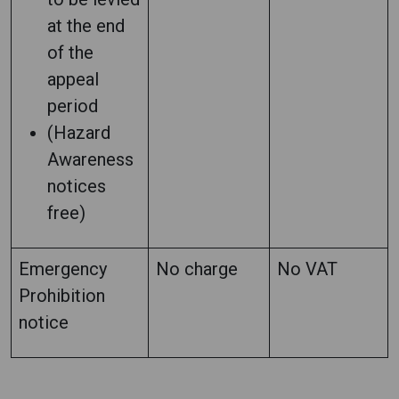
at the end
of the
appeal
period
(Hazard
Awareness
notices
free)
Emergency
No charge
No VAT
Prohibition
notice