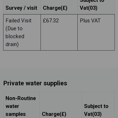
Subject to
Survey / visit
Charge(£)
Vat(03)
Failed Visit
£67.32
Plus VAT
(Due to
blocked
drain)
Private water supplies
Non-Routine
water
Subject to
samples
Charge(£)
Vat(03)