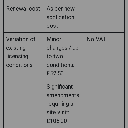
Renewal cost
As per new
application
cost
Variation of
Minor
No VAT
existing
changes / up
licensing
to two
conditions
conditions:
£52.50
Significant
amendments
requiring a
site visit:
£105.00