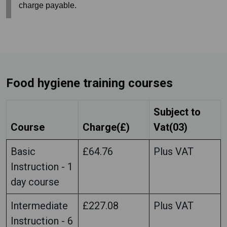
charge payable.
Food hygiene training courses
Subject to
Course
Charge(£)
Vat(03)
Basic
£64.76
Plus VAT
Instruction - 1
day course
Intermediate
£227.08
Plus VAT
Instruction - 6