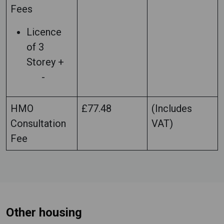
Fees
Licence
of 3
Storey +
-
HMO
£77.48
(Includes
Consultation
VAT)
Fee
Other housing