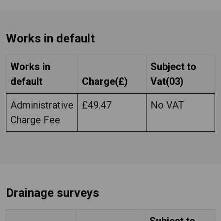
Works in default
Works in
Subject to
default
Charge(£)
Vat(03)
Administrative
£49.47
No VAT
Charge Fee
Drainage surveys