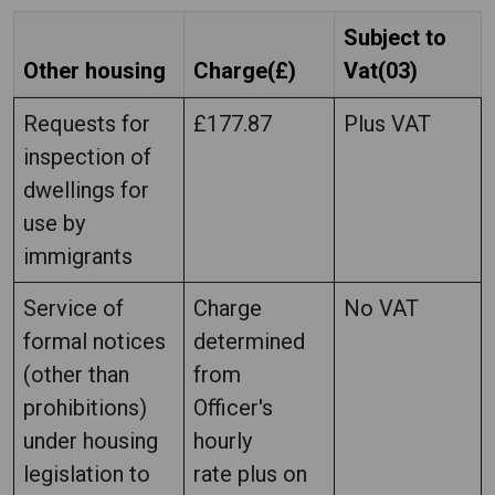
Subject to
Other housing
Charge(£)
Vat(03)
Requests for
£177.87
Plus VAT
inspection of
dwellings for
use by
immigrants
Service of
Charge
No VAT
formal notices
determined
(other than
from
prohibitions)
Officer's
under housing
hourly
legislation to
rate plus on