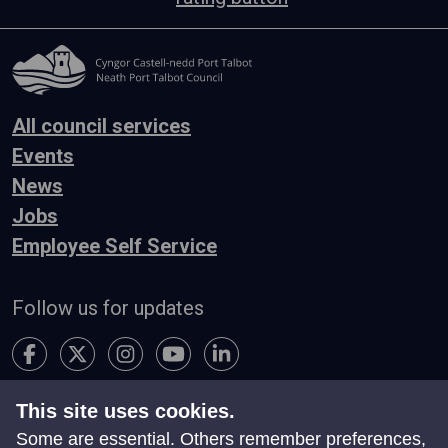
All council services
Events
News
Jobs
Employee Self Service
Follow us for updates
This site uses cookies.
Accessibility
Terms & Conditions
Privacy
Some are essential. Others remember preferences,
Contact Us