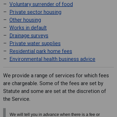
Voluntary surrender of food
Private sector housing
Other housing
Works in default
Drainage surveys
Private water supplies
Residential park home fees
Environmental health business advice
We provide a range of services for which fees
are chargeable. Some of the fees are set by
Statute and some are set at the discretion of
the Service.
We will tell you in advance when there is a fee or