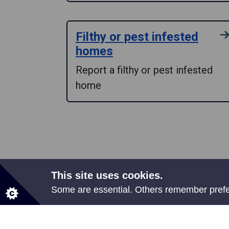
Filthy or pest infested
homes
Report a filthy or pest infested
home
This site uses cookies.
Some are essential. Others remember prefer
Share your feedback