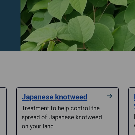
Japanese knotweed
Treatment to help control the
spread of Japanese knotweed
on your land