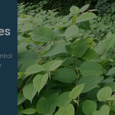
es
ntrol
e