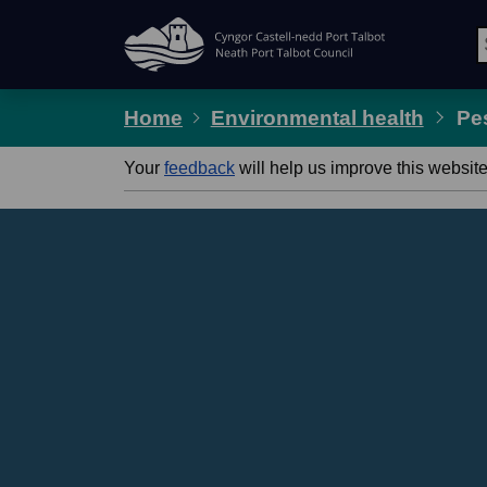
Skip Navigation
Home
Environmental health
Pe
Your
feedback
will help us improve this website