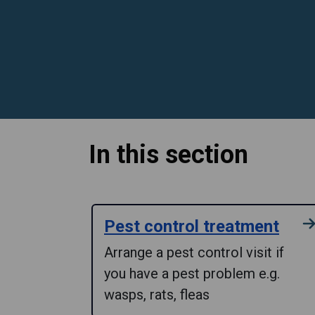
In this section
Pest control treatment
Arrange a pest control visit if
you have a pest problem e.g.
wasps, rats, fleas