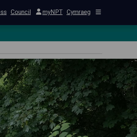
ess
Council
myNPT
Cymraeg