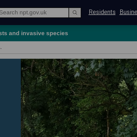
Residents
Busin
sts and invasive species
.