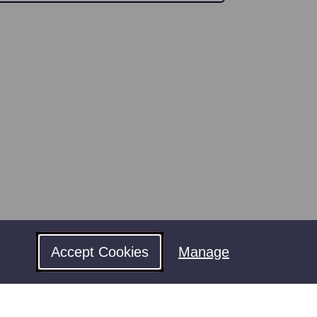
Accept Cookies
Manage