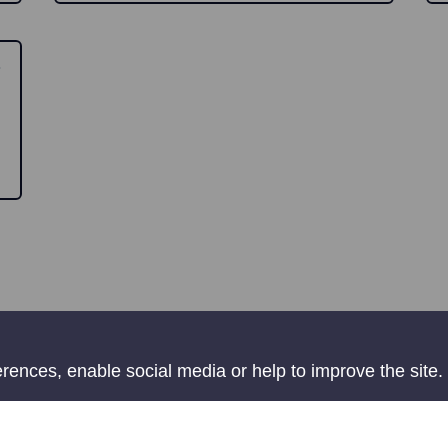
ences, enable social media or help to improve the site.