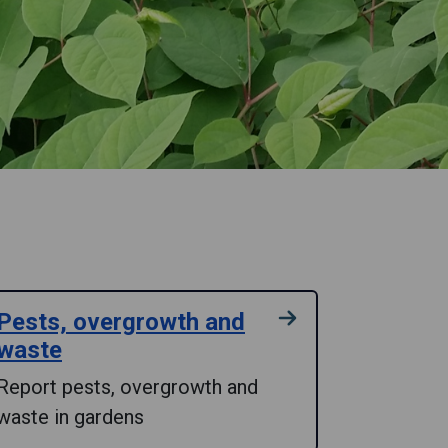
Pests, overgrowth and
waste
Report pests, overgrowth and
waste in gardens