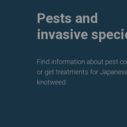
Pests and
invasive speci
Find information about pest co
or get treatments for Japanes
knotweed