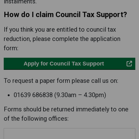
instalments.
How do I claim Council Tax Support?
If you think you are entitled to council tax
reduction, please complete the application
form:
Apply for Council Tax Support
To request a paper form please call us on:
01639 686838 (9.30am – 4.30pm)
Forms should be returned immediately to one
of the following offices: