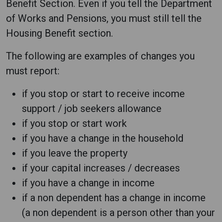
Benefit Section. Even if you tell the Department
of Works and Pensions, you must still tell the
Housing Benefit section.
The following are examples of changes you
must report:
if you stop or start to receive income
support / job seekers allowance
if you stop or start work
if you have a change in the household
if you leave the property
if your capital increases / decreases
if you have a change in income
if a non dependent has a change in income
(a non dependent is a person other than your