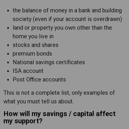
the balance of money in a bank and building
society (even if your account is overdrawn)
land or property you own other than the
home you live in
stocks and shares
premium bonds
National savings certificates
ISA account
Post Office accounts
This is not a complete list, only examples of
what you must tell us about.
How will my savings / capital affect
my support?