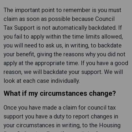
The important point to remember is you must
claim as soon as possible because Council
Tax Support is not automatically backdated. If
you fail to apply within the time limits allowed,
you will need to ask us, in writing, to backdate
your benefit, giving the reasons why you did not
apply at the appropriate time. If you have a good
reason, we will backdate your support. We will
look at each case individually.
What if my circumstances change?
Once you have made a claim for council tax
support you have a duty to report changes in
your circumstances in writing, to the Housing