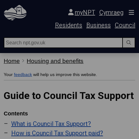
Skip Navigation
myNPT
Cymraeg
Residents
Business
Council
Home
Housing and benefits
Your
feedback
will help us improve this website.
Guide to Council Tax Support
Contents
What is Council Tax Support?
How is Council Tax Support paid?