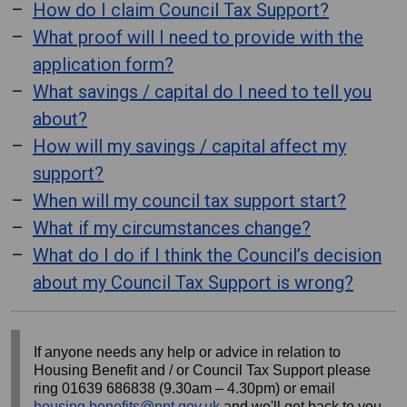
How do I claim Council Tax Support?
What proof will I need to provide with the
application form?
What savings / capital do I need to tell you
about?
How will my savings / capital affect my
support?
When will my council tax support start?
What if my circumstances change?
What do I do if I think the Council’s decision
about my Council Tax Support is wrong?
If anyone needs any help or advice in relation to
Housing Benefit and / or Council Tax Support please
ring 01639 686838 (9.30am – 4.30pm) or email
housing.benefits@npt.gov.uk
and we'll get back to you