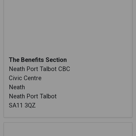
The Benefits Section
Neath Port Talbot CBC
Civic Centre
Neath
Neath Port Talbot
SA11 3QZ