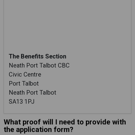
The Benefits Section
Neath Port Talbot CBC
Civic Centre
Port Talbot
Neath Port Talbot
SA13 1PJ
What proof will I need to provide with
the application form?