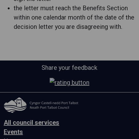
the letter must reach the Benefits Section
within one calendar month of the date of the
decision letter you are disagreeing with.
Share your feedback
All council services
Events