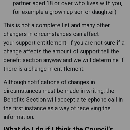
partner aged 18 or over who lives with you,
for example a grown up son or daughter)
This is not a complete list and many other
changers in circumstances can affect
your support entitlement. If you are not sure if a
change affects the amount of support tell the
benefit section anyway and we will determine if
there is a change in entitlement.
Although notifications of changes in
circumstances must be made in writing, the
Benefits Section will accept a telephone call in
the first instance as a way of receiving the
information.
What do I do if I think the Council’s