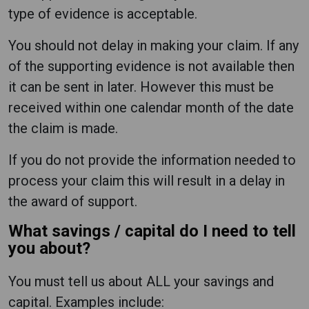
type of evidence is acceptable.
You should not delay in making your claim. If any
of the supporting evidence is not available then
it can be sent in later. However this must be
received within one calendar month of the date
the claim is made.
If you do not provide the information needed to
process your claim this will result in a delay in
the award of support.
What savings / capital do I need to tell
you about?
You must tell us about ALL your savings and
capital. Examples include: