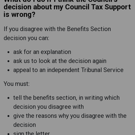
decision about my Council Tax Support
is wrong?
If you disagree with the Benefits Section
decision you can:
ask for an explanation
ask us to look at the decision again
appeal to an independent Tribunal Service
You must:
tell the benefits section, in writing which
decision you disagree with
give the reasons why you disagree with the
decision
sign the letter