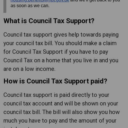
as soon as we can.
What is Council Tax Support?
Council tax support gives help towards paying
your council tax bill. You should make a claim
for Council Tax Support if you have to pay
Council Tax on a home that you live in and you
are on a low income.
How is Council Tax Support paid?
Council tax support is paid directly to your
council tax account and will be shown on your
council tax bill. The bill will also show you how
much you have to pay and the amount of your