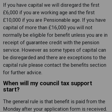
If you have capital we will disregard the first
£6,000 if you are working age and the first
£10,000 if you are Pensionable age. If you have
capital of more than £16,000 you will not
normally be eligible for benefit unless you are in
receipt of guarantee credit with the pension
service. However as some types of capital can
be disregarded and there are exceptions to the
capital rule please contact the benefits section
for further advice.
When will my council tax support
start?
The general rule is that benefit is paid from the
Monday after your application form is received.