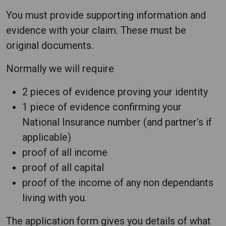
You must provide supporting information and
evidence with your claim. These must be
original documents.
Normally we will require
2 pieces of evidence proving your identity
1 piece of evidence confirming your
National Insurance number (and partner’s if
applicable)
proof of all income
proof of all capital
proof of the income of any non dependants
living with you.
The application form gives you details of what