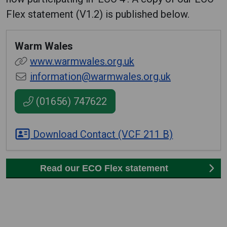
Flex statement (V1.2) is published below.
Warm Wales
www.warmwales.org.uk
information@warmwales.org.uk
(01656) 747622
Download Contact (VCF 211 B)
Read our ECO Flex statement