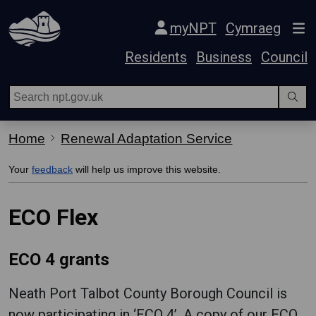
Skip Navigation
myNPT
Cymraeg
Residents
Business
Council
Home
Renewal Adaptation Service
Your
feedback
will help us improve this website.
ECO Flex
ECO 4 grants
Neath Port Talbot County Borough Council is
now participating in ‘ECO 4’. A copy of our ECO