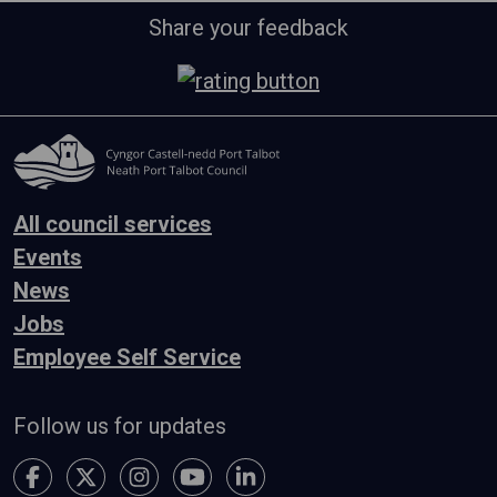
Share your feedback
All council services
Events
News
Jobs
Employee Self Service
Follow us for updates