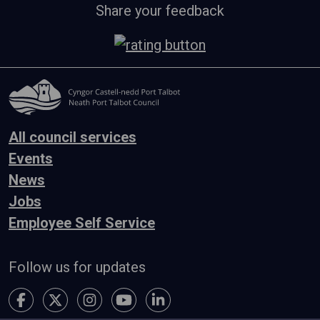
Share your feedback
All council services
Events
News
Jobs
Employee Self Service
Follow us for updates