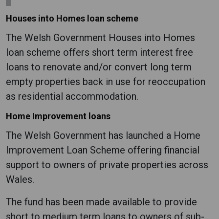
Houses into Homes loan scheme
The Welsh Government Houses into Homes
loan scheme offers short term interest free
loans to renovate and/or convert long term
empty properties back in use for reoccupation
as residential accommodation.
Home Improvement loans
The Welsh Government has launched a Home
Improvement Loan Scheme offering financial
support to owners of private properties across
Wales.
The fund has been made available to provide
short to medium term loans to owners of sub-