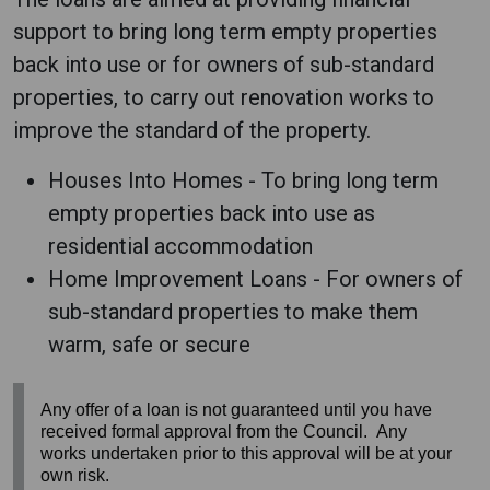
support to bring long term empty properties
back into use or for owners of sub-standard
properties, to carry out renovation works to
improve the standard of the property.
Houses Into Homes - To bring long term
empty properties back into use as
residential accommodation
Home Improvement Loans - For owners of
sub-standard properties to make them
warm, safe or secure
Any offer of a loan is not guaranteed until you have
received formal approval from the Council. Any
works undertaken prior to this approval will be at your
own risk.