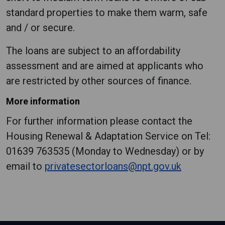
standard properties to make them warm, safe
and / or secure.
The loans are subject to an affordability
assessment and are aimed at applicants who
are restricted by other sources of finance.
More information
For further information please contact the
Housing Renewal & Adaptation Service on Tel:
01639 763535 (Monday to Wednesday) or by
email to
privatesectorloans@npt.gov.uk