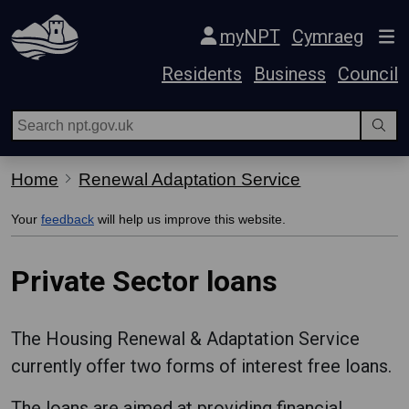
Skip Navigation
myNPT
Cymraeg
Residents
Business
Council
Home
Renewal Adaptation Service
Your
feedback
will help us improve this website.
Private Sector loans
The Housing Renewal & Adaptation Service
currently offer two forms of interest free loans.
The loans are aimed at providing financial