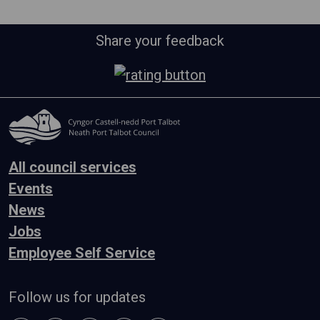
Share your feedback
All council services
Events
News
Jobs
Employee Self Service
Follow us for updates