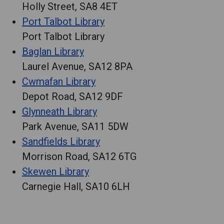
Holly Street, SA8 4ET
Port Talbot Library
Port Talbot Library
Baglan Library
Laurel Avenue, SA12 8PA
Cwmafan Library
Depot Road, SA12 9DF
Glynneath Library
Park Avenue, SA11 5DW
Sandfields Library
Morrison Road, SA12 6TG
Skewen Library
Carnegie Hall, SA10 6LH