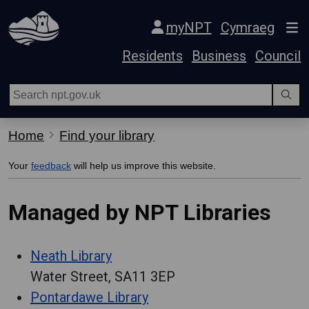
Skip Navigation
myNPT
Cymraeg
Residents
Business
Council
Home
Find your library
Your
feedback
will help us improve this website.
Managed by NPT Libraries
Neath Library
Water Street, SA11 3EP
Pontardawe Library