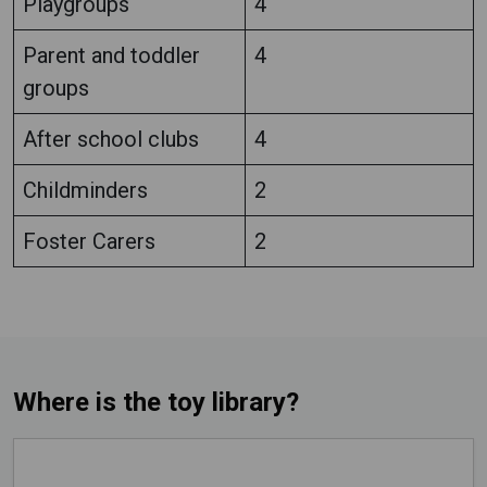
Playgroups
4
Parent and toddler
4
groups
After school clubs
4
Childminders
2
Foster Carers
2
Where is the toy library?