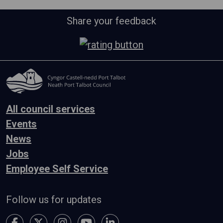
Share your feedback
All council services
Events
News
Jobs
Employee Self Service
Follow us for updates