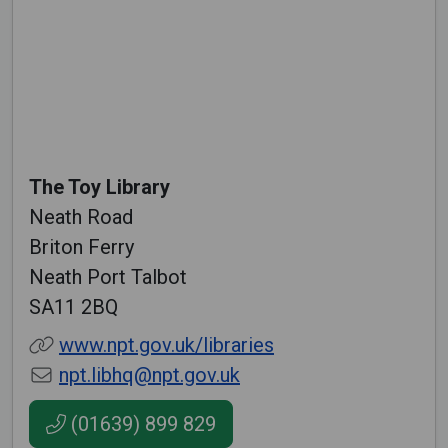
The Toy Library
Neath Road
Briton Ferry
Neath Port Talbot
SA11 2BQ
www.npt.gov.uk/libraries
npt.libhq@npt.gov.uk
(01639) 899 829