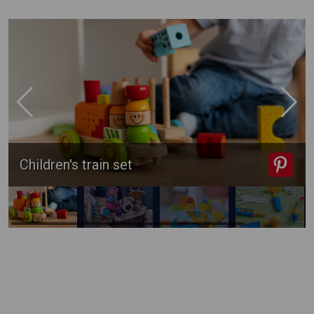
Children's train set