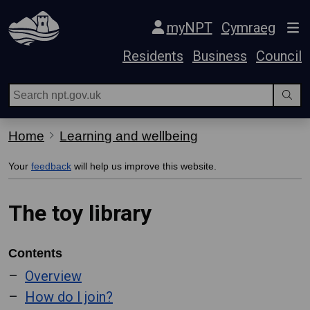
Skip Navigation
myNPT
Cymraeg
Residents
Business
Council
Home
Learning and wellbeing
Your
feedback
will help us improve this website.
The toy library
Contents
Overview
How do I join?