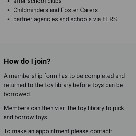
after school clubs
Childminders and Foster Carers
partner agencies and schools via ELRS
How do I join?
A membership form has to be completed and
returned to the toy library before toys can be
borrowed.
Members can then visit the toy library to pick
and borrow toys.
To make an appointment please contact: