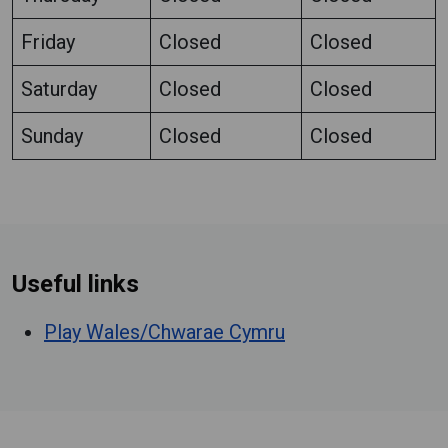
Friday
Closed
Closed
Saturday
Closed
Closed
Sunday
Closed
Closed
Useful links
Play Wales/Chwarae Cymru