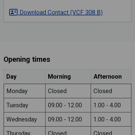
Download Contact (VCF 308 B)
Opening times
Day
Morning
Afternoon
Monday
Closed
Closed
Tuesday
09.00 - 12.00
1.00 - 4.00
Wednesday
09.00 - 12.00
1.00 - 4.00
Thursday
Closed
Closed