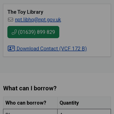
The Toy Library
npt.libhq@npt.gov.uk
(01639) 899 829
Download Contact (VCF 172 B)
What can I borrow?
Who can borrow?
Quantity