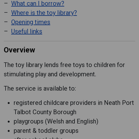
What can I borrow?
Where is the toy library?
Opening times
Useful links
Overview
The toy library lends free toys to children for
stimulating play and development.
The service is available to:
registered childcare providers in Neath Port
Talbot County Borough
playgroups (Welsh and English)
parent & toddler groups