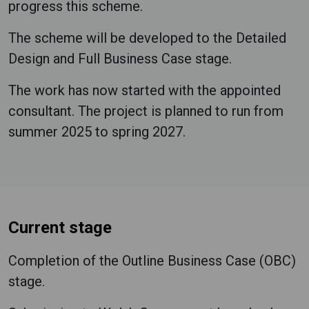
progress this scheme.
The scheme will be developed to the Detailed
Design and Full Business Case stage.
The work has now started with the appointed
consultant. The project is planned to run from
summer 2025 to spring 2027.
Current stage
Completion of the Outline Business Case (OBC)
stage.