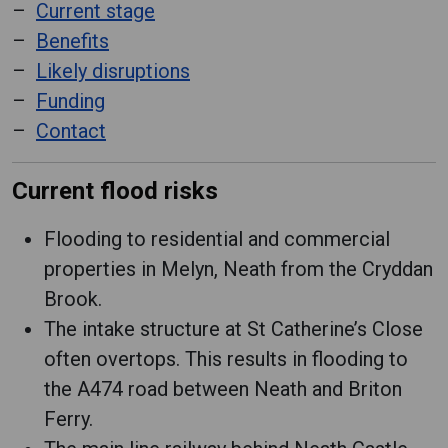
Current stage
Benefits
Likely disruptions
Funding
Contact
Current flood risks
Flooding to residential and commercial
properties in Melyn, Neath from the Cryddan
Brook.
The intake structure at St Catherine’s Close
often overtops. This results in flooding to
the A474 road between Neath and Briton
Ferry.