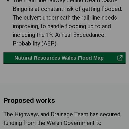
The main line railway behind Neath Castle
Bingo is at constant risk of getting flooded.
The culvert underneath the rail-line needs
improving, to handle flooding up to and
including the 1% Annual Exceedance
Probability (AEP).
Natural Resources Wales Flood Map
Proposed works
The Highways and Drainage Team has secured
funding from the Welsh Government to