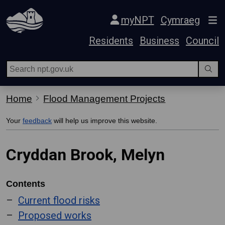
Skip Navigation
myNPT
Cymraeg
Residents
Business
Council
Home
Flood Management Projects
Your
feedback
will help us improve this website.
Cryddan Brook, Melyn
Contents
Current flood risks
Proposed works