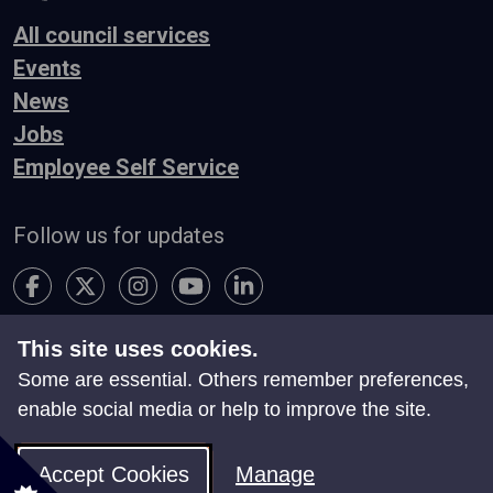
All council services
Events
News
Jobs
Employee Self Service
Follow us for updates
This site uses cookies.
Accessibility
Terms & Conditions
Privacy
Some are essential. Others remember preferences,
Contact Us
enable social media or help to improve the site.
Search
Site Map
Manage Cookies
Accept Cookies
Manage
© Neath Port Talbot Council