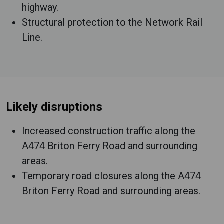
highway.
Structural protection to the Network Rail
Line.
Likely disruptions
Increased construction traffic along the
A474 Briton Ferry Road and surrounding
areas.
Temporary road closures along the A474
Briton Ferry Road and surrounding areas.