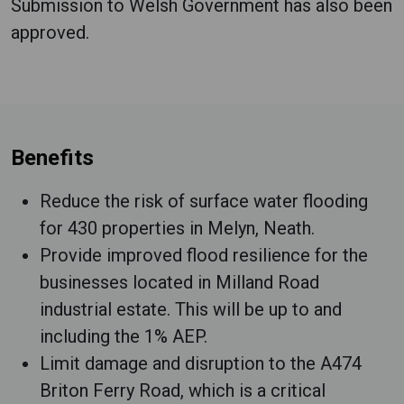
Submission to Welsh Government has also been
approved.
Benefits
Reduce the risk of surface water flooding
for 430 properties in Melyn, Neath.
Provide improved flood resilience for the
businesses located in Milland Road
industrial estate. This will be up to and
including the 1% AEP.
Limit damage and disruption to the A474
Briton Ferry Road, which is a critical