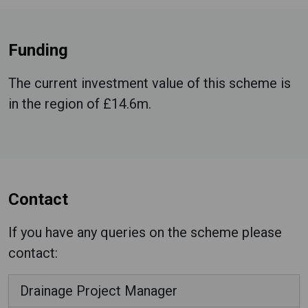
Funding
The current investment value of this scheme is
in the region of £14.6m.
Contact
If you have any queries on the scheme please
contact:
Drainage Project Manager