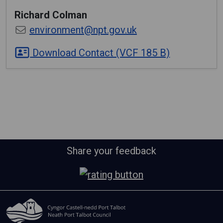
Richard
Colman
environment@npt.gov.uk
Download Contact (VCF 185 B)
Share your feedback