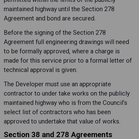
maintained highway until the Section 278
Agreement and bond are secured.
Before the signing of the Section 278
Agreement full engineering drawings will need
to be formally approved, where a charge is
made for this service prior to a formal letter of
technical approval is given.
The Developer must use an appropriate
contractor to under take works on the publicly
maintained highway who is from the Council’s
select list of contractors who has been
approved to undertake that value of works.
Section 38 and 278 Agreements