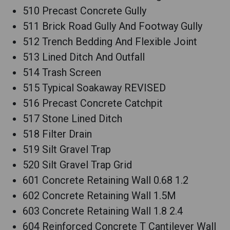
510 Precast Concrete Gully
511 Brick Road Gully And Footway Gully
512 Trench Bedding And Flexible Joint
513 Lined Ditch And Outfall
514 Trash Screen
515 Typical Soakaway REVISED
516 Precast Concrete Catchpit
517 Stone Lined Ditch
518 Filter Drain
519 Silt Gravel Trap
520 Silt Gravel Trap Grid
601 Concrete Retaining Wall 0.68 1.2
602 Concrete Retaining Wall 1.5M
603 Concrete Retaining Wall 1.8 2.4
604 Reinforced Concrete T Cantilever Wall