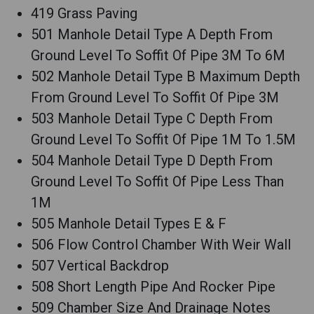
419 Grass Paving
501 Manhole Detail Type A Depth From
Ground Level To Soffit Of Pipe 3M To 6M
502 Manhole Detail Type B Maximum Depth
From Ground Level To Soffit Of Pipe 3M
503 Manhole Detail Type C Depth From
Ground Level To Soffit Of Pipe 1M To 1.5M
504 Manhole Detail Type D Depth From
Ground Level To Soffit Of Pipe Less Than
1M
505 Manhole Detail Types E & F
506 Flow Control Chamber With Weir Wall
507 Vertical Backdrop
508 Short Length Pipe And Rocker Pipe
509 Chamber Size And Drainage Notes