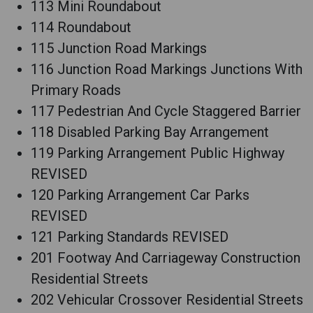
113 Mini Roundabout
114 Roundabout
115 Junction Road Markings
116 Junction Road Markings Junctions With
Primary Roads
117 Pedestrian And Cycle Staggered Barrier
118 Disabled Parking Bay Arrangement
119 Parking Arrangement Public Highway
REVISED
120 Parking Arrangement Car Parks
REVISED
121 Parking Standards REVISED
201 Footway And Carriageway Construction
Residential Streets
202 Vehicular Crossover Residential Streets