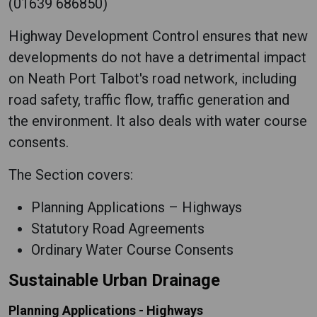
(01639 686850)
Highway Development Control ensures that new
developments do not have a detrimental impact
on Neath Port Talbot's road network, including
road safety, traffic flow, traffic generation and
the environment. It also deals with water course
consents.
The Section covers:
Planning Applications – Highways
Statutory Road Agreements
Ordinary Water Course Consents
Sustainable Urban Drainage
Planning Applications - Highways