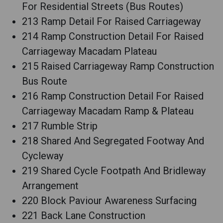
For Residential Streets (Bus Routes)
213 Ramp Detail For Raised Carriageway
214 Ramp Construction Detail For Raised
Carriageway Macadam Plateau
215 Raised Carriageway Ramp Construction
Bus Route
216 Ramp Construction Detail For Raised
Carriageway Macadam Ramp & Plateau
217 Rumble Strip
218 Shared And Segregated Footway And
Cycleway
219 Shared Cycle Footpath And Bridleway
Arrangement
220 Block Paviour Awareness Surfacing
221 Back Lane Construction