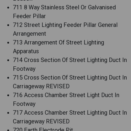
711 8 Way Stainless Steel Or Galvanised
Feeder Pillar
712 Street Lighting Feeder Pillar General
Arrangement
713 Arrangement Of Street Lighting
Apparatus
714 Cross Section Of Street Lighting Duct In
Footway
715 Cross Section Of Street Lighting Duct In
Carriageway REVISED
716 Access Chamber Street Light Duct In
Footway
717 Access Chamber Street Lighting Duct In
Carriageway REVISED
720 Earth Electrode Pit