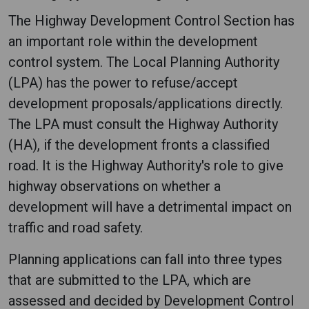
The Highway Development Control Section has
an important role within the development
control system. The Local Planning Authority
(LPA) has the power to refuse/accept
development proposals/applications directly.
The LPA must consult the Highway Authority
(HA), if the development fronts a classified
road. It is the Highway Authority's role to give
highway observations on whether a
development will have a detrimental impact on
traffic and road safety.
Planning applications can fall into three types
that are submitted to the LPA, which are
assessed and decided by Development Control