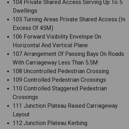
104 Private Shared Access Serving Up To 5
Dwellings
105 Turning Areas Private Shared Access (In
Excess Of 45M)
106 Forward Visibility Envelope On
Horizontal And Vertical Plane
107 Arrangement Of Passing Bays On Roads
With Carriageway Less Than 5.5M
108 Uncontrolled Pedestrian Crossing
109 Controlled Pedestrian Crossings
110 Controlled Staggered Pedestrian
Crossings
111 Junction Plateau Raised Carriageway
Layout
112 Junction Plateau Kerbing