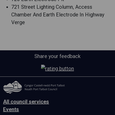
721 Street Lighting Column, Access
Chamber And Earth Electrode In Highway
Verge
Share your feedback
All council services
Events