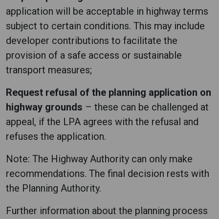
application will be acceptable in highway terms
subject to certain conditions. This may include
developer contributions to facilitate the
provision of a safe access or sustainable
transport measures;
Request refusal of the planning application on
highway grounds
– these can be challenged at
appeal, if the LPA agrees with the refusal and
refuses the application.
Note: The Highway Authority can only make
recommendations. The final decision rests with
the Planning Authority.
Further information about the planning process