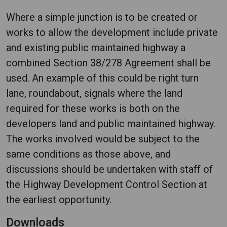
Where a simple junction is to be created or
works to allow the development include private
and existing public maintained highway a
combined Section 38/278 Agreement shall be
used. An example of this could be right turn
lane, roundabout, signals where the land
required for these works is both on the
developers land and public maintained highway.
The works involved would be subject to the
same conditions as those above, and
discussions should be undertaken with staff of
the Highway Development Control Section at
the earliest opportunity.
Downloads