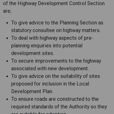
of the Highway Development Control Section
are;
To give advice to the Planning Section as
statutory consultee on highway matters.
To deal with highway aspects of pre-
planning enquiries into potential
development sites.
To secure improvements to the highway
associated with new development.
To give advice on the suitability of sites
proposed for inclusion in the Local
Development Plan.
To ensure roads are constructed to the
required standards of the Authority so they