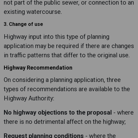
not part of the public sewer, or connection to an
existing watercourse.
3. Change of use
Highway input into this type of planning
application may be required if there are changes
in traffic patterns that differ to the original use.
Highway Recommendation
On considering a planning application, three
types of recommendations are available to the
Highway Authority:
No highway objections to the proposal
- where
there is no detrimental affect on the highway;
Request planning conditions
- where the