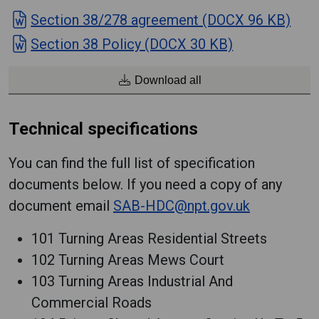
Section 38/278 agreement (DOCX 96 KB)
Section 38 Policy (DOCX 30 KB)
Download all
Technical specifications
You can find the full list of specification
documents below. If you need a copy of any
document email
SAB-HDC@npt.gov.uk
101 Turning Areas Residential Streets
102 Turning Areas Mews Court
103 Turning Areas Industrial And
Commercial Roads