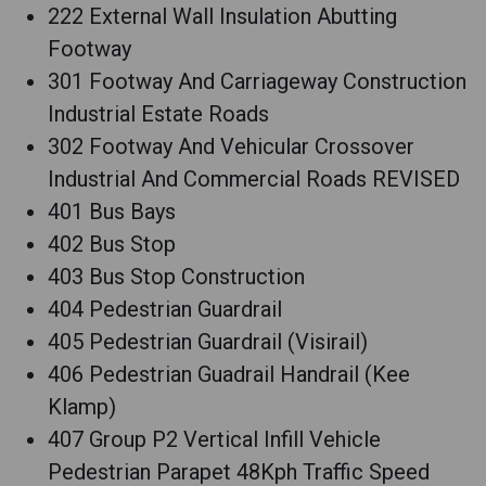
222 External Wall Insulation Abutting
Footway
301 Footway And Carriageway Construction
Industrial Estate Roads
302 Footway And Vehicular Crossover
Industrial And Commercial Roads REVISED
401 Bus Bays
402 Bus Stop
403 Bus Stop Construction
404 Pedestrian Guardrail
405 Pedestrian Guardrail (Visirail)
406 Pedestrian Guadrail Handrail (Kee
Klamp)
407 Group P2 Vertical Infill Vehicle
Pedestrian Parapet 48Kph Traffic Speed