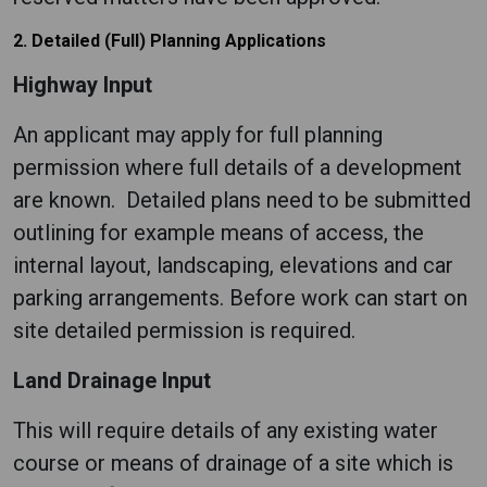
2. Detailed (Full) Planning Applications
Highway Input
An applicant may apply for full planning
permission where full details of a development
are known. Detailed plans need to be submitted
outlining for example means of access, the
internal layout, landscaping, elevations and car
parking arrangements. Before work can start on
site detailed permission is required.
Land Drainage Input
This will require details of any existing water
course or means of drainage of a site which is