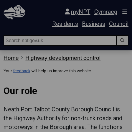
Skip Navigation
myNPT
Cymraeg
Residents
Business
Council
Home
Highway development control
Your
feedback
will help us improve this website.
Our role
Neath Port Talbot County Borough Council is
the Highway Authority for non-trunk roads and
motorways in the Borough area. The functions