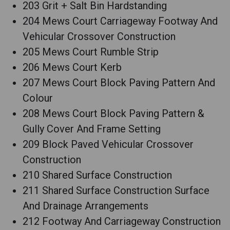
203 Grit + Salt Bin Hardstanding
204 Mews Court Carriageway Footway And
Vehicular Crossover Construction
205 Mews Court Rumble Strip
206 Mews Court Kerb
207 Mews Court Block Paving Pattern And
Colour
208 Mews Court Block Paving Pattern &
Gully Cover And Frame Setting
209 Block Paved Vehicular Crossover
Construction
210 Shared Surface Construction
211 Shared Surface Construction Surface
And Drainage Arrangements
212 Footway And Carriageway Construction