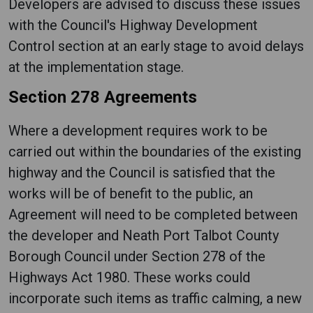
Developers are advised to discuss these issues
with the Council's Highway Development
Control section at an early stage to avoid delays
at the implementation stage.
Section 278 Agreements
Where a development requires work to be
carried out within the boundaries of the existing
highway and the Council is satisfied that the
works will be of benefit to the public, an
Agreement will need to be completed between
the developer and Neath Port Talbot County
Borough Council under Section 278 of the
Highways Act 1980. These works could
incorporate such items as traffic calming, a new