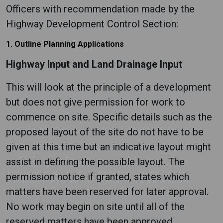
Officers with recommendation made by the
Highway Development Control Section:
1. Outline Planning Applications
Highway Input and Land Drainage Input
This will look at the principle of a development
but does not give permission for work to
commence on site. Specific details such as the
proposed layout of the site do not have to be
given at this time but an indicative layout might
assist in defining the possible layout. The
permission notice if granted, states which
matters have been reserved for later approval.
No work may begin on site until all of the
reserved matters have been approved.