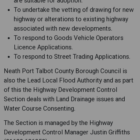
are suitable for adoption.
To undertake the vetting of drawing for new
highway or alterations to existing highway
associated with new developments.
To respond to Goods Vehicle Operators
Licence Applications.
To respond to Street Trading Applications.
Neath Port Talbot County Borough Council is
also the Lead Local Flood Authority and as part
of this the Highway Development Control
Section deals with Land Drainage issues and
Water Course Consenting.
The Section is managed by the Highway
Development Control Manager Justin Griffiths