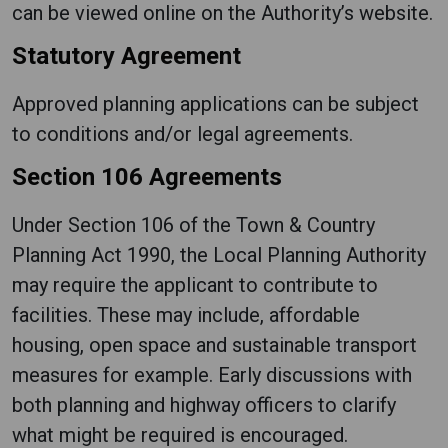
can be viewed online on the Authority’s website.
Statutory Agreement
Approved planning applications can be subject
to conditions and/or legal agreements.
Section 106 Agreements
Under Section 106 of the Town & Country
Planning Act 1990, the Local Planning Authority
may require the applicant to contribute to
facilities. These may include, affordable
housing, open space and sustainable transport
measures for example. Early discussions with
both planning and highway officers to clarify
what might be required is encouraged.