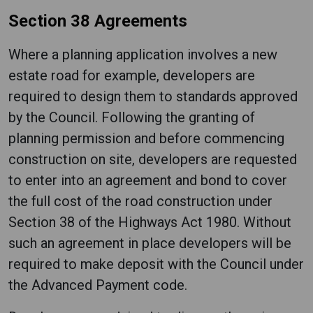
Section 38 Agreements
Where a planning application involves a new
estate road for example, developers are
required to design them to standards approved
by the Council. Following the granting of
planning permission and before commencing
construction on site, developers are requested
to enter into an agreement and bond to cover
the full cost of the road construction under
Section 38 of the Highways Act 1980. Without
such an agreement in place developers will be
required to make deposit with the Council under
the Advanced Payment code.