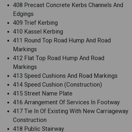
408 Precast Concrete Kerbs Channels And
Edgings
409 Trief Kerbing
410 Kassel Kerbing
411 Round Top Road Hump And Road
Markings
412 Flat Top Road Hump And Road
Markings
413 Speed Cushions And Road Markings
414 Speed Cushion (Construction)
415 Street Name Plate
416 Arrangement Of Services In Footway
417 Tie In Of Existing With New Carriageway
Construction
418 Public Stairway