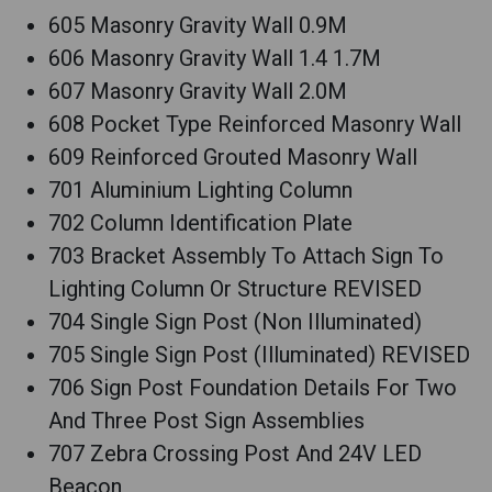
605 Masonry Gravity Wall 0.9M
606 Masonry Gravity Wall 1.4 1.7M
607 Masonry Gravity Wall 2.0M
608 Pocket Type Reinforced Masonry Wall
609 Reinforced Grouted Masonry Wall
701 Aluminium Lighting Column
702 Column Identification Plate
703 Bracket Assembly To Attach Sign To
Lighting Column Or Structure REVISED
704 Single Sign Post (Non Illuminated)
705 Single Sign Post (Illuminated) REVISED
706 Sign Post Foundation Details For Two
And Three Post Sign Assemblies
707 Zebra Crossing Post And 24V LED
Beacon