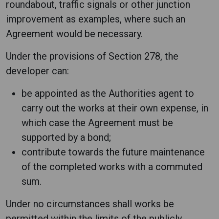
roundabout, traffic signals or other junction
improvement as examples, where such an
Agreement would be necessary.
Under the provisions of Section 278, the
developer can:
be appointed as the Authorities agent to
carry out the works at their own expense, in
which case the Agreement must be
supported by a bond;
contribute towards the future maintenance
of the completed works with a commuted
sum.
Under no circumstances shall works be
permitted within the limits of the publicly