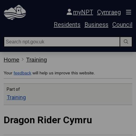
Skip Navigation
myNPT
Cymraeg
Residents
Business
Council
Home
Training
Your
feedback
will help us improve this website.
Part of
Training
Dragon Rider Cymru