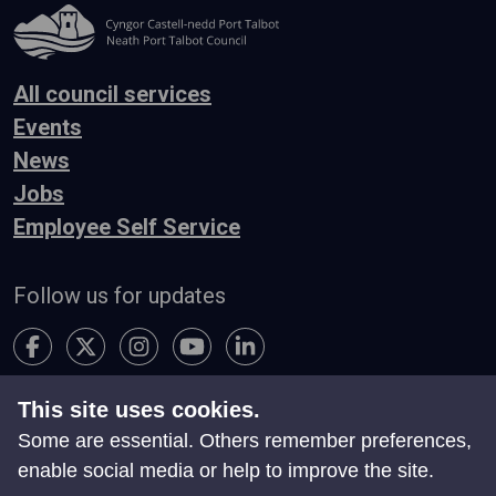
All council services
Events
News
Jobs
Employee Self Service
Follow us for updates
This site uses cookies.
Accessibility
Terms & Conditions
Privacy
Some are essential. Others remember preferences,
Contact Us
enable social media or help to improve the site.