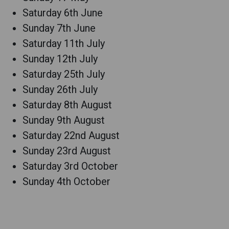
Saturday 6th June
Sunday 7th June
Saturday 11th July
Sunday 12th July
Saturday 25th July
Sunday 26th July
Saturday 8th August
Sunday 9th August
Saturday 22nd August
Sunday 23rd August
Saturday 3rd October
Sunday 4th October