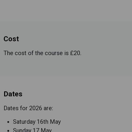
Cost
The cost of the course is £20.
Dates
Dates for 2026 are:
Saturday 16th May
Sunday 17 May