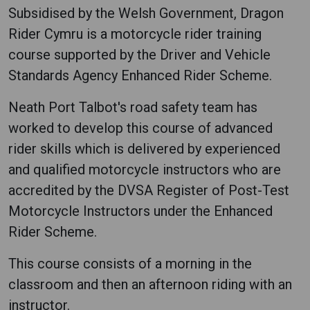
Subsidised by the Welsh Government, Dragon
Rider Cymru is a motorcycle rider training
course supported by the Driver and Vehicle
Standards Agency Enhanced Rider Scheme.
Neath Port Talbot's road safety team has
worked to develop this course of advanced
rider skills which is delivered by experienced
and qualified motorcycle instructors who are
accredited by the DVSA Register of Post-Test
Motorcycle Instructors under the Enhanced
Rider Scheme.
This course consists of a morning in the
classroom and then an afternoon riding with an
instructor.