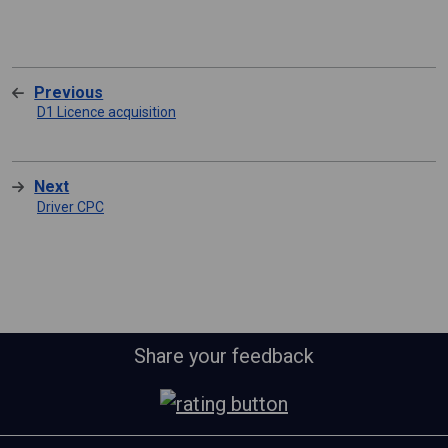
Previous
D1 Licence acquisition
Next
Driver CPC
Share your feedback