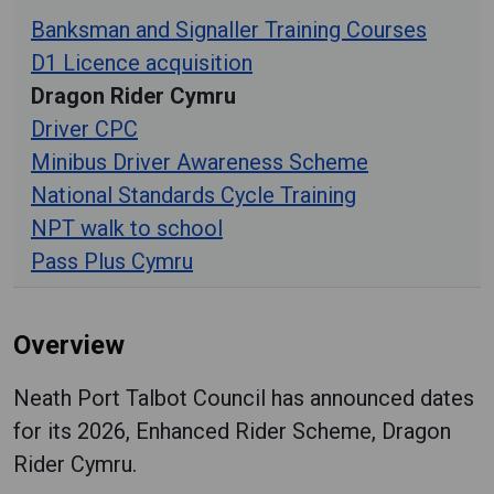
Banksman and Signaller Training Courses
D1 Licence acquisition
Dragon Rider Cymru
Driver CPC
Minibus Driver Awareness Scheme
National Standards Cycle Training
NPT walk to school
Pass Plus Cymru
Overview
Neath Port Talbot Council has announced dates
for its 2026, Enhanced Rider Scheme, Dragon
Rider Cymru.