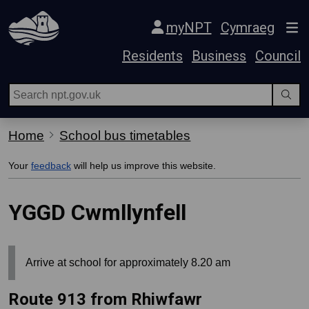
Skip Navigation
myNPT
Cymraeg
Residents
Business
Council
Home
School bus timetables
Your
feedback
will help us improve this website.
YGGD Cwmllynfell
Arrive at school for approximately 8.20 am
Route 913 from Rhiwfawr