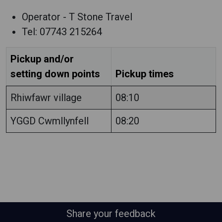
Operator - T Stone Travel
Tel: 07743 215264
Pickup and/or
setting down points
Pickup times
Rhiwfawr village
08:10
YGGD Cwmllynfell
08:20
Share your feedback