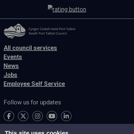
All council services
Events
News
Jobs
Employee Self Service
Follow us for updates
This site uses cookies.