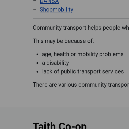
DANSA
Shopmobility
Community transport helps people who 
This may be because of:
age, health or mobility problems
a disability
lack of public transport services
There are various community transport 
Taith Co-op