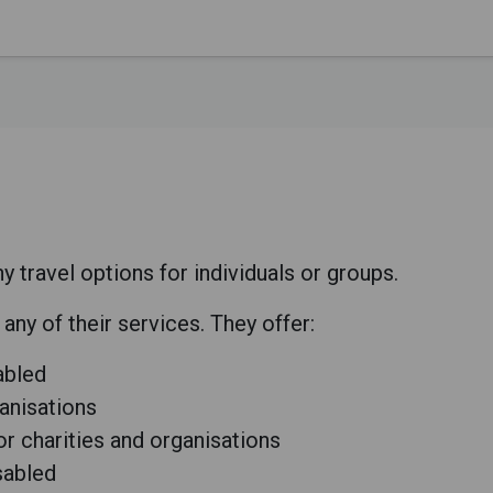
ravel options for individuals or groups.
ny of their services. They offer:
sabled
ganisations
for charities and organisations
isabled