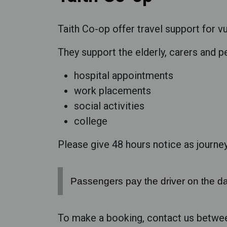
Taith Co-op offer travel support for v
They support the elderly, carers and pe
hospital appointments
work placements
social activities
college
Please give 48 hours notice as journeys
Passengers pay the driver on the da
To make a booking, contact us betwe