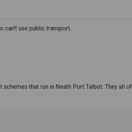
can't use public transport.
schemes that run in Neath Port Talbot. They all offe