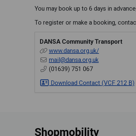
You may book up to 6 days in advance
To register or make a booking, conta
DANSA Community Transport
www.dansa.org.uk/
mail@dansa.org.uk
(01639) 751 067
Download Contact (VCF 212 B)
Shopmobility