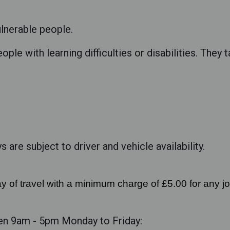
ulnerable people.
ople with learning difficulties or disabilities. They 
 are subject to driver and vehicle availability.
y of travel with a minimum charge of £5.00 for any j
en 9am - 5pm Monday to Friday: