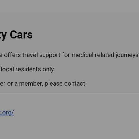
y Cars
ffers travel support for medical related journeys
local residents only.
er or a member, please contact:
.org/