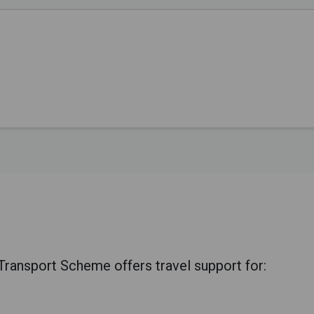
ansport Scheme offers travel support for: