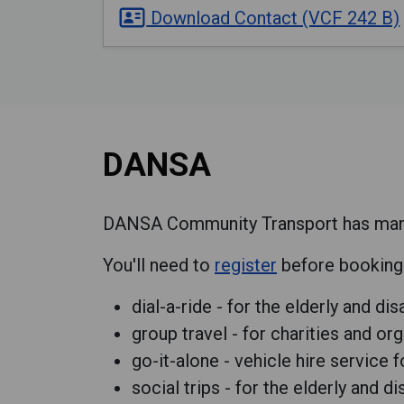
Download Contact (VCF 242 B)
DANSA
DANSA Community Transport has many t
You'll need to
register
before booking a
dial-a-ride - for the elderly and di
group travel - for charities and or
go-it-alone - vehicle hire service 
social trips - for the elderly and d