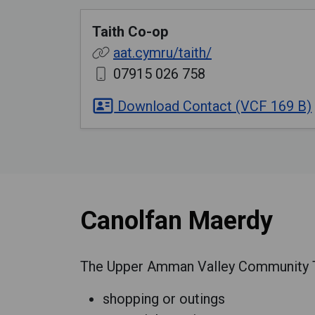
Taith Co-op
aat.cymru/taith/
07915 026 758
Download Contact (VCF 169 B)
Canolfan Maerdy
The Upper Amman Valley Community Tr
shopping or outings