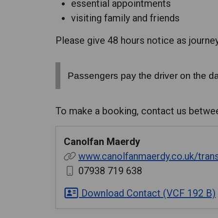
essential appointments
visiting family and friends
Please give 48 hours notice as journeys
Passengers pay the driver on the da
To make a booking, contact us betwe
Canolfan Maerdy
www.canolfanmaerdy.co.uk/tran
07938 719 638
Download Contact (VCF 192 B)