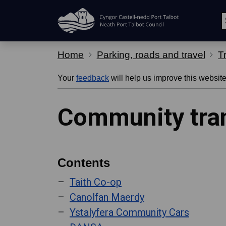
Skip Navigation
Home
Parking, roads and travel
T
Your
feedback
will help us improve this website
Community tra
Contents
Taith Co-op
Canolfan Maerdy
Ystalyfera Community Cars