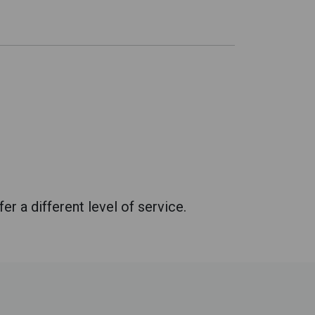
r a different level of service.