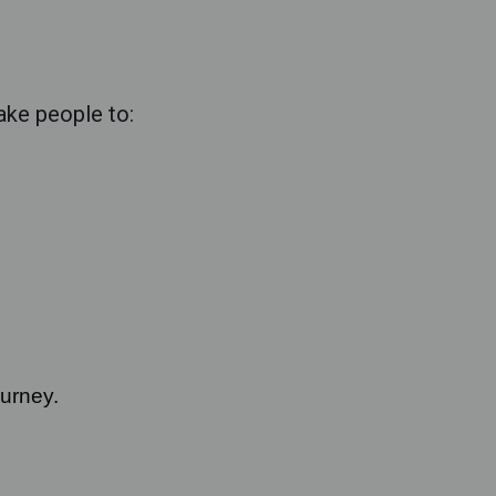
take people to:
ourney.