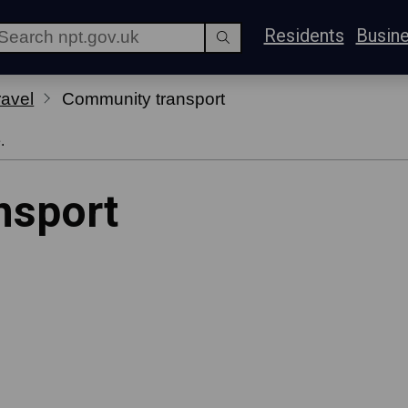
Residents
Busin
ravel
Community transport
.
nsport