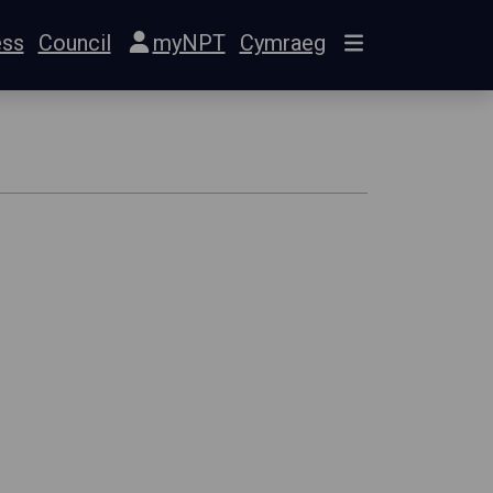
ess
Council
myNPT
Cymraeg