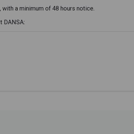
, with a minimum of 48 hours notice.
ct DANSA: