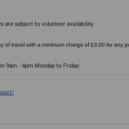
 are subject to volunteer availability.
y of travel with a minimum charge of £3.00 for any j
en 9am - 4pm Monday to Friday:
sport/