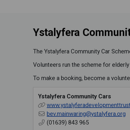
Ystalyfera Communit
The Ystalyfera Community Car Scheme o
Volunteers run the scheme for elderly 
To make a booking, become a volunte
Ystalyfera Community Cars
www.ystalyferadevelopmenttrust
bev.mainwaring@ystalyfera.org
(01639) 843 965