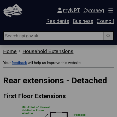
Skip Navigation
myNPT
Cymraeg
Residents
Business
Council
Home
Household Extensions
Your
feedback
will help us improve this website.
Rear extensions - Detached
First Floor Extensions