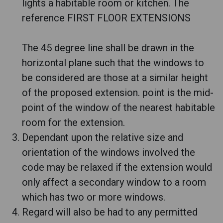
lights a habitable room or kitchen. The
reference FIRST FLOOR EXTENSIONS
The 45 degree line shall be drawn in the
horizontal plane such that the windows to
be considered are those at a similar height
of the proposed extension. point is the mid-
point of the window of the nearest habitable
room for the extension.
Dependant upon the relative size and
orientation of the windows involved the
code may be relaxed if the extension would
only affect a secondary window to a room
which has two or more windows.
Regard will also be had to any permitted