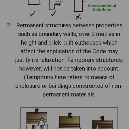
Permanent structures between properties
such as boundary walls, over 2 metres in
height and brick built outhouses which
affect the application of the Code may
justify its relaxation. Temporary structures,
however, will not be taken into account.
(Temporary here refers to means of
enclosure or buildings constructed of non-
permanent materials.