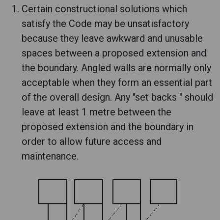
Certain constructional solutions which
satisfy the Code may be unsatisfactory
because they leave awkward and unusable
spaces between a proposed extension and
the boundary. Angled walls are normally only
acceptable when they form an essential part
of the overall design. Any "set backs " should
leave at least 1 metre between the
proposed extension and the boundary in
order to allow future access and
maintenance.