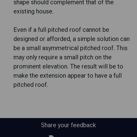
shape should complement that of the
existing house.
Even if a full pitched roof cannot be
designed or afforded, a simple solution can
be a small asymmetrical pitched roof. This
may only require a small pitch on the
prominent elevation. The result will be to
make the extension appear to have a full
pitched roof.
Share your feedback