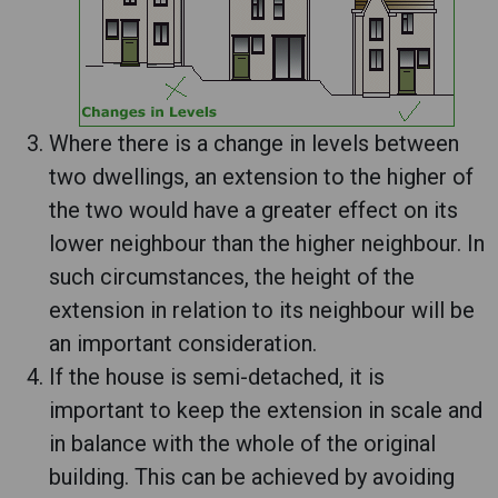
Where there is a change in levels between
two dwellings, an extension to the higher of
the two would have a greater effect on its
lower neighbour than the higher neighbour. In
such circumstances, the height of the
extension in relation to its neighbour will be
an important consideration.
If the house is semi-detached, it is
important to keep the extension in scale and
in balance with the whole of the original
building. This can be achieved by avoiding