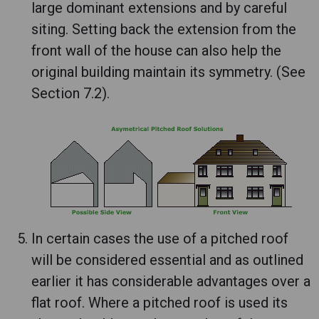
large dominant extensions and by careful
siting. Setting back the extension from the
front wall of the house can also help the
original building maintain its symmetry. (See
Section 7.2).
In certain cases the use of a pitched roof
will be considered essential and as outlined
earlier it has considerable advantages over a
flat roof. Where a pitched roof is used its