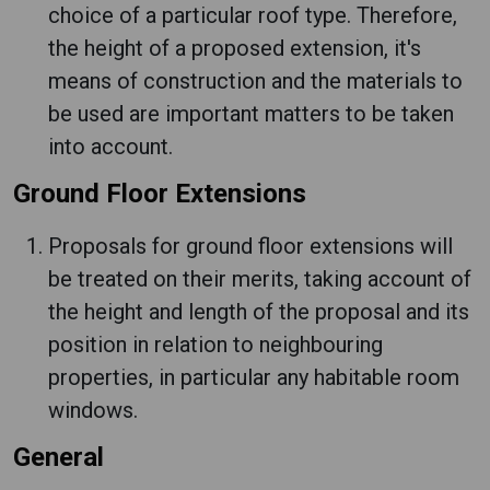
choice of a particular roof type. Therefore,
the height of a proposed extension, it's
means of construction and the materials to
be used are important matters to be taken
into account.
Ground Floor Extensions
Proposals for ground floor extensions will
be treated on their merits, taking account of
the height and length of the proposal and its
position in relation to neighbouring
properties, in particular any habitable room
windows.
General