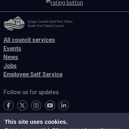
All council services
Events
News
Jobs
Employee Self Service
Follow us for updates
This site uses cookies.
Accessibility
Terms & Conditions
Privacy