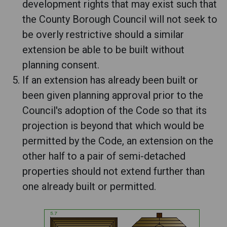
development rights that may exist such that
the County Borough Council will not seek to
be overly restrictive should a similar
extension be able to be built without
planning consent.
If an extension has already been built or
been given planning approval prior to the
Council's adoption of the Code so that its
projection is beyond that which would be
permitted by the Code, an extension on the
other half to a pair of semi-detached
properties should not extend further than
one already built or permitted.