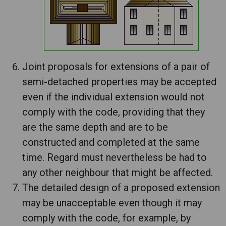
Joint proposals for extensions of a pair of
semi-detached properties may be accepted
even if the individual extension would not
comply with the code, providing that they
are the same depth and are to be
constructed and completed at the same
time. Regard must nevertheless be had to
any other neighbour that might be affected.
The detailed design of a proposed extension
may be unacceptable even though it may
comply with the code, for example, by