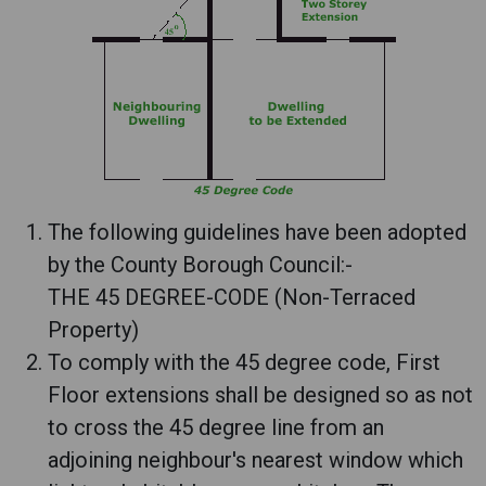
The following guidelines have been adopted
by the County Borough Council:-
THE 45 DEGREE-CODE (Non-Terraced
Property)
To comply with the 45 degree code, First
Floor extensions shall be designed so as not
to cross the 45 degree line from an
adjoining neighbour's nearest window which