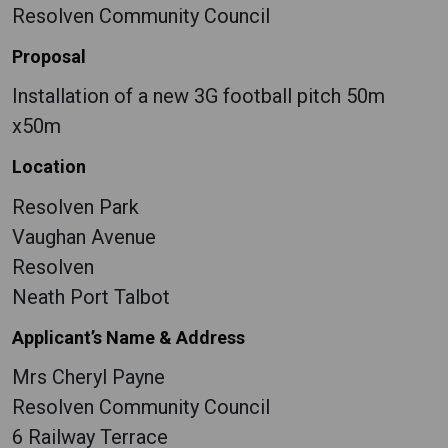
Resolven Community Council
Proposal
Installation of a new 3G football pitch 50m
x50m
Location
Resolven Park
Vaughan Avenue
Resolven
Neath Port Talbot
Applicant’s Name & Address
Mrs Cheryl Payne
Resolven Community Council
6 Railway Terrace