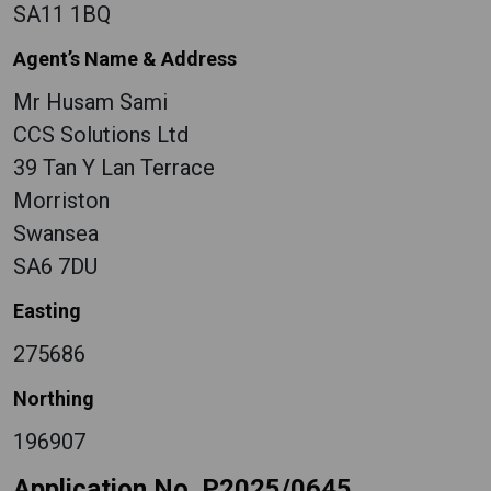
SA11 1BQ
Agent’s Name & Address
Mr Husam Sami
CCS Solutions Ltd
39 Tan Y Lan Terrace
Morriston
Swansea
SA6 7DU
Easting
275686
Northing
196907
Application No. P2025/0645