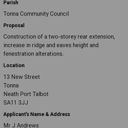
Parish
Tonna Community Council
Proposal
Construction of a two-storey rear extension,
increase in ridge and eaves height and
fenestration alterations.
Location
13 New Street
Tonna
Neath Port Talbot
SA11 3JJ
Applicant’s Name & Address
Mr J Andrews