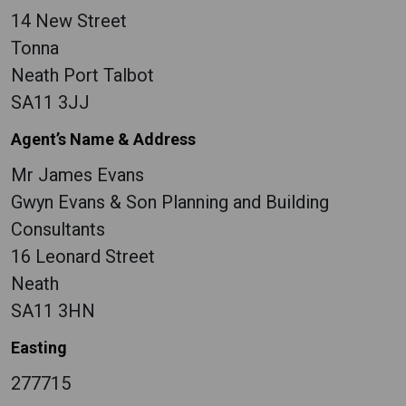
14 New Street
Tonna
Neath Port Talbot
SA11 3JJ
Agent’s Name & Address
Mr James Evans
Gwyn Evans & Son Planning and Building
Consultants
16 Leonard Street
Neath
SA11 3HN
Easting
277715