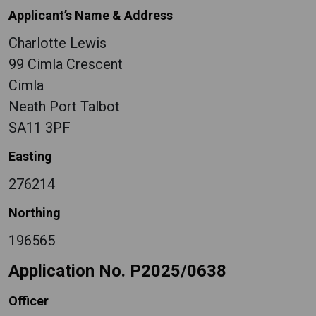
Applicant’s Name & Address
Charlotte Lewis
99 Cimla Crescent
Cimla
Neath Port Talbot
SA11 3PF
Easting
276214
Northing
196565
Application No. P2025/0638
Officer