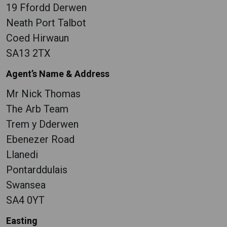
19 Ffordd Derwen
Neath Port Talbot
Coed Hirwaun
SA13 2TX
Agent’s Name & Address
Mr Nick Thomas
The Arb Team
Trem y Dderwen
Ebenezer Road
Llanedi
Pontarddulais
Swansea
SA4 0YT
Easting