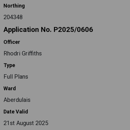
Northing
204348
Application No. P2025/0606
Officer
Rhodri Griffiths
Type
Full Plans
Ward
Aberdulais
Date Valid
21st August 2025