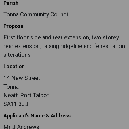
Parish
Tonna Community Council
Proposal
First floor side and rear extension, two storey
rear extension, raising ridgeline and fenestration
alterations
Location
14 New Street
Tonna
Neath Port Talbot
SA11 3JJ
Applicant’s Name & Address
Mr J Andrews