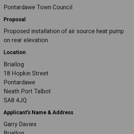
Pontardawe Town Council
Proposal
Proposed installation of air source heat pump
on rear elevation
Location
Briallog
18 Hopkin Street
Pontardawe
Neath Port Talbot
SA8 4JQ
Applicant’s Name & Address
Garry Davies
Briallog