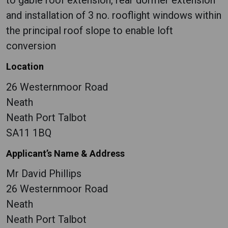
to gable roof extension, rear dormer extension
and installation of 3 no. rooflight windows within
the principal roof slope to enable loft
conversion
Location
26 Westernmoor Road
Neath
Neath Port Talbot
SA11 1BQ
Applicant’s Name & Address
Mr David Phillips
26 Westernmoor Road
Neath
Neath Port Talbot