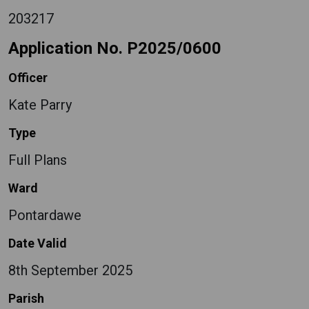
203217
Application No. P2025/0600
Officer
Kate Parry
Type
Full Plans
Ward
Pontardawe
Date Valid
8th September 2025
Parish