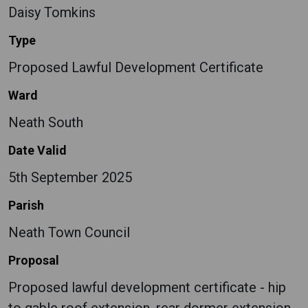
Daisy Tomkins
Type
Proposed Lawful Development Certificate
Ward
Neath South
Date Valid
5th September 2025
Parish
Neath Town Council
Proposal
Proposed lawful development certificate - hip