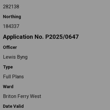
282138
Northing
184337
Application No. P2025/0647
Officer
Lewis Byng
Type
Full Plans
Ward
Briton Ferry West
Date Valid