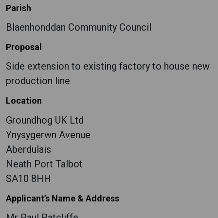
Parish
Blaenhonddan Community Council
Proposal
Side extension to existing factory to house new
production line
Location
Groundhog UK Ltd
Ynysygerwn Avenue
Aberdulais
Neath Port Talbot
SA10 8HH
Applicant’s Name & Address
Mr Paul Ratcliffe