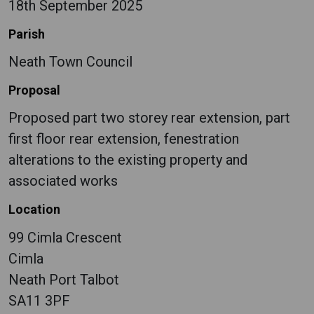
18th September 2025
Parish
Neath Town Council
Proposal
Proposed part two storey rear extension, part
first floor rear extension, fenestration
alterations to the existing property and
associated works
Location
99 Cimla Crescent
Cimla
Neath Port Talbot
SA11 3PF