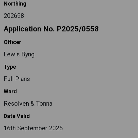
Northing
202698
Application No. P2025/0558
Officer
Lewis Byng
Type
Full Plans
Ward
Resolven & Tonna
Date Valid
16th September 2025