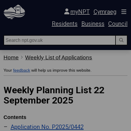
Skip Navigation
myNPT
Cymraeg
Residents
Business
Council
Home
Weekly List of Applications
Your
feedback
will help us improve this website.
Weekly Planning List 22
September 2025
Contents
Application No. P2025/0442