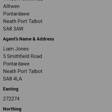
Alltwen
Pontardawe
Neath Port Talbot
SA8 3AW
Agent’s Name & Address
Liam Jones
5 Smithfield Road
Pontardawe
Neath Port Talbot
SA8 4LA
Easting
272274
Northing