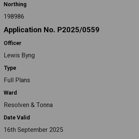
Northing
198986
Application No. P2025/0559
Officer
Lewis Byng
Type
Full Plans
Ward
Resolven & Tonna
Date Valid
16th September 2025