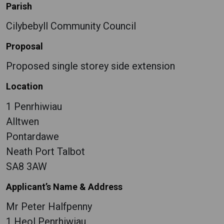
Parish
Cilybebyll Community Council
Proposal
Proposed single storey side extension
Location
1 Penrhiwiau
Alltwen
Pontardawe
Neath Port Talbot
SA8 3AW
Applicant’s Name & Address
Mr Peter Halfpenny
1 Heol Penrhiwiau