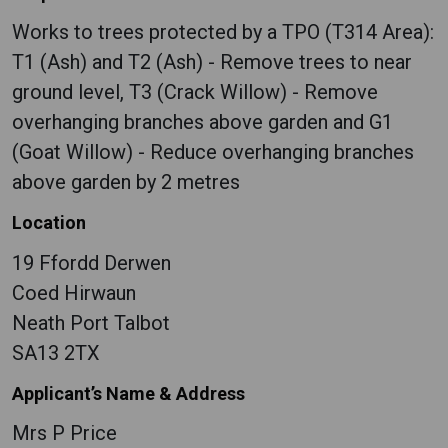
Works to trees protected by a TPO (T314 Area):
T1 (Ash) and T2 (Ash) - Remove trees to near
ground level, T3 (Crack Willow) - Remove
overhanging branches above garden and G1
(Goat Willow) - Reduce overhanging branches
above garden by 2 metres
Location
19 Ffordd Derwen
Coed Hirwaun
Neath Port Talbot
SA13 2TX
Applicant’s Name & Address
Mrs P Price