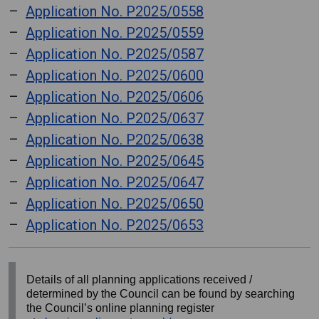
Application No. P2025/0558
Application No. P2025/0559
Application No. P2025/0587
Application No. P2025/0600
Application No. P2025/0606
Application No. P2025/0637
Application No. P2025/0638
Application No. P2025/0645
Application No. P2025/0647
Application No. P2025/0650
Application No. P2025/0653
Details of all planning applications received /
determined by the Council can be found by searching
the Council’s online planning register