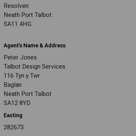
Resolven
Neath Port Talbot
SA11 4HG
Agent’s Name & Address
Peter Jones
Talbot Design Services
116 Tyn y Twr
Baglan
Neath Port Talbot
SA12 8YD
Easting
282673