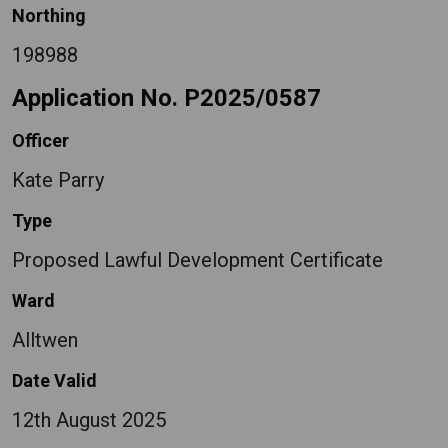
Northing
198988
Application No. P2025/0587
Officer
Kate Parry
Type
Proposed Lawful Development Certificate
Ward
Alltwen
Date Valid
12th August 2025