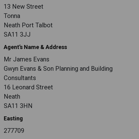
13 New Street
Tonna
Neath Port Talbot
SA11 3JJ
Agent’s Name & Address
Mr James Evans
Gwyn Evans & Son Planning and Building
Consultants
16 Leonard Street
Neath
SA11 3HN
Easting
277709