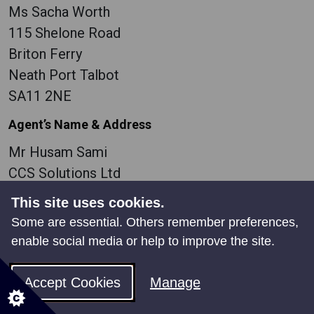
Ms Sacha Worth
115 Shelone Road
Briton Ferry
Neath Port Talbot
SA11 2NE
Agent’s Name & Address
Mr Husam Sami
CCS Solutions Ltd
39 Tan y Lan Terrace
This site uses cookies.
Morriston
Some are essential. Others remember preferences,
Swansea
enable social media or help to improve the site.
SA6 7DU
Accept Cookies
Manage
Easting
273980