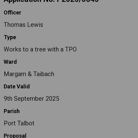
Officer
Thomas Lewis
Type
Works to a tree with a TPO
Ward
Margam & Taibach
Date Valid
9th September 2025
Parish
Port Talbot
Proposal