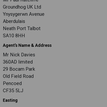
Groundhog UK Ltd
Ynysygerwn Avenue
Aberdulais
Neath Port Talbot
SA10 8HH
Agent’s Name & Address
Mr Nick Davies
360AD limited
29 Bocam Park
Old Field Road
Pencoed
CF35 5LJ
Easting