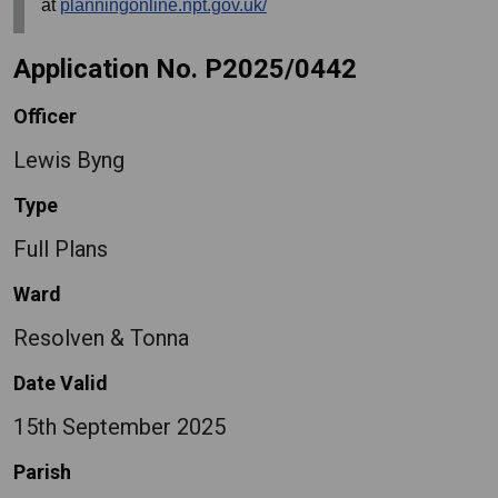
at
planningonline.npt.gov.uk/
Application No. P2025/0442
Officer
Lewis Byng
Type
Full Plans
Ward
Resolven & Tonna
Date Valid
15th September 2025
Parish