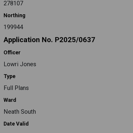
278107
Northing
199944
Application No. P2025/0637
Officer
Lowri Jones
Type
Full Plans
Ward
Neath South
Date Valid