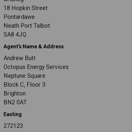
18 Hopkin Street
Pontardawe
Neath Port Talbot
SA8 4JQ
Agent’s Name & Address
Andrew Butt
Octopus Energy Services
Neptune Square
Block C, Floor 3
Brighton
BN2 0AT
Easting
272123