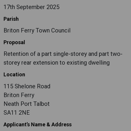
17th September 2025
Parish
Briton Ferry Town Council
Proposal
Retention of a part single-storey and part two-
storey rear extension to existing dwelling
Location
115 Shelone Road
Briton Ferry
Neath Port Talbot
SA11 2NE
Applicant’s Name & Address