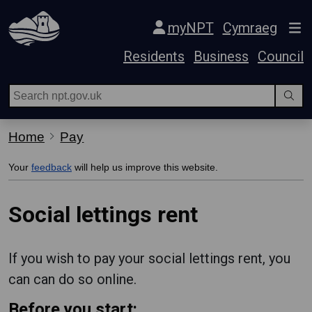
Skip Navigation
myNPT
Cymraeg
Residents
Business
Council
Home
Pay
Your
feedback
will help us improve this website.
Social lettings rent
If you wish to pay your social lettings rent, you
can can do so online.
Before you start: