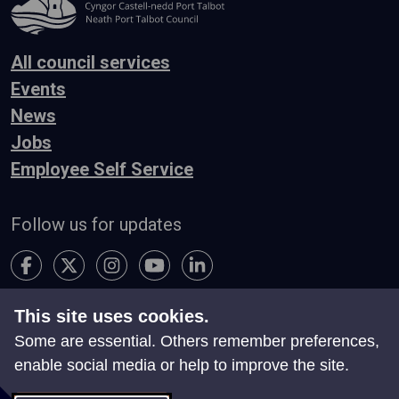
All council services
Events
News
Jobs
Employee Self Service
Follow us for updates
This site uses cookies.
Accessibility
Terms & Conditions
Privacy
Some are essential. Others remember preferences,
Contact Us
enable social media or help to improve the site.
Search
Site Map
Manage Cookies