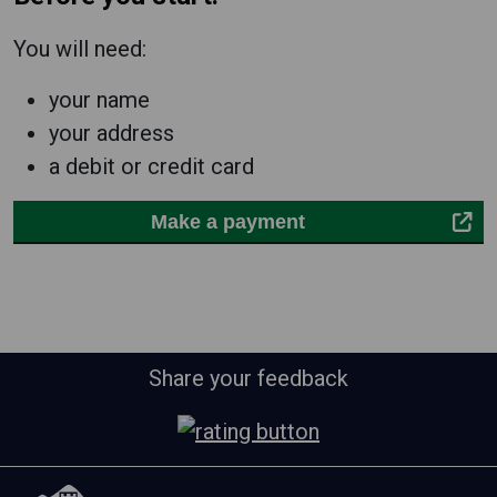
You will need:
your name
your address
a debit or credit card
Make a payment
Share your feedback