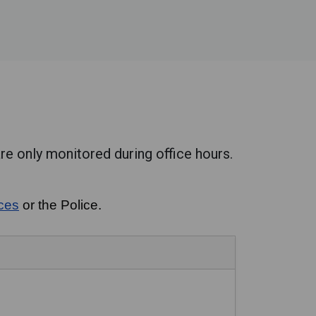
re only monitored during office hours.
ices
or the Police.