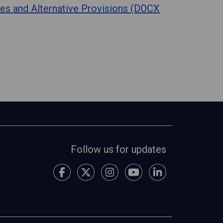
es and Alternative Provisions (DOCX
Follow us for updates