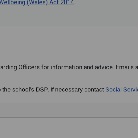
 Wellbeing (Wales) Act 2014
.
rding Officers for information and advice. Emails a
o the school’s DSP. If necessary contact
Social Serv