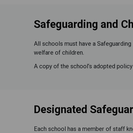
Safeguarding and Chi
All schools must have a Safeguarding 
welfare of children.
A copy of the school’s adopted policy 
Designated Safeguar
Each school has a member of staff kn