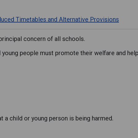
uced Timetables and Alternative Provisions
principal concern of all schools.
young people must promote their welfare and help k
at a child or young person is being harmed.