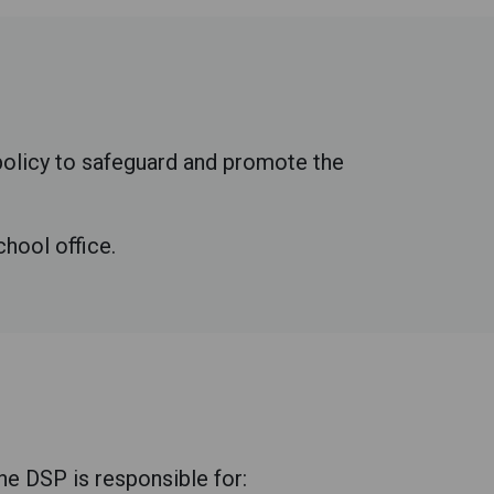
 policy to safeguard and promote the
chool office.
e DSP is responsible for: