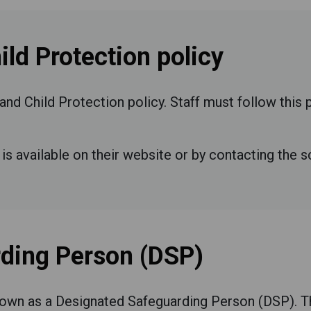
ld Protection policy
and Child Protection policy. Staff must follow this
is available on their website or by contacting the s
ding Person (DSP)
own as a Designated Safeguarding Person (DSP). Th