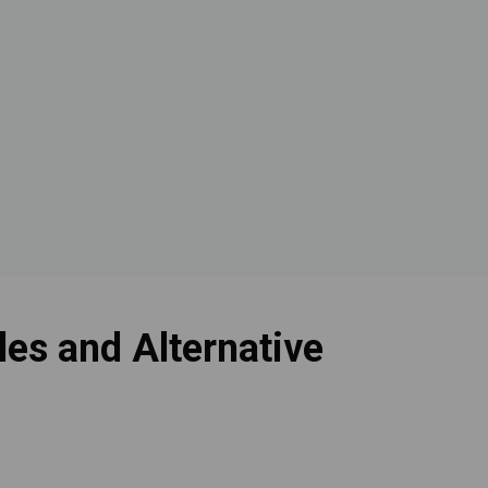
es and Alternative