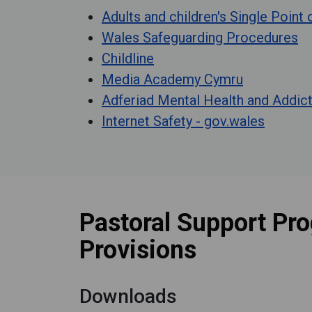
Adults and children's Single Point
Wales Safeguarding Procedures
Childline
Media Academy Cymru
Adferiad Mental Health and Addic
Internet Safety - gov.wales
Pastoral Support Pr
Provisions
Downloads