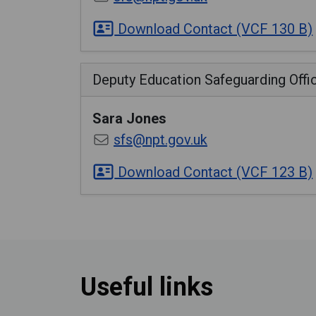
Download Contact (VCF 130 B)
Deputy Education Safeguarding Offi
Sara
Jones
sfs@npt.gov.uk
Download Contact (VCF 123 B)
Useful links