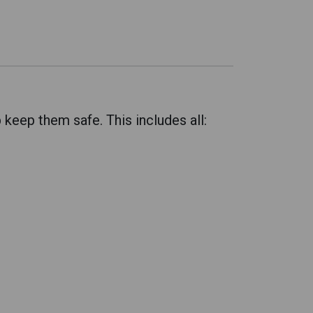
eep them safe. This includes all: