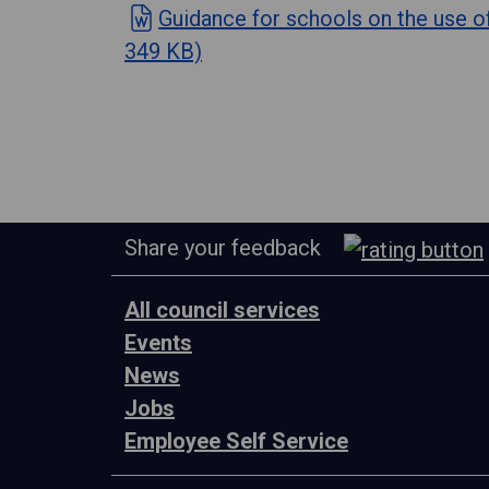
Guidance for schools on the use 
349 KB)
Share your feedback
All council services
Events
News
Jobs
Employee Self Service