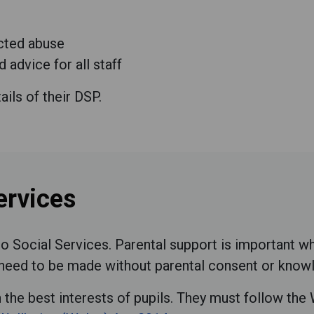
ected abuse
 advice for all staff
ails of their DSP.
ervices
 Social Services. Parental support is important w
ll need to be made without parental consent or know
n the best interests of pupils. They must follow th