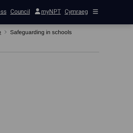
ess
Council
myNPT
Cymraeg
e
Safeguarding in schools