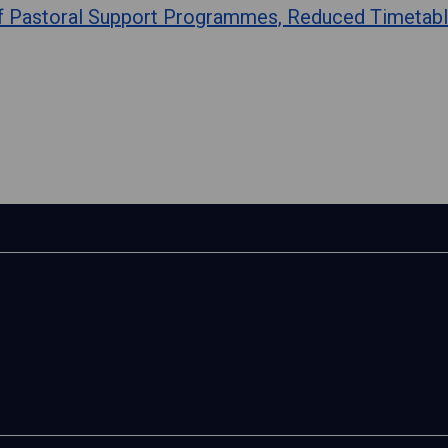
of Pastoral Support Programmes, Reduced Timetabl