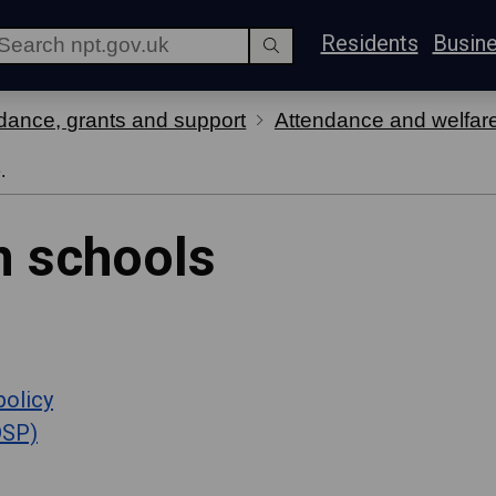
Residents
Busin
dance, grants and support
Attendance and welfar
.
n schools
policy
DSP)