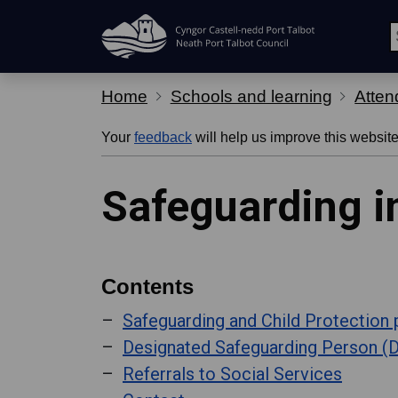
Skip Navigation
Home
Schools and learning
Atten
Your
feedback
will help us improve this website
Safeguarding i
Contents
Safeguarding and Child Protection 
Designated Safeguarding Person (
Referrals to Social Services