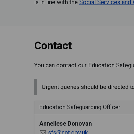
is in line with the
Social Services and
Contact
You can contact our Education Safegua
Urgent queries should be directed t
Education Safeguarding Officer
Anneliese
Donovan
sfs@npt.gov.uk