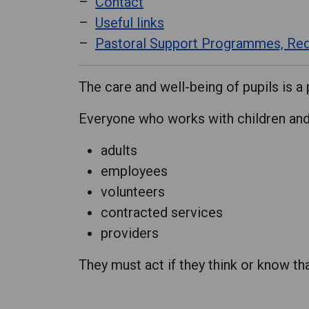
Contact
Useful links
Pastoral Support Programmes, Red
The care and well-being of pupils is a 
Everyone who works with children and 
adults
employees
volunteers
contracted services
providers
They must act if they think or know th