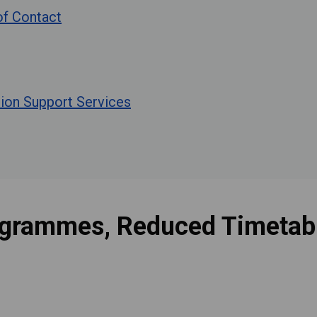
 of Contact
tion Support Services
ogrammes, Reduced Timetabl