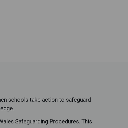
hen schools take action to safeguard
ledge.
e Wales Safeguarding Procedures. This