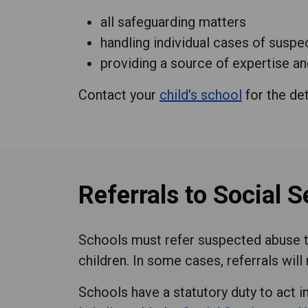
all safeguarding matters
handling individual cases of susp
providing a source of expertise and
Contact your
child's school
for the det
Referrals to Social S
Schools must refer suspected abuse to
children. In some cases, referrals wi
Schools have a statutory duty to act i