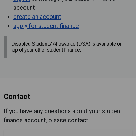
account
create an account
apply for student finance
Disabled Students' Allowance (DSA) is available on
top of your other student finance.
Contact
If you have any questions about your student
finance account, please contact: