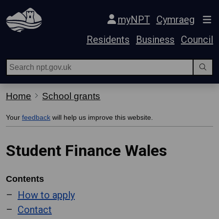
Skip Navigation
myNPT
Cymraeg
Residents
Business
Council
Home
School grants
Your
feedback
will help us improve this website.
Student Finance Wales
Contents
How to apply
Contact