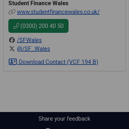
Student Finance Wales
www.studentfinancewales.co.uk/
(0300) 200 40 50
/SFWales
@/SF_Wales
Download Contact (VCF 194 B)
Share your feedback