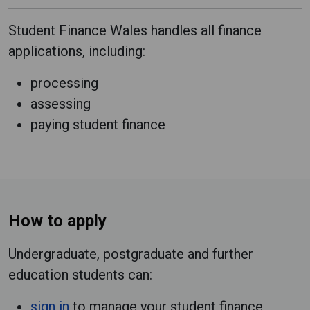
Student Finance Wales handles all finance
applications, including:
processing
assessing
paying student finance
How to apply
Undergraduate, postgraduate and further
education students can:
sign in
to manage your student finance