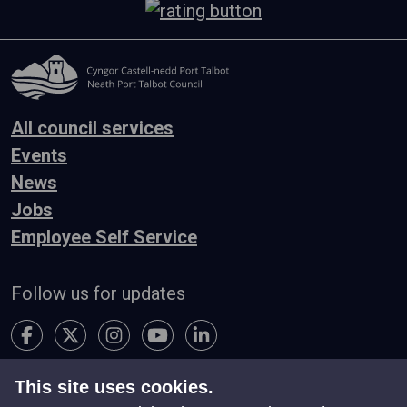
All council services
Events
News
Jobs
Employee Self Service
Follow us for updates
This site uses cookies.
Accessibility
Terms & Conditions
Privacy