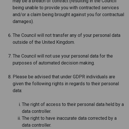
may be a breach of contract (resulting in the Council
being unable to provide you with contracted services
and/or a claim being brought against you for contractual
damages).
The Council will not transfer any of your personal data
outside of the United Kingdom.
The Council will not use your personal data for the
purposes of automated decision making.
Please be advised that under GDPR individuals are
given the following rights in regards to their personal
data:
The right of access to their personal data held by a
data controller.
The right to have inaccurate data corrected by a
data controller.