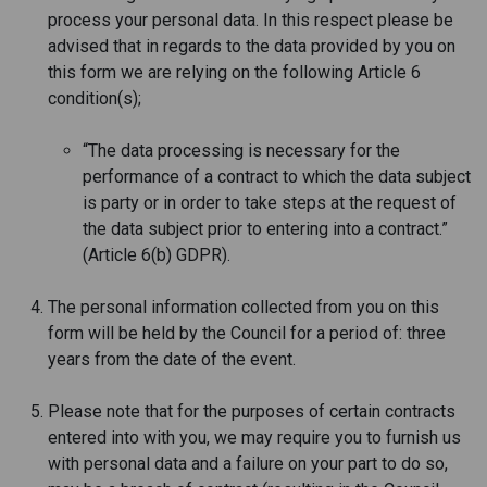
process your personal data. In this respect please be
advised that in regards to the data provided by you on
this form we are relying on the following Article 6
condition(s);
“The data processing is necessary for the
performance of a contract to which the data subject
is party or in order to take steps at the request of
the data subject prior to entering into a contract.”
(Article 6(b) GDPR).
The personal information collected from you on this
form will be held by the Council for a period of: three
years from the date of the event.
Please note that for the purposes of certain contracts
entered into with you, we may require you to furnish us
with personal data and a failure on your part to do so,