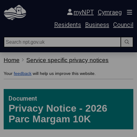
Skip Navigation
myNPT
Cymraeg
Residents
Business
Council
Home
Service specific privacy notices
Your
feedback
will help us improve this website.
Document
Privacy Notice - 2026
Parc Margam 10K