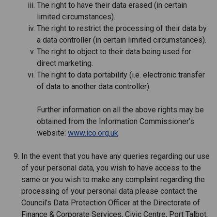
The right to have their data erased (in certain
limited circumstances).
The right to restrict the processing of their data by
a data controller (in certain limited circumstances).
The right to object to their data being used for
direct marketing.
The right to data portability (i.e. electronic transfer
of data to another data controller).
Further information on all the above rights may be
obtained from the Information Commissioner’s
website:
www.ico.org.uk
.
In the event that you have any queries regarding our use
of your personal data, you wish to have access to the
same or you wish to make any complaint regarding the
processing of your personal data please contact the
Council’s Data Protection Officer at the Directorate of
Finance & Corporate Services, Civic Centre, Port Talbot,