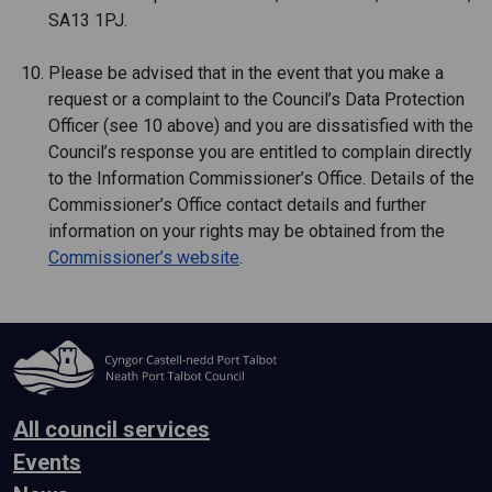
SA13 1PJ.
Please be advised that in the event that you make a
request or a complaint to the Council’s Data Protection
Officer (see 10 above) and you are dissatisfied with the
Council’s response you are entitled to complain directly
to the Information Commissioner’s Office. Details of the
Commissioner’s Office contact details and further
information on your rights may be obtained from the
Commissioner’s website
.
All council services
Events