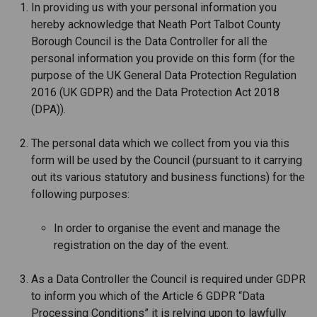
In providing us with your personal information you
hereby acknowledge that Neath Port Talbot County
Borough Council is the Data Controller for all the
personal information you provide on this form (for the
purpose of the UK General Data Protection Regulation
2016 (UK GDPR) and the Data Protection Act 2018
(DPA)).
The personal data which we collect from you via this
form will be used by the Council (pursuant to it carrying
out its various statutory and business functions) for the
following purposes:
In order to organise the event and manage the
registration on the day of the event.
As a Data Controller the Council is required under GDPR
to inform you which of the Article 6 GDPR “Data
Processing Conditions” it is relying upon to lawfully