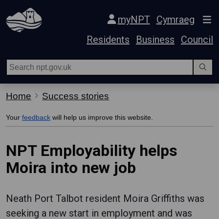
Skip Navigation
myNPT
Cymraeg
Residents
Business
Council
Home
Success stories
Your
feedback
will help us improve this website.
NPT Employability helps
Moira into new job
Neath Port Talbot resident Moira Griffiths was
seeking a new start in employment and was