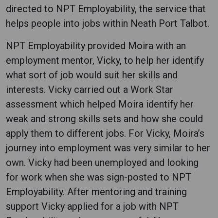
directed to NPT Employability, the service that
helps people into jobs within Neath Port Talbot.
NPT Employability provided Moira with an
employment mentor, Vicky, to help her identify
what sort of job would suit her skills and
interests. Vicky carried out a Work Star
assessment which helped Moira identify her
weak and strong skills sets and how she could
apply them to different jobs. For Vicky, Moira’s
journey into employment was very similar to her
own. Vicky had been unemployed and looking
for work when she was sign-posted to NPT
Employability. After mentoring and training
support Vicky applied for a job with NPT