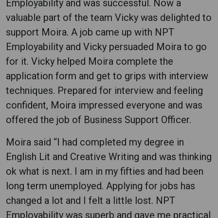
Employability and was successful. Now a
valuable part of the team Vicky was delighted to
support Moira. A job came up with NPT
Employability and Vicky persuaded Moira to go
for it. Vicky helped Moira complete the
application form and get to grips with interview
techniques. Prepared for interview and feeling
confident, Moira impressed everyone and was
offered the job of Business Support Officer.
Moira said “I had completed my degree in
English Lit and Creative Writing and was thinking
ok what is next. I am in my fifties and had been
long term unemployed. Applying for jobs has
changed a lot and I felt a little lost. NPT
Employability was superb and gave me practical