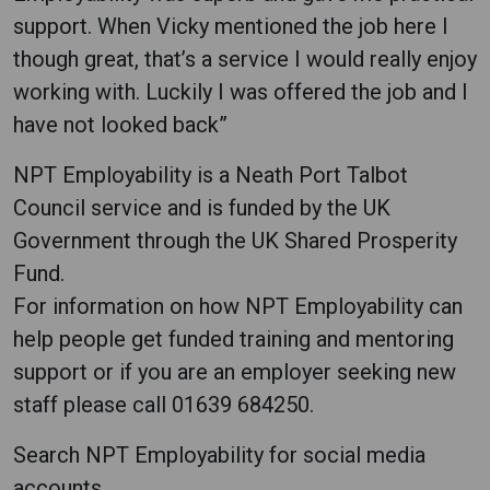
support. When Vicky mentioned the job here I
though great, that’s a service I would really enjoy
working with. Luckily I was offered the job and I
have not looked back”
NPT Employability is a Neath Port Talbot
Council service and is funded by the UK
Government through the UK Shared Prosperity
Fund.
For information on how NPT Employability can
help people get funded training and mentoring
support or if you are an employer seeking new
staff please call 01639 684250.
Search NPT Employability for social media
accounts.