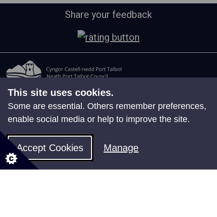
Share your feedback
This site uses cookies.
All council services
Some are essential. Others remember preferences,
Events
enable social media or help to improve the site.
News
Jobs
Accept Cookies
Manage
Employee Self Service
Follow us for updates