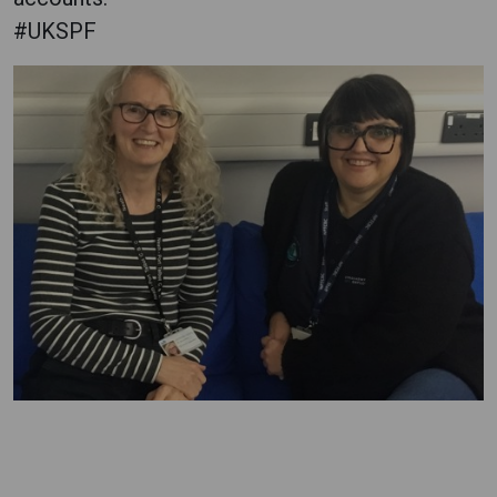
#UKSPF