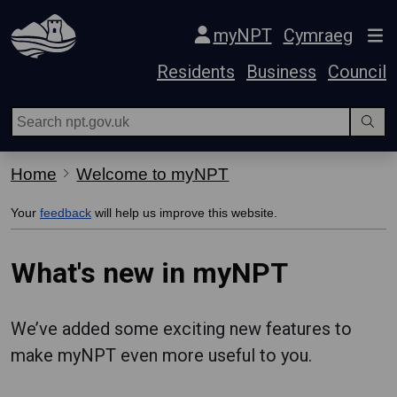
Skip Navigation
myNPT
Cymraeg
Residents
Business
Council
Home
Welcome to myNPT
Your
feedback
will help us improve this website.
What's new in myNPT
We’ve added some exciting new features to
make myNPT even more useful to you.