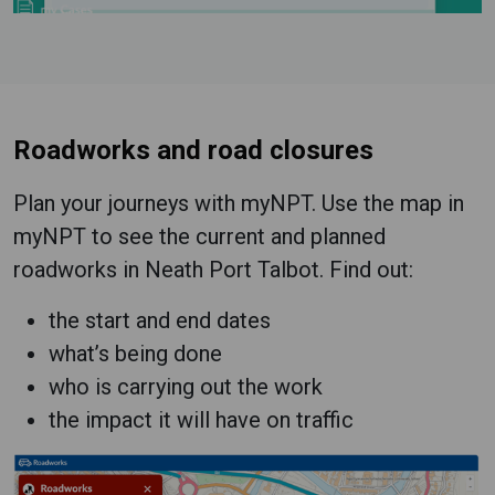
Roadworks and road closures
Plan your journeys with myNPT. Use the map in
myNPT to see the current and planned
roadworks in Neath Port Talbot. Find out:
the start and end dates
what’s being done
who is carrying out the work
the impact it will have on traffic