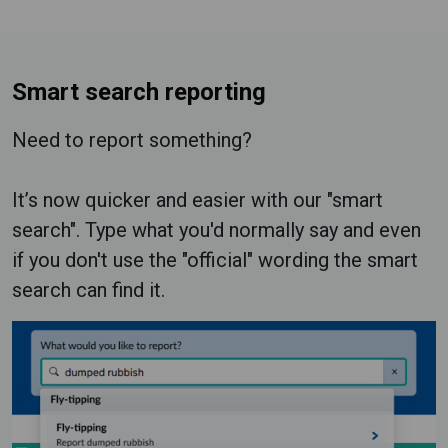
Smart search reporting
Need to report something?
It’s now quicker and easier with our "smart
search". Type what you'd normally say and even
if you don't use the "official" wording the smart
search can find it.