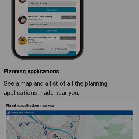
Planning applications
See a map and a list of all the planning
applications made near you.