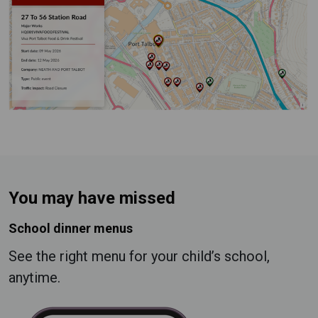
You may have missed
School dinner menus
See the right menu for your child’s school,
anytime.