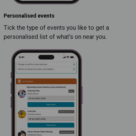
Personalised events
Tick the type of events you like to get a
personalised list of what’s on near you.