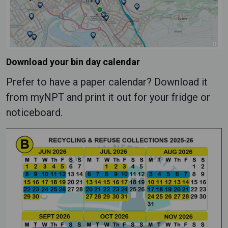
Download your bin day calendar
Prefer to have a paper calendar? Download it
from myNPT and print it out for your fridge or
noticeboard.