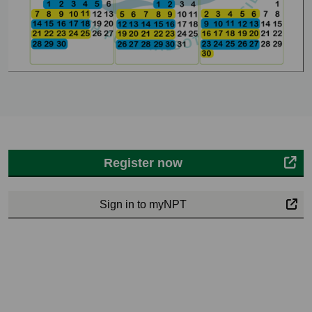
Register now
Sign in to myNPT