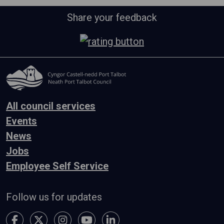
Share your feedback
All council services
Events
News
Jobs
Employee Self Service
Follow us for updates