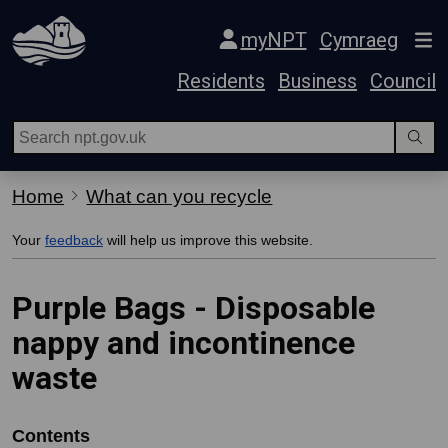
Skip Navigation
myNPT
Cymraeg
Residents
Business
Council
Home
What can you recycle
Your
feedback
will help us improve this website.
Purple Bags - Disposable
nappy and incontinence
waste
Contents