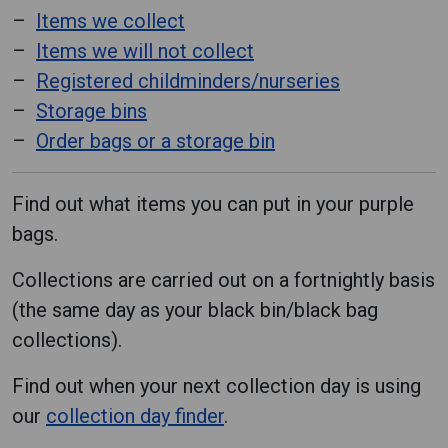
Items we collect
Items we will not collect
Registered childminders/nurseries
Storage bins
Order bags or a storage bin
Find out what items you can put in your purple
bags.
Collections are carried out on a fortnightly basis
(the same day as your black bin/black bag
collections).
Find out when your next collection day is using
our
collection day finder
.