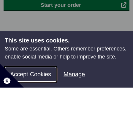
Start your order
This site uses cookies.
Some are essential. Others remember preferences,
enable social media or help to improve the site.
Share your feedback
Accept Cookies
Manage
All council services
Events
News