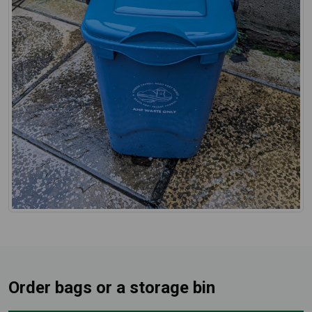
Order bags or a storage bin