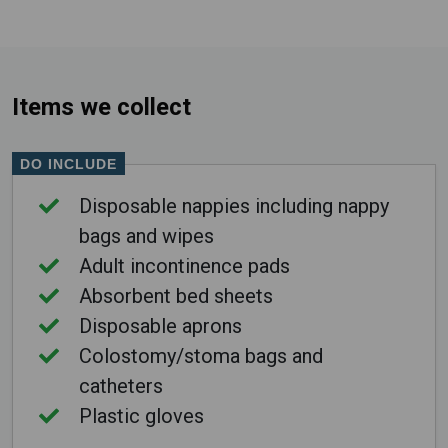
Items we collect
DO INCLUDE
Disposable nappies including nappy
bags and wipes
Adult incontinence pads
Absorbent bed sheets
Disposable aprons
Colostomy/stoma bags and
catheters
Plastic gloves