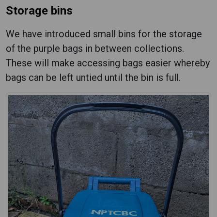
Storage bins
We have introduced small bins for the storage
of the purple bags in between collections.
These will make accessing bags easier whereby
bags can be left untied until the bin is full.