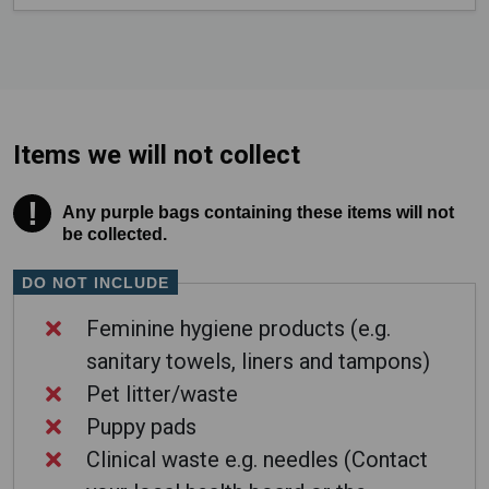
Items we will not collect
!
Warning! Any purple bags containing these items wil
Any purple bags containing these items will not
be collected.
DO NOT INCLUDE
Feminine hygiene products (e.g.
sanitary towels, liners and tampons)
Pet litter/waste
Puppy pads
Clinical waste e.g. needles (Contact