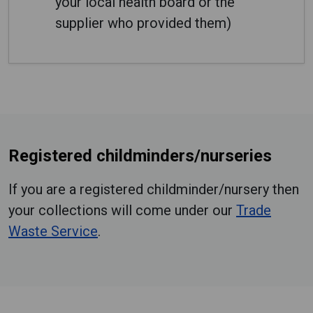
your local health board or the
supplier who provided them)
Registered childminders/nurseries
If you are a registered childminder/nursery then
your collections will come under our
Trade
Waste Service
.