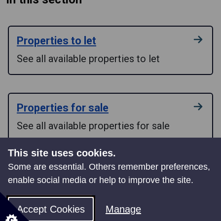
Properties to let
See all available properties to let
Properties for sale
See all available properties for sale
This site uses cookies.
Some are essential. Others remember preferences,
Neath Indoor Market
enable social media or help to improve the site.
Apply for a stall at Neath Indoor Market
Accept Cookies
Manage