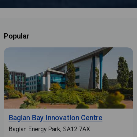
Popular
Baglan Bay Innovation Centre
Baglan Energy Park, SA12 7AX