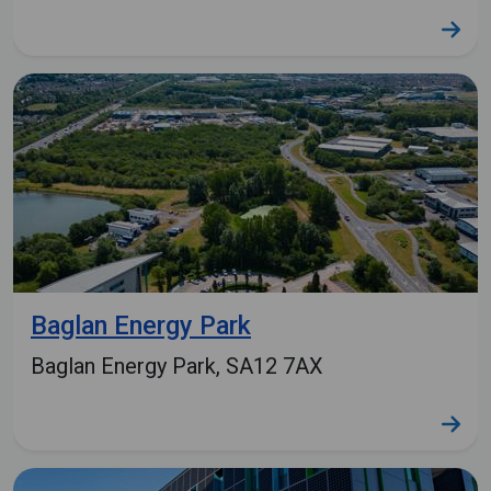
Baglan Energy Park
Baglan Energy Park, SA12 7AX