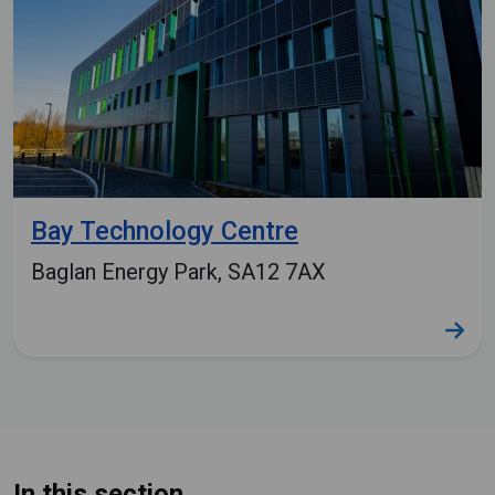
Bay Technology Centre
Baglan Energy Park, SA12 7AX
In this section