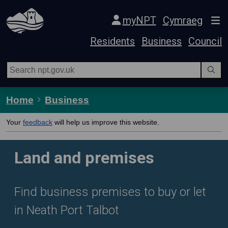
Skip Navigation
myNPT
Cymraeg
Residents
Business
Council
Home
Business
Your
feedback
will help us improve this website.
Land and premises
Find business premises to buy or let
in Neath Port Talbot