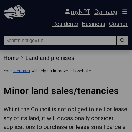
Skip Navigation
myNPT
Cymraeg
Residents
Business
Council
Home
Land and premises
Your
feedback
will help us improve this website.
Minor land sales/tenancies
Whilst the Council is not obliged to sell or lease
any of its land, it will occasionally consider
applications to purchase or lease small parcels