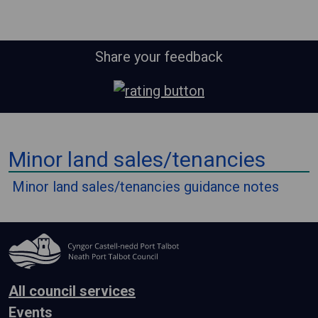
Share your feedback
⠀
Minor land sales/tenancies
⠀
Minor land sales/tenancies guidance notes
All council services
Events