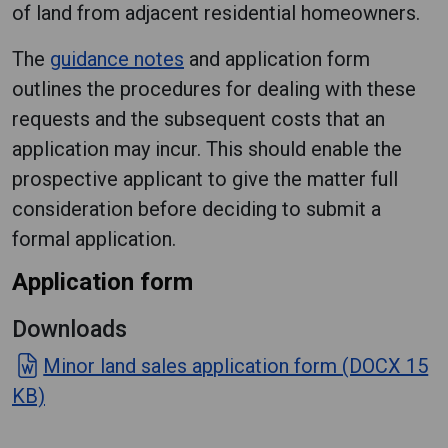
of land from adjacent residential homeowners.
The
guidance notes
and application form
outlines the procedures for dealing with these
requests and the subsequent costs that an
application may incur. This should enable the
prospective applicant to give the matter full
consideration before deciding to submit a
formal application.
Application form
Downloads
Minor land sales application form (DOCX 15
KB)